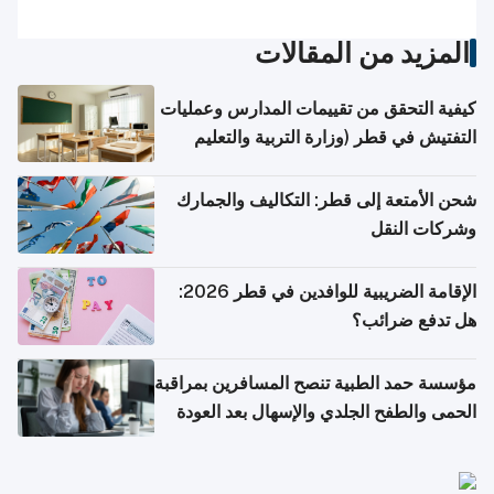
المزيد من المقالات
كيفية التحقق من تقييمات المدارس وعمليات
التفتيش في قطر (وزارة التربية والتعليم
والتعليم العالي)
شحن الأمتعة إلى قطر: التكاليف والجمارك
وشركات النقل
الإقامة الضريبية للوافدين في قطر 2026:
هل تدفع ضرائب؟
مؤسسة حمد الطبية تنصح المسافرين بمراقبة
الحمى والطفح الجلدي والإسهال بعد العودة
إلى الوطن