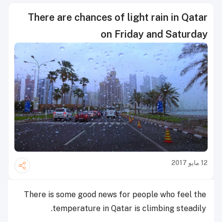
There are chances of light rain in Qatar
on Friday and Saturday
12 مايو 2017
There is some good news for people who feel the
temperature in Qatar is climbing steadily.