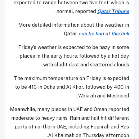
expected to range between two five feet, which is
.
normal, reported
Qatar Tribune
More detailed information about the weather in
.
Qatar
can be had at this link
Friday’s weather is expected to be hazy in some
places in the early hours, followed by a hot day
with slight dust and scattered clouds.
The maximum temperature on Friday is expected
to be 41C in Doha and Al Khor, followed by 40C in
Wakrah and Mesaieed.
Meanwhile, many places in UAE and Oman reported
moderate to heavy rains. Rain and hail hit different
parts of northern UAE, including Fujairah and Ras
Al Khaimah on Thursday afternoon.