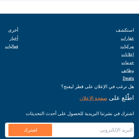
أخرى
استكشف
أخبار
عقارات
فعاليات
مركبات
إعلانات
خدمات
وظائف
Deals
هل ترغب في الإعلان على قطر ليفنج؟
اطّلع على
صفحة الإعلان
اشترك في نشرتنا البريدية للحصول على أحدث التحديثات
اشترك