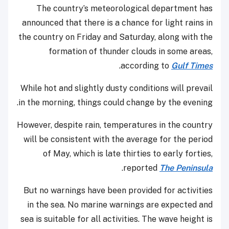
The country’s meteorological department has
announced that there is a chance for light rains in
the country on Friday and Saturday, along with the
formation of thunder clouds in some areas,
.
according to
Gulf Times
While hot and slightly dusty conditions will prevail
in the morning, things could change by the evening.
However, despite rain, temperatures in the country
will be consistent with the average for the period
of May, which is late thirties to early forties,
.
reported
The Peninsula
But no warnings have been provided for activities
in the sea. No marine warnings are expected and
sea is suitable for all activities. The wave height is