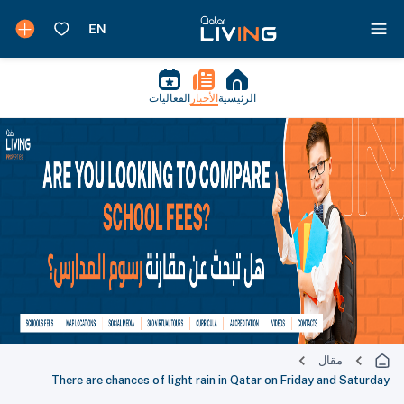
الفعاليات
الأخبار
الرئيسية
مقال
There are chances of light rain in Qatar on Friday and Saturday