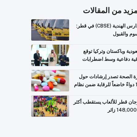
المزيد من المقال
المدارس الهندية (CBSE) في قطر:
الرسوم وال
السعودية وباكستان وتركيا 
اتفاقية دفاعية وسط اضطر
إقل
وزارة الصحة تصدر إرشادات
140 دواءً خاضعاً للرقابة ضمن نظام
التصاريح الإلكترونية ل
مهرجان قطر للألعاب يستقطب 