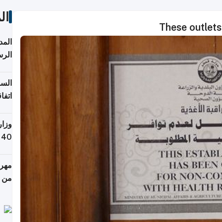
ات
These outlets
قبول
توقع
ابات
يمية
 حول
لسفر
أكثر
من 148,000 زائر