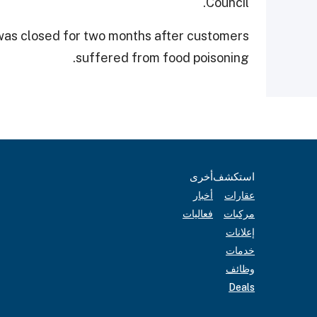
Council.
was closed for two months after customers
suffered from food poisoning.
أخرى
استكشف
أخبار
عقارات
فعاليات
مركبات
إعلانات
خدمات
وظائف
Deals