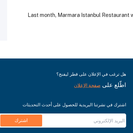
Last month, Marmara Istanbul Restaurant 
هل ترغب في الإعلان على قطر ليفنج؟
اطّلع على
صفحة الإعلان
اشترك في نشرتنا البريدية للحصول على أحدث التحديثات
اشترك