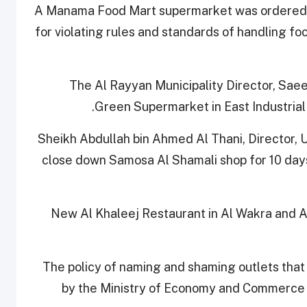
A Manama Food Mart supermarket was ordered sh
for violating rules and standards of handling f
The Al Rayyan Municipality Director, Saee
Green Supermarket in East Industrial 
Sheikh Abdullah bin Ahmed Al Thani, Director, U
close down Samosa Al Shamali shop for 10 days 
New Al Khaleej Restaurant in Al Wakra and Al
The policy of naming and shaming outlets that 
by the Ministry of Economy and Commerce a