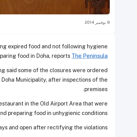
9 نوفمبر 2014
ing expired food and not following hygiene
eparing food in Doha, reports
The Peninsula
ing said some of the closures were ordered
ha Municipality, after inspections of the
premises.
estaurant in the Old Airport Area that were
nd preparing food in unhygienic conditions.
ys and open after rectifying the violations.