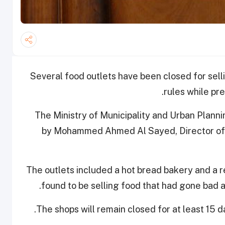
Several food outlets have been closed for sell
.
rules while pr
The Ministry of Municipality and Urban Plann
by Mohammed Ahmed Al Sayed, Director of Do
The outlets included a hot bread bakery and a r
found to be selling food that had gone bad a
The shops will remain closed for at least 15 da