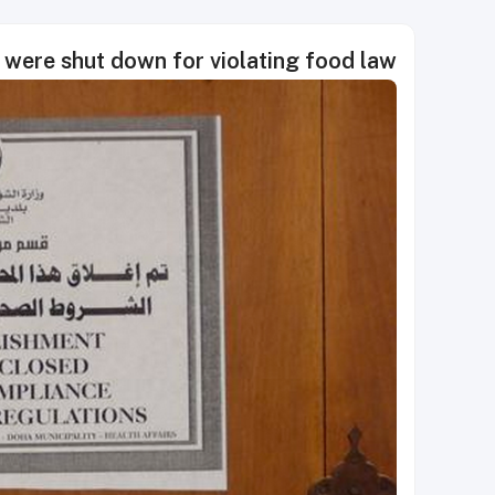
 were shut down for violating food law