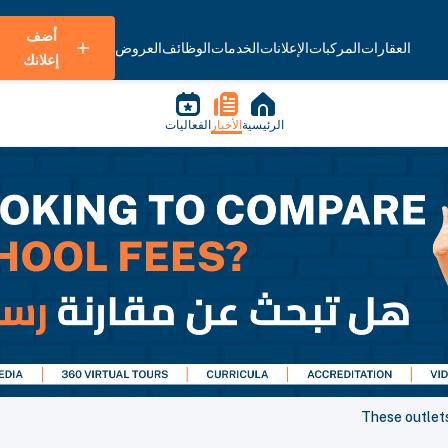
أضف
العروض
الوظائف
الخدمات
الإعلانات
المركبات
العقارات
إعلانك
الفعاليات
الأخبار
الرئيسية
These outlets