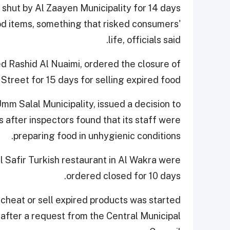
ut by Al Zaayen Municipality for 14 days
ood items, something that risked consumers'
life, officials said.
d Rashid Al Nuaimi, ordered the closure of
Street for 15 days for selling expired food.
mm Salal Municipality, issued a decision to
after inspectors found that its staff were
preparing food in unhygienic conditions.
 Safir Turkish restaurant in Al Wakra were
ordered closed for 10 days.
cheat or sell expired products was started
fter a request from the Central Municipal