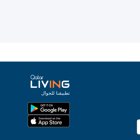
تطبيقنا للجوال