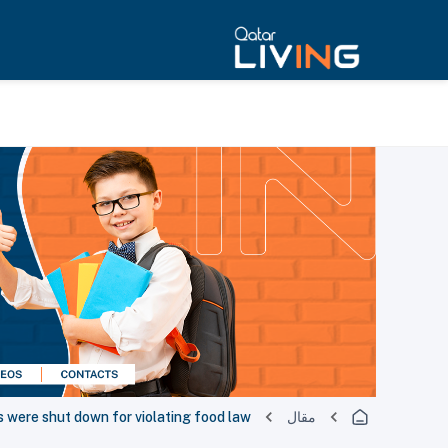
 were shut down for violating food law
مقال