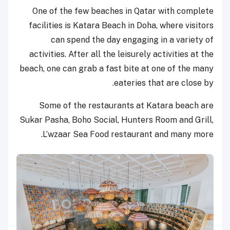
One of the few beaches in Qatar with complete
facilities is Katara Beach in Doha, where visitors
can spend the day engaging in a variety of
activities. After all the leisurely activities at the
beach, one can grab a fast bite at one of the many
eateries that are close by.
Some of the restaurants at Katara beach are
Sukar Pasha, Boho Social, Hunters Room and Grill,
L’wzaar Sea Food restaurant and many more.