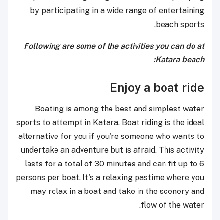
by participating in a wide range of entertaining
beach sports.
Following are some of the activities you can do at
Katara beach:
Enjoy a boat ride
Boating is among the best and simplest water
sports to attempt in Katara. Boat riding is the ideal
alternative for you if you're someone who wants to
undertake an adventure but is afraid. This activity
lasts for a total of 30 minutes and can fit up to 6
persons per boat. It's a relaxing pastime where you
may relax in a boat and take in the scenery and
flow of the water.