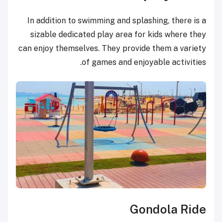
In addition to swimming and splashing, there is a
sizable dedicated play area for kids where they
can enjoy themselves. They provide them a variety
of games and enjoyable activities.
Gondola Ride