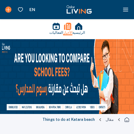
الفعاليات
الأخبار
الرئيسية
Things to do at Katara beach
مقال