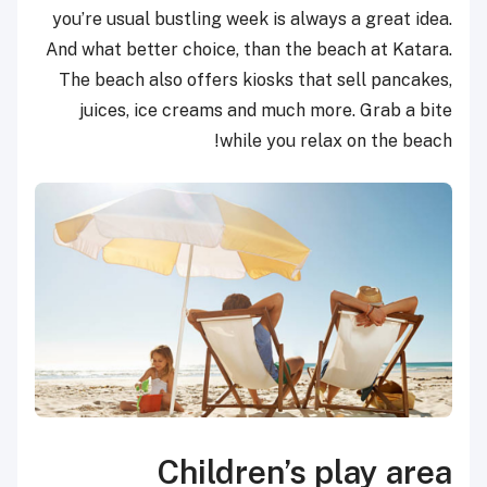
you’re usual bustling week is always a great idea.
And what better choice, than the beach at Katara.
The beach also offers kiosks that sell pancakes,
juices, ice creams and much more. Grab a bite
while you relax on the beach!
Children’s play area