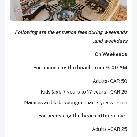
Following are the entrance fees during weekends
and weekdays:
On Weekends:
For accessing the beach from 9: 00 AM
Adults - QAR 50
Kids (age 7 years to 17 years) - QAR 25
Nannies and kids younger than 7 years – Free
For accessing the beach after sunset
Adults – QAR 25