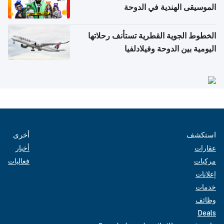
الموسيقى الهندية في الدوحة
الخطوط الجوية القطرية تستأنف رحلاتها
اليومية بين الدوحة وفيلادلفيا
أخرى
استكشف
أخبار
عقارات
فعاليات
مركبات
إعلانات
خدمات
وظائف
Deals