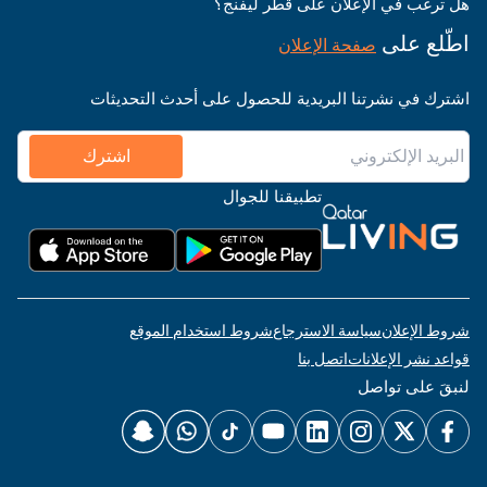
هل ترغب في الإعلان على قطر ليفنج؟
اطّلع على
صفحة الإعلان
اشترك في نشرتنا البريدية للحصول على أحدث التحديثات
اشترك
تطبيقنا للجوال
شروط استخدام الموقع
سياسة الاسترجاع
شروط الإعلان
اتصل بنا
قواعد نشر الإعلانات
لنبقَ على تواصل