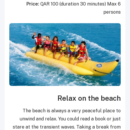
Price:
QAR 100 (duration 30 minutes) Max 6
persons
Relax on the beach
The beach is always a very peaceful place to
unwind and relax. You could read a book or just
stare at the transient waves. Taking a break from