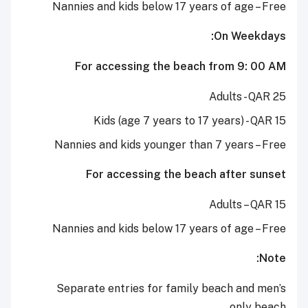
Nannies and kids below 17 years of age – Free
On Weekdays:
For accessing the beach from 9: 00 AM
Adults - QAR 25
Kids (age 7 years to 17 years) - QAR 15
Nannies and kids younger than 7 years – Free
For accessing the beach after sunset
Adults – QAR 15
Nannies and kids below 17 years of age – Free
Note:
Separate entries for family beach and men’s
only beach