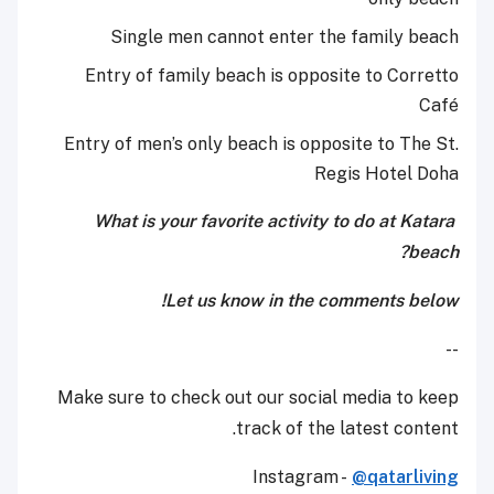
Single men cannot enter the family beach
Entry of family beach is opposite to Corretto
Café
Entry of men’s only beach is opposite to The St.
Regis Hotel Doha
What is your favorite activity to do at Katara
beach?
Let us know in the comments below!
--
Make sure to check out our social media to keep
track of the latest content.
Instagram -
@qatarliving