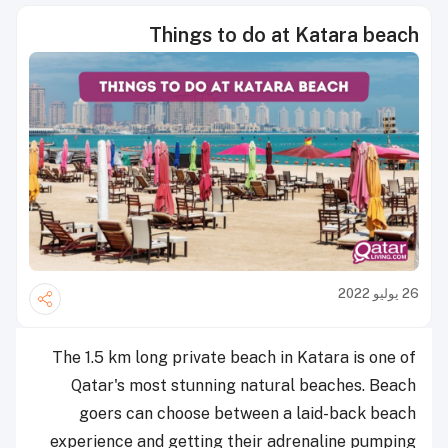
Things to do at Katara beach
26 يوليو 2022
The 1.5 km long private beach in Katara is one of
Qatar's most stunning natural beaches. Beach
goers can choose between a laid-back beach
experience and getting their adrenaline pumping