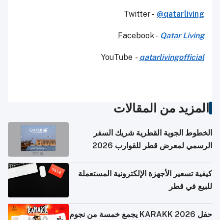
Twitter -
@qatarliving
Facebook -
Qatar Living
YouTube
-
qatarlivingofficial
المزيد من المقالات
الخطوط الجوية القطرية شريك السفر
الرسمي لمعرض قطر للقوارب 2026
كيفية تسعير الأجهزة الإلكترونية المستعملة
للبيع في قطر
حفل KARAKK 2026 يجمع خمسة من نجوم