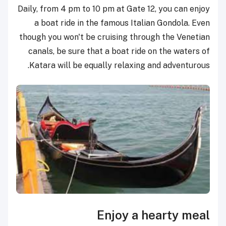
Daily, from 4 pm to 10 pm at Gate 12, you can enjoy
a boat ride in the famous Italian Gondola. Even
though you won't be cruising through the Venetian
canals, be sure that a boat ride on the waters of
Katara will be equally relaxing and adventurous.
Enjoy a hearty meal