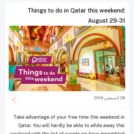
Things to do in Qatar this weekend:
August 29-31
28 أغسطس 2019
Take advantage of your free time this weekend in
Qatar. You will hardly be able to while away this
weekend with the list of events we have assembled