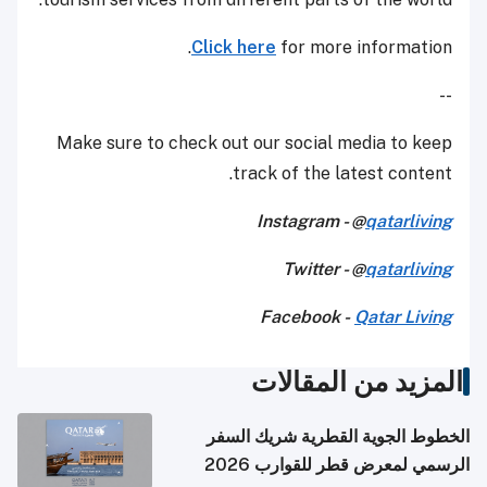
Click here
for more information.
--
Make sure to check out our social media to keep
track of the latest content.
Instagram - @
qatarliving
Twitter - @
qatarliving
Facebook -
Qatar Living
المزيد من المقالات
الخطوط الجوية القطرية شريك السفر
الرسمي لمعرض قطر للقوارب 2026