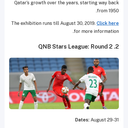
Qatar’s growth over the years, starting way back
from 1950.
The exhibition runs till August 30, 2019.
Click here
for more information.
2. QNB Stars League: Round 2
Dates:
August 29-31