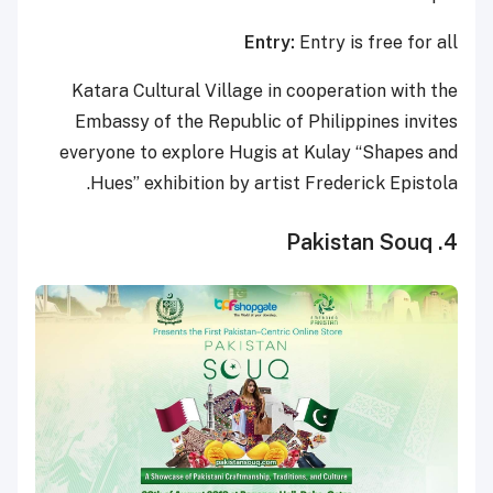
Entry:
Entry is free for all
Katara Cultural Village in cooperation with the
Embassy of the Republic of Philippines invites
everyone to explore Hugis at Kulay “Shapes and
Hues” exhibition by artist Frederick Epistola.
4. Pakistan Souq