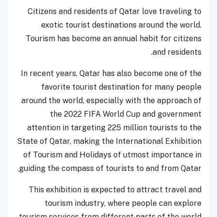
Citizens and residents of Qatar love traveling to
exotic tourist destinations around the world.
Tourism has become an annual habit for citizens
and residents.
In recent years, Qatar has also become one of the
favorite tourist destination for many people
around the world, especially with the approach of
the 2022 FIFA World Cup and government
attention in targeting 225 million tourists to the
State of Qatar, making the International Exhibition
of Tourism and Holidays of utmost importance in
guiding the compass of tourists to and from Qatar.
This exhibition is expected to attract travel and
tourism industry, where people can explore
tourism services from different parts of the world.