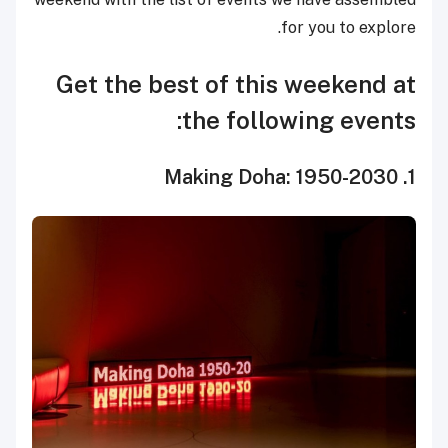
for you to explore.
Get the best of this weekend at
the following events:
1. Making Doha: 1950-2030