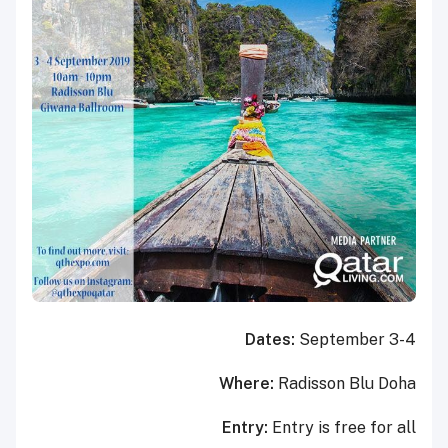
Dates:
September 3-4
Where:
Radisson Blu Doha
Entry:
Entry is free for all