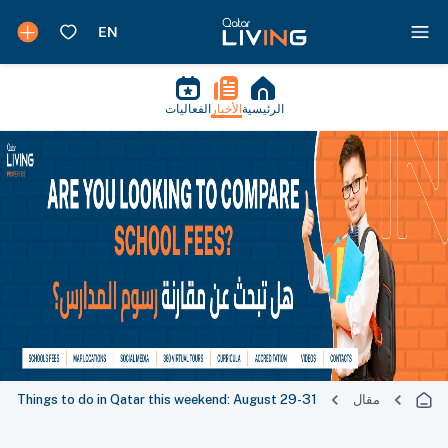
الفعاليات
الأخبار
الرئيسية
Things to do in Qatar this weekend: August 29-31
مقال