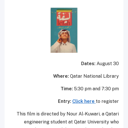
Dates:
August 30
Where:
Qatar National Library
Time:
5:30 pm and 7:30 pm
Entry:
Click here
to register
This film is directed by Nour Al-Kuwari, a Qatari
engineering student at Qatar University who