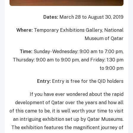
Dates:
March 28 to August 30, 2019
Where:
Temporary Exhibitions Gallery, National
Museum of Qatar
Time:
Sunday- Wednesday: 9:00 am to 7:00 pm,
Thursday: 9:00 am to 9:00 pm, and Friday: 1:30 pm
to 9:00 pm
Entry:
Entry is free for the QID holders
If you have ever wondered about the rapid
development of Qatar over the years and how all
of this came to be, it is well worth your time to visit
an intriguing exhibition set up by Qatar Museums.
The exhibition features the magnificent journey of