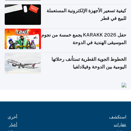
كيفية تسعير الأجهزة الإلكترونية المستعملة
للبيع في قطر
حفل KARAKK 2026 يجمع خمسة من نجوم
الموسيقى الهندية في الدوحة
الخطوط الجوية القطرية تستأنف رحلاتها
اليومية بين الدوحة وفيلادلفيا
أخرى
استكشف
أخبار
عقارات