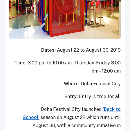
Dates:
August 22 to August 30, 2019
Time:
3:00 pm to 10:00 am, Thursday-Friday 3:00
pm – 12:00 am
Where:
Doha Festival City
Entry:
Entry is free for all
Doha Festival City launched
'Back to
School’
season on August 22 which runs until
August 30, with a community initiative in