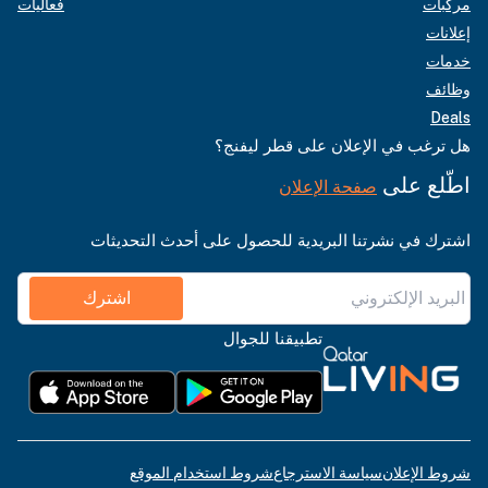
فعاليات
مركبات
إعلانات
خدمات
وظائف
Deals
هل ترغب في الإعلان على قطر ليفنج؟
اطّلع على
صفحة الإعلان
اشترك في نشرتنا البريدية للحصول على أحدث التحديثات
اشترك
تطبيقنا للجوال
شروط استخدام الموقع
سياسة الاسترجاع
شروط الإعلان