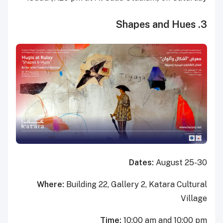
3. Shapes and Hues
Dates:
August 25-30
Where:
Building 22, Gallery 2, Katara Cultural
Village
Time:
10:00 am and 10:00 pm