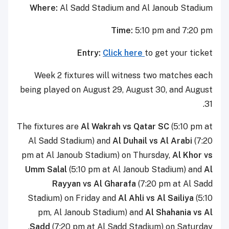
Where:
Al Sadd Stadium and Al Janoub Stadium
Time:
5:10 pm and 7:20 pm
Entry:
Click here
to get your ticket
Week 2 fixtures will witness two matches each
being played on August 29, August 30, and August
31.
The fixtures are
Al Wakrah vs Qatar SC
(5:10 pm at
Al Sadd Stadium) and
Al Duhail vs Al Arabi
(7:20
pm at Al Janoub Stadium) on Thursday,
Al Khor vs
Umm Salal
(5:10 pm at Al Janoub Stadium) and
Al
Rayyan vs Al Gharafa
(7:20 pm at Al Sadd
Stadium) on Friday and
Al Ahli vs Al Sailiya
(5:10
pm, Al Janoub Stadium) and
Al Shahania vs Al
Sadd
(7:20 pm at Al Sadd Stadium) on Saturday.