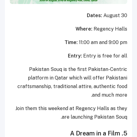
Dates:
August 30
Where:
Regency Halls
Time:
11:00 am and 9:00 pm
Entry:
Entry is free for all
Pakistan Souq is the first Pakistan-Centric
platform in Qatar which will offer Pakistani
craftsmanship, traditional attire, authentic food
and much more.
Join them this weekend at Regency Halls as they
are launching Pakistan Souq.
5. A Dream in a Film