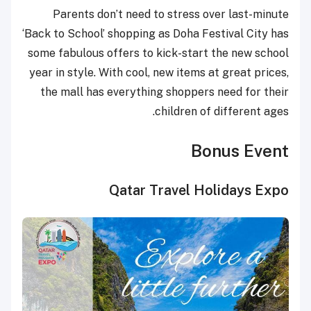
Parents don’t need to stress over last-minute
‘Back to School’ shopping as Doha Festival City has
some fabulous offers to kick-start the new school
year in style. With cool, new items at great prices,
the mall has everything shoppers need for their
children of different ages.
Bonus Event
Qatar Travel Holidays Expo