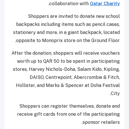
.
collaboration with
Qatar Charity
Shoppers are invited to donate new school
backpacks including items such as pencil cases,
stationery and more, in a giant backpack, located
opposite to Monoprix store on the Ground Floor.
After the donation, shoppers will receive vouchers
worth up to QAR 50 to be spent in participating
stores, Harvey Nichols-Doha, Salam Kido, Kipling,
DAISO, Centrepoint, Abercrombie & Fitch,
Hollister, and Marks & Spencer at Doha Festival
City.
Shoppers can register themselves, donate and
receive gift cards from one of the participating
sponsor retailers.