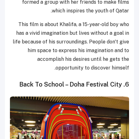
formed a group with her friends to make films
which inspires the youth of Qatar.
This film is about Khalifa, a 15-year-old boy who
has a vivid imagination but lives without a goal in
life because of his surroundings. People don't give
him space to express his imagination and to
accomplish his desires until he gets the
opportunity to discover himself.
6. Back To School – Doha Festival City