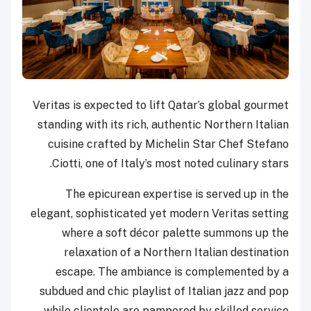
Veritas is expected to lift Qatar’s global gourmet
standing with its rich, authentic Northern Italian
cuisine crafted by Michelin Star Chef Stefano
Ciotti, one of Italy’s most noted culinary stars.
The epicurean expertise is served up in the
elegant, sophisticated yet modern Veritas setting
where a soft décor palette summons up the
relaxation of a Northern Italian destination
escape. The ambiance is complemented by a
subdued and chic playlist of Italian jazz and pop
while clientele are pampered by skilled service