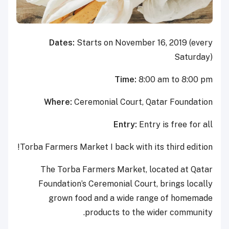
Dates:
Starts on November 16, 2019 (every
Saturday)
Time:
8:00 am to 8:00 pm
Where:
Ceremonial Court, Qatar Foundation
Entry:
Entry is free for all
Torba Farmers Market I back with its third edition!
The Torba Farmers Market, located at Qatar
Foundation’s Ceremonial Court, brings locally
grown food and a wide range of homemade
products to the wider community.