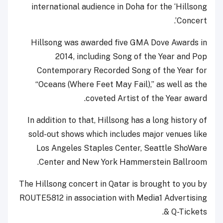
international audience in Doha for the ‘Hillsong
Concert’.
Hillsong was awarded five GMA Dove Awards in
2014, including Song of the Year and Pop
Contemporary Recorded Song of the Year for
“Oceans (Where Feet May Fail),” as well as the
coveted Artist of the Year award.
In addition to that, Hillsong has a long history of
sold-out shows which includes major venues like
Los Angeles Staples Center, Seattle ShoWare
Center and New York Hammerstein Ballroom.
The Hillsong concert in Qatar is brought to you by
ROUTE5812 in association with Media1 Advertising
& Q-Tickets.