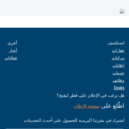
أخرى
استكشف
أخبار
عقارات
فعاليات
مركبات
إعلانات
خدمات
وظائف
Deals
هل ترغب في الإعلان على قطر ليفنج؟
اطّلع على
صفحة الإعلان
اشترك في نشرتنا البريدية للحصول على أحدث التحديثات