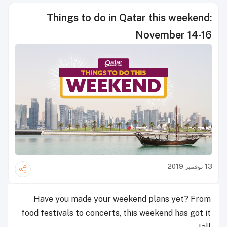
Things to do in Qatar this weekend:
November 14-16
13 نوفمبر 2019
Have you made your weekend plans yet? From
food festivals to concerts, this weekend has got it