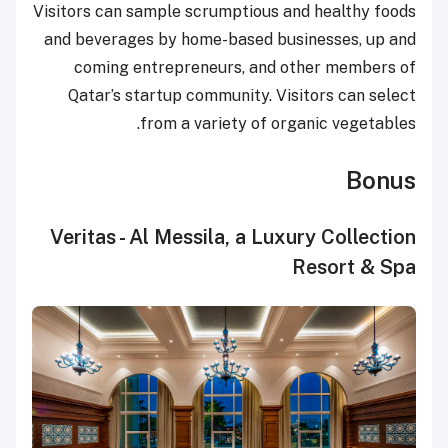
Visitors can sample scrumptious and healthy foods
and beverages by home-based businesses, up and
coming entrepreneurs, and other members of
Qatar’s startup community. Visitors can select
from a variety of organic vegetables.
Bonus
Veritas - Al Messila, a Luxury Collection
Resort & Spa