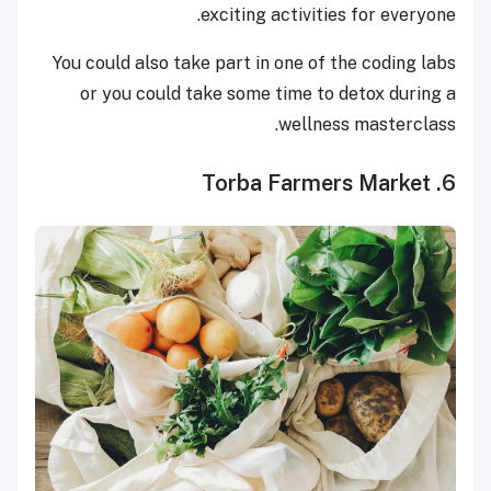
exciting activities for everyone.
You could also take part in one of the coding labs
or you could take some time to detox during a
wellness masterclass.
6. Torba Farmers Market