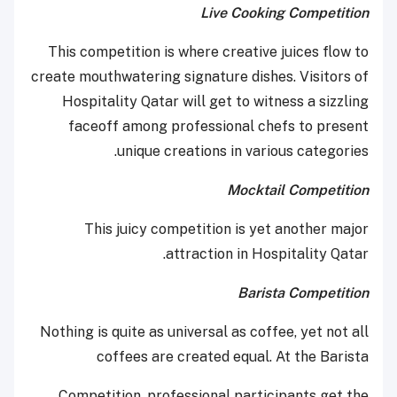
Live Cooking Competition
This competition is where creative juices flow to
create mouthwatering signature dishes. Visitors of
Hospitality Qatar will get to witness a sizzling
faceoff among professional chefs to present
unique creations in various categories.
Mocktail Competition
This juicy competition is yet another major
attraction in Hospitality Qatar.
Barista Competition
Nothing is quite as universal as coffee, yet not all
coffees are created equal. At the Barista
Competition, professional participants get the