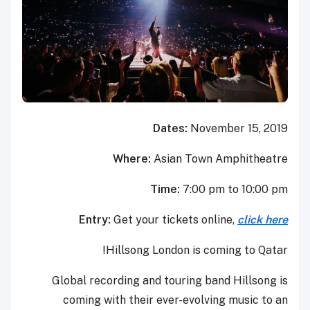
Dates:
November 15, 2019
Where:
Asian Town Amphitheatre
Time:
7:00 pm to 10:00 pm
Entry:
Get your tickets online,
click here
Hillsong London is coming to Qatar!
Global recording and touring band Hillsong is
coming with their ever-evolving music to an