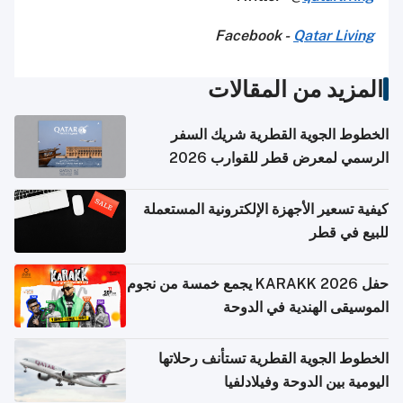
Facebook -
Qatar Living
المزيد من المقالات
الخطوط الجوية القطرية شريك السفر
الرسمي لمعرض قطر للقوارب 2026
كيفية تسعير الأجهزة الإلكترونية المستعملة
للبيع في قطر
حفل KARAKK 2026 يجمع خمسة من نجوم
الموسيقى الهندية في الدوحة
الخطوط الجوية القطرية تستأنف رحلاتها
اليومية بين الدوحة وفيلادلفيا