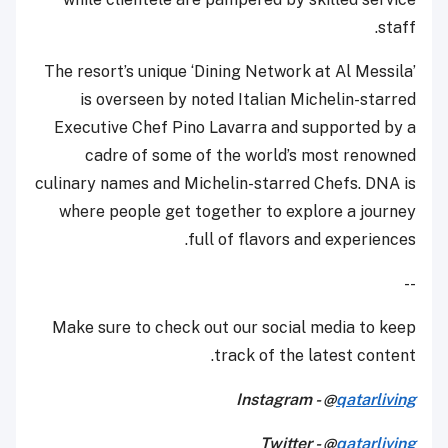
staff.
The resort’s unique ‘Dining Network at Al Messila’
is overseen by noted Italian Michelin-starred
Executive Chef Pino Lavarra and supported by a
cadre of some of the world’s most renowned
culinary names and Michelin-starred Chefs. DNA is
where people get together to explore a journey
full of flavors and experiences.
--
Make sure to check out our social media to keep
track of the latest content.
Instagram - @
qatarliving
Twitter - @
qatarliving