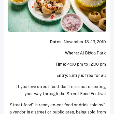
Dates:
November 13-23, 2019
Where:
Al Bidda Park
Time:
4:00 pm to 12:00 pm
Entry:
Entry is free for all
If you love street food, don’t miss out on eating
your way through the Street Food Festival.
“Street food” is ready-to-eat food or drink sold by
a vendor in a street or public area, being sold from