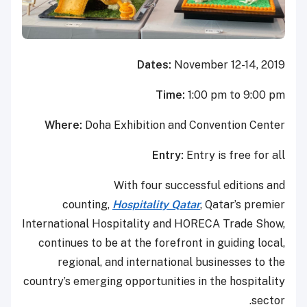
Dates:
November 12-14, 2019
Time:
1:00 pm to 9:00 pm
Where:
Doha Exhibition and Convention Center
Entry:
Entry is free for all
With four successful editions and
counting,
Hospitality Qatar
, Qatar’s premier
International Hospitality and HORECA Trade Show,
continues to be at the forefront in guiding local,
regional, and international businesses to the
country’s emerging opportunities in the hospitality
sector.