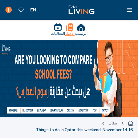
الفعاليات
الأخبار
الرئيسية
مقال
Things to do in Qatar this weekend: November 14-16