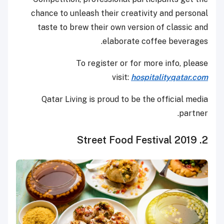
chance to unleash their creativity and personal
taste to brew their own version of classic and
elaborate coffee beverages.
To register or for more info, please
visit:
hospitalityqatar.com
Qatar Living is proud to be the official media
partner.
2. Street Food Festival 2019