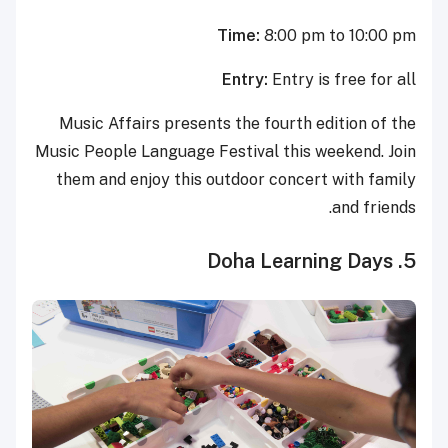
Time:
8:00 pm to 10:00 pm
Entry:
Entry is free for all
Music Affairs presents the fourth edition of the
Music People Language Festival this weekend. Join
them and enjoy this outdoor concert with family
and friends.
5. Doha Learning Days