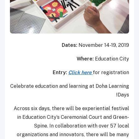
Dates:
November 14-19, 2019
Where:
Education City
Entry:
Click here
for registration
Celebrate education and learning at Doha Learning
Days!
Across six days, there will be experiential festival
in Education City’s Ceremonial Court and Green-
Spine. In collaboration with over 57 local
organizations and innovators, there will be many