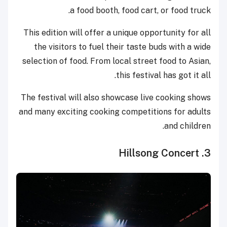
a food booth, food cart, or food truck.
This edition will offer a unique opportunity for all
the visitors to fuel their taste buds with a wide
selection of food. From local street food to Asian,
this festival has got it all.
The festival will also showcase live cooking shows
and many exciting cooking competitions for adults
and children.
3. Hillsong Concert