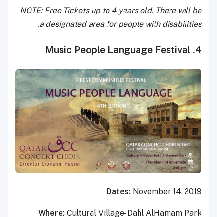
NOTE: Free Tickets up to 4 years old. There will be
a designated area for people with disabilities.
4. Music People Language Festival
Dates:
November 14, 2019
Where:
Cultural Village- Dahl AlHamam Park