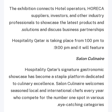
The exhibition connects Hotel operators, HORECA
suppliers, investors, and other industry
professionals to showcase the latest products and
solutions and discuss business partnerships.
Hospitality Qatar is taking place from 1:00 pm to
9:00 pm and it will feature:
Salon Culinaire
Hospitality Qatar’s signature gastronomic
showcase has become a staple platform dedicated
to culinary excellence. Salon Culinaire welcomes
seasoned local and international chefs every year
who compete for the number one spot in various
eye-catching categories.