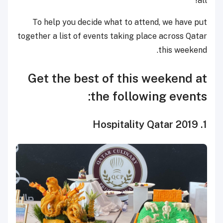
all!
To help you decide what to attend, we have put
together a list of events taking place across Qatar
this weekend.
Get the best of this weekend at
the following events:
1. Hospitality Qatar 2019