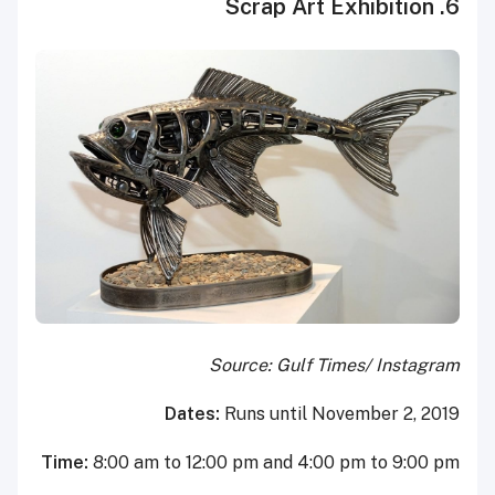
6. Scrap Art Exhibition
Source: Gulf Times/ Instagram
Dates:
Runs until November 2, 2019
Time:
8:00 am to 12:00 pm and 4:00 pm to 9:00 pm