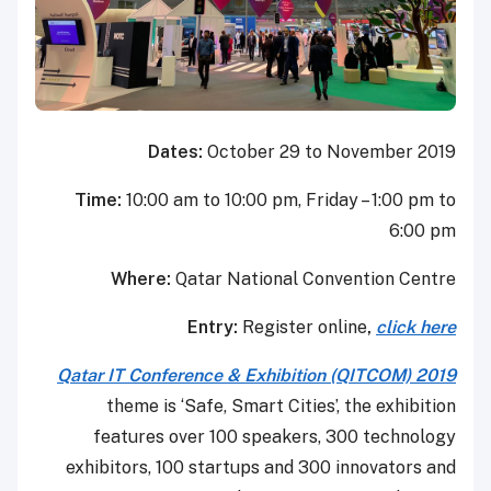
Dates:
October 29 to November 2019
Time:
10:00 am to 10:00 pm, Friday – 1:00 pm to
6:00 pm
Where:
Qatar National Convention Centre
Entry:
Register online
,
click here
Qatar IT Conference & Exhibition (QITCOM) 2019
theme is ‘Safe, Smart Cities’, the exhibition
features over 100 speakers, 300 technology
exhibitors, 100 startups and 300 innovators and