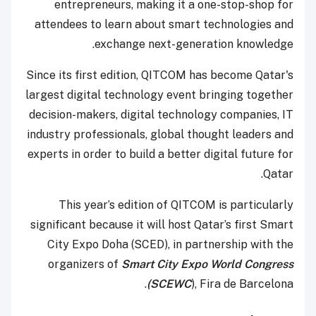
entrepreneurs, making it a one-stop-shop for
attendees to learn about smart technologies and
exchange next-generation knowledge.
Since its first edition, QITCOM has become Qatar's
largest digital technology event bringing together
decision-makers, digital technology companies, IT
industry professionals, global thought leaders and
experts in order to build a better digital future for
Qatar.
This year’s edition of QITCOM is particularly
significant because it will host Qatar’s first Smart
City Expo Doha (SCED), in partnership with the
organizers of
Smart City Expo World Congress
(SCEWC
), Fira de Barcelona.