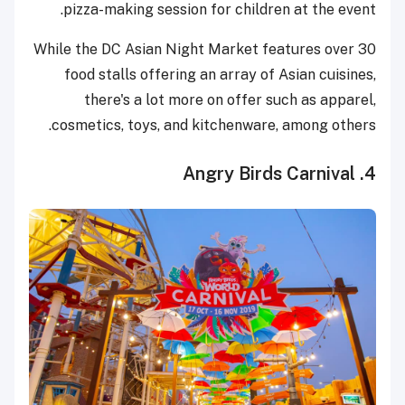
pizza-making session for children at the event.
While the DC Asian Night Market features over 30
food stalls offering an array of Asian cuisines,
there's a lot more on offer such as apparel,
cosmetics, toys, and kitchenware, among others.
4. Angry Birds Carnival