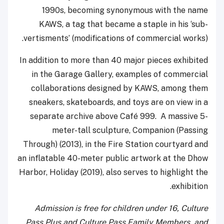
1990s, becoming synonymous with the name
KAWS, a tag that became a staple in his ‘sub-
vertisments’ (modifications of commercial works).
In addition to more than 40 major pieces exhibited
in the Garage Gallery, examples of commercial
collaborations designed by KAWS, among them
sneakers, skateboards, and toys are on view in a
separate archive above Café 999. A massive 5-
meter-tall sculpture, Companion (Passing
Through) (2013), in the Fire Station courtyard and
an inflatable 40-meter public artwork at the Dhow
Harbor, Holiday (2019), also serves to highlight the
exhibition.
Admission is free for children under 16, Culture
Pass Plus and Culture Pass Family Members, and