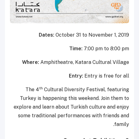
Dates:
October 31 to November 1, 2019
Time:
7:00 pm to 8:00 pm
Where:
Amphitheatre, Katara Cultural Village
Entry:
Entry is free for all
th
The 4
Cultural Diversity Festival, featuring
Turkey is happening this weekend. Join them to
explore and learn about Turkish culture and enjoy
some traditional performances with friends and
family.