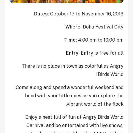
Dates:
October 17 to November 16, 2019
Where:
Doha Festival City
Time:
4:00 pm to 10:00 pm
Entry:
Entry is free for all
There is no place in town as colorful as Angry
Birds World!
Come along and spend a wonderful weekend and
bond with your little ones as you explore the
vibrant world of the flock.
Enjoy a nest full of fun at Angry Birds World
Carnival and be entertained with live shows,