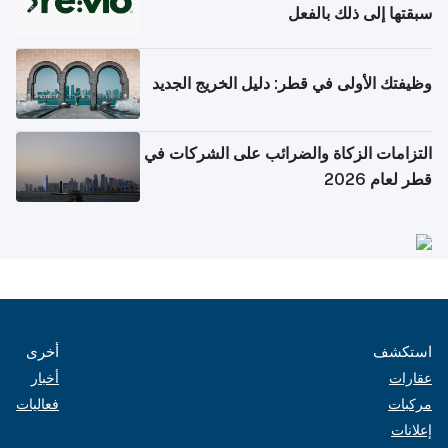
سبقتها إلى ذلك بالفعل
وظيفتك الأولى في قطر: دليل الخريج الجديد
التزامات الزكاة والضرائب على الشركات في
قطر لعام 2026
أخرى
استكشف
أخبار
عقارات
فعاليات
مركبات
إعلانات