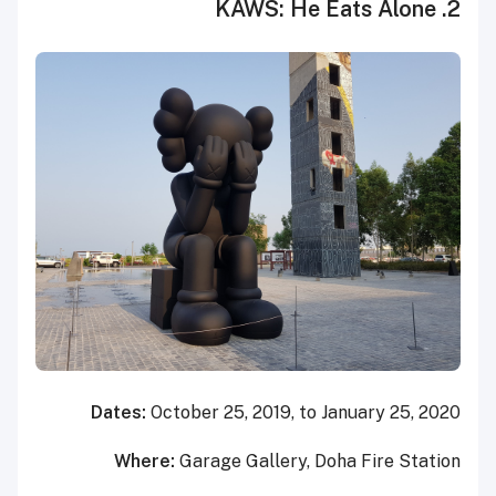
2. KAWS: He Eats Alone
Dates:
October 25, 2019, to January 25, 2020
Where:
Garage Gallery, Doha Fire Station