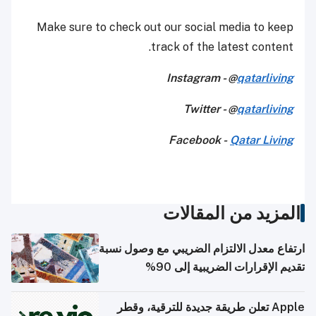
Make sure to check out our social media to keep
track of the latest content.
Instagram - @
qatarliving
Twitter - @
qatarliving
Facebook -
Qatar Living
المزيد من المقالات
ارتفاع معدل الالتزام الضريبي مع وصول نسبة
تقديم الإقرارات الضريبية إلى 90%
Apple تعلن طريقة جديدة للترقية، وقطر