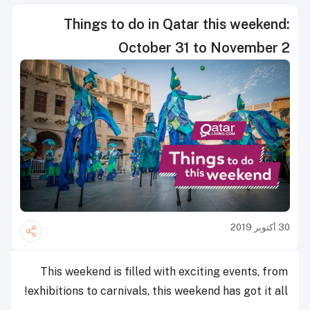
Things to do in Qatar this weekend:
October 31 to November 2
30 أكتوبر 2019
This weekend is filled with exciting events, from
exhibitions to carnivals, this weekend has got it all!