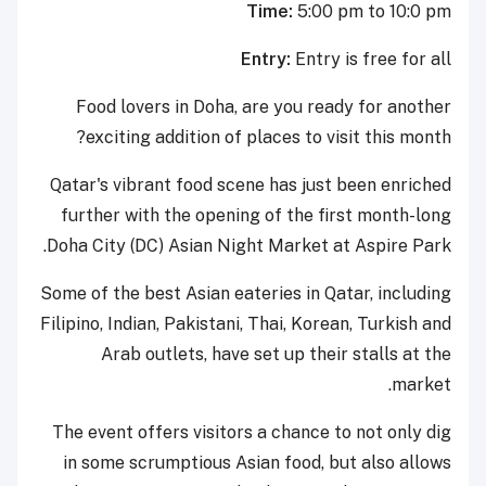
Time:
5:00 pm to 10:0 pm
Entry:
Entry is free for all
Food lovers in Doha, are you ready for another
exciting addition of places to visit this month?
Qatar's vibrant food scene has just been enriched
further with the opening of the first month-long
Doha City (DC) Asian Night Market at Aspire Park.
Some of the best Asian eateries in Qatar, including
Filipino, Indian, Pakistani, Thai, Korean, Turkish and
Arab outlets, have set up their stalls at the
market.
The event offers visitors a chance to not only dig
in some scrumptious Asian food, but also allows