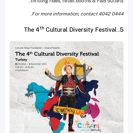
thrilling rides, retail booths & F&B outlets.
For more information, contact 4042 0444.
th
Cultural Diversity Festival
5. The 4