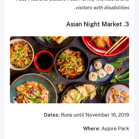
visitors with disabilities.
3. Asian Night Market
Dates:
Runs until November 16, 2019
Where:
Aspire Park