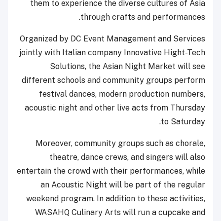
them to experience the diverse cultures of Asia
through crafts and performances.
Organized by DC Event Management and Services
jointly with Italian company Innovative Hight-Tech
Solutions, the Asian Night Market will see
different schools and community groups perform
festival dances, modern production numbers,
acoustic night and other live acts from Thursday
to Saturday.
Moreover, community groups such as chorale,
theatre, dance crews, and singers will also
entertain the crowd with their performances, while
an Acoustic Night will be part of the regular
weekend program. In addition to these activities,
WASAHQ Culinary Arts will run a cupcake and