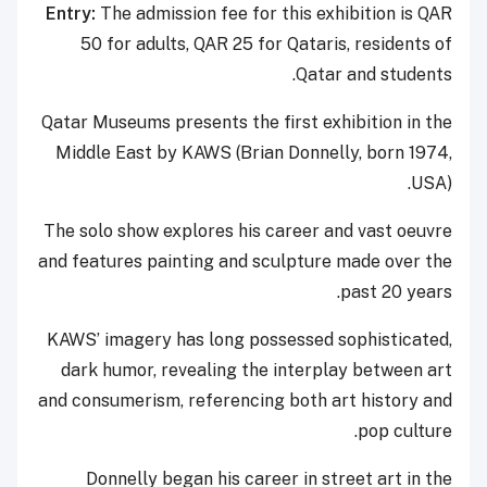
Entry:
The admission fee for this exhibition is QAR
50 for adults, QAR 25 for Qataris, residents of
Qatar and students.
Qatar Museums presents the first exhibition in the
Middle East by KAWS (Brian Donnelly, born 1974,
USA).
The solo show explores his career and vast oeuvre
and features painting and sculpture made over the
past 20 years.
KAWS’ imagery has long possessed sophisticated,
dark humor, revealing the interplay between art
and consumerism, referencing both art history and
pop culture.
Donnelly began his career in street art in the