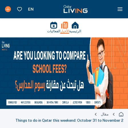
الفعاليات
الأخبار
الرئيسية
مقال
Things to do in Qatar this weekend: October 31 to November 2