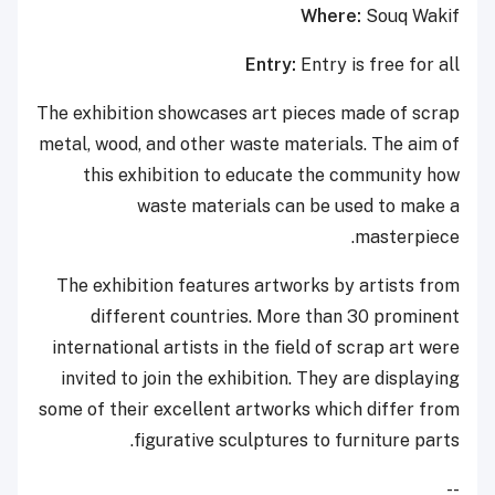
Where:
Souq Wakif
Entry:
Entry is free for all
The exhibition showcases art pieces made of scrap
metal, wood, and other waste materials. The aim of
this exhibition to educate the community how
waste materials can be used to make a
masterpiece.
The exhibition features artworks by artists from
different countries. More than 30 prominent
international artists in the field of scrap art were
invited to join the exhibition. They are displaying
some of their excellent artworks which differ from
figurative sculptures to furniture parts.
--