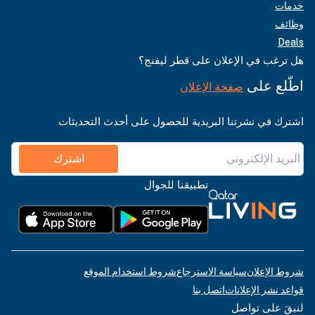
خدمات
وظائف
Deals
هل ترغب في الإعلان على قطر ليفنج؟
اطّلع على
صفحة الإعلان
اشترك في نشرتنا البريدية للحصول على أحدث التحديثات
اشترك
تطبيقنا للجوال
شروط استخدام الموقع
سياسة الاسترجاع
شروط الإعلان
اتصل بنا
قواعد نشر الإعلانات
لنبقَ على تواصل