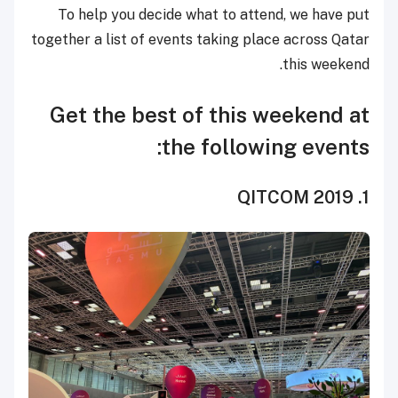
To help you decide what to attend, we have put
together a list of events taking place across Qatar
this weekend.
Get the best of this weekend at
the following events:
1. QITCOM 2019