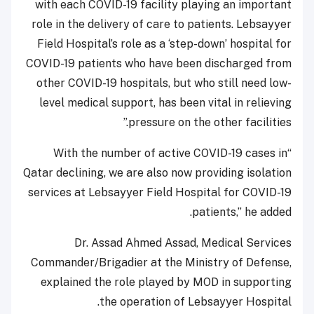
with each COVID-19 facility playing an important
role in the delivery of care to patients. Lebsayyer
Field Hospital’s role as a ‘step-down’ hospital for
COVID-19 patients who have been discharged from
other COVID-19 hospitals, but who still need low-
level medical support, has been vital in relieving
pressure on the other facilities.”
“With the number of active COVID-19 cases in
Qatar declining, we are also now providing isolation
services at Lebsayyer Field Hospital for COVID-19
patients,” he added.
Dr. Assad Ahmed Assad, Medical Services
Commander/Brigadier at the Ministry of Defense,
explained the role played by MOD in supporting
the operation of Lebsayyer Hospital.