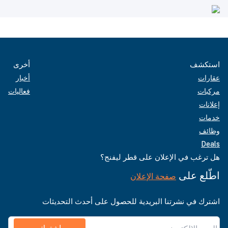
أخرى
استكشف
أخبار
عقارات
فعاليات
مركبات
إعلانات
خدمات
وظائف
Deals
هل ترغب في الإعلان على قطر ليفنج؟
اطّلع على
صفحة الإعلان
اشترك في نشرتنا البريدية للحصول على أحدث التحديثات