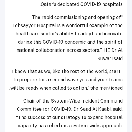
Qatar’s dedicated COVID-19 hospitals.
“The rapid commissioning and opening of
Lebsayyer Hospital is a wonderful example of the
healthcare sector’s ability to adapt and innovate
during this COVID-19 pandemic and the spirit of
national collaboration across sectors," HE Dr Al
Kuwari said.
"I know that as we, like the rest of the world, start
to prepare for a second wave you and your teams
will be ready when called to action,” she mentioned.
Chair of the System-Wide Incident Command
Committee for COVID-19, Dr Saad Al Kaabi, said,
“The success of our strategy to expand hospital
capacity has relied on a system-wide approach,