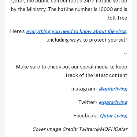
Qatar, the public can contact a 24/7 hotline set up
by the Ministry. The hotline number is 16000 and is
toll-free.
Here's
everything you need to know about the virus
,
including ways to protect yourself.
--
Make sure to check out our social media to keep
track of the latest content.
Instagram -
@qatarliving
Twitter -
@qatarliving
Facebook -
Qatar Living
Cover Image Credit: Twitter/@MOPHQatar