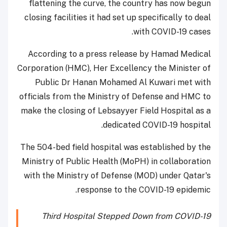
flattening the curve, the country has now begun
closing facilities it had set up specifically to deal
with COVID-19 cases.
According to a press release by Hamad Medical
Corporation (HMC), Her Excellency the Minister of
Public Dr Hanan Mohamed Al Kuwari met with
officials from the Ministry of Defense and HMC to
make the closing of Lebsayyer Field Hospital as a
dedicated COVID-19 hospital.
The 504-bed field hospital was established by the
Ministry of Public Health (MoPH) in collaboration
with the Ministry of Defense (MOD) under Qatar's
response to the COVID-19 epidemic.
Third Hospital Stepped Down from COVID-19