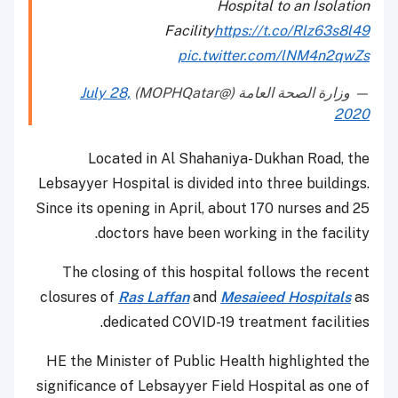
Hospital to an Isolation
Facility
https://t.co/Rlz63s8l49
pic.twitter.com/lNM4n2qwZs
July 28,
— وزارة الصحة العامة (@MOPHQatar)
2020
Located in Al Shahaniya- Dukhan Road, the
Lebsayyer Hospital is divided into three buildings.
Since its opening in April, about 170 nurses and 25
doctors have been working in the facility.
The closing of this hospital follows the recent
closures of
Ras Laffan
and
Mesaieed Hospitals
as
dedicated COVID-19 treatment facilities.
HE the Minister of Public Health highlighted the
significance of Lebsayyer Field Hospital as one of