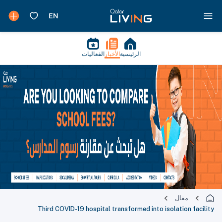
الفعاليات
الأخبار
الرئيسية
مقال
Third COVID-19 hospital transformed into isolation facility