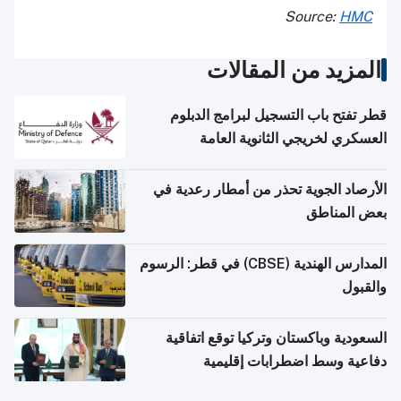
Source:
HMC
المزيد من المقالات
قطر تفتح باب التسجيل لبرامج الدبلوم
العسكري لخريجي الثانوية العامة
الأرصاد الجوية تحذر من أمطار رعدية في
بعض المناطق
المدارس الهندية (CBSE) في قطر: الرسوم
والقبول
السعودية وباكستان وتركيا توقع اتفاقية
دفاعية وسط اضطرابات إقليمية