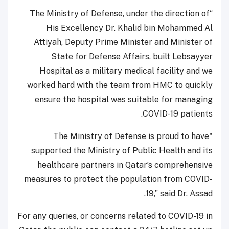
“The Ministry of Defense, under the direction of
His Excellency Dr. Khalid bin Mohammed Al
Attiyah, Deputy Prime Minister and Minister of
State for Defense Affairs, built Lebsayyer
Hospital as a military medical facility and we
worked hard with the team from HMC to quickly
ensure the hospital was suitable for managing
COVID-19 patients.
"The Ministry of Defense is proud to have
supported the Ministry of Public Health and its
healthcare partners in Qatar’s comprehensive
measures to protect the population from COVID-
19,” said Dr. Assad.
For any queries, or concerns related to COVID-19 in