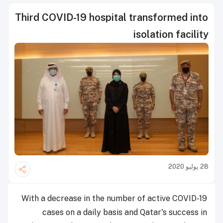
Third COVID-19 hospital transformed into
isolation facility
28 يوليو 2020
With a decrease in the number of active COVID-19
cases on a daily basis and Qatar's success in