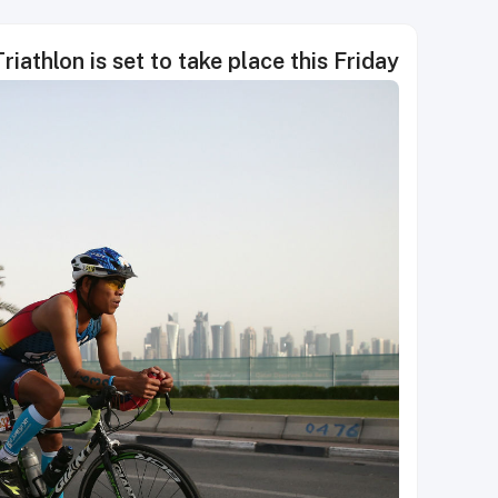
riathlon is set to take place this Friday