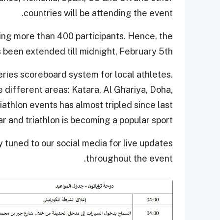
countries will be attending the event.
ting more than 400 participants. Hence, the
s been extended till midnight, February 5th.
Series scoreboard system for local athletes.
e different areas: Katara, Al Ghariya, Doha,
athlon events has almost tripled since last
r and triathlon is becoming a popular sport.
y tuned to our social media for live updates
throughout the event.