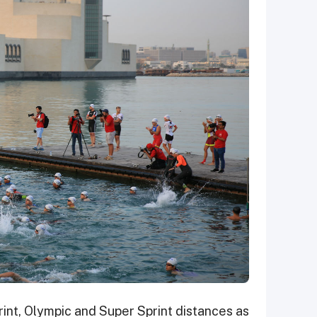
print, Olympic and Super Sprint distances as