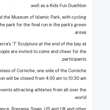
well as a Kids Fun Duathlon.
nd the Museum of Islamic Park, with cycling
e park for the final run in the park's green
areas.
rra’s ‘7’ Sculpture at the end of the bay at
 people are invited to come and cheer for the
participants.
mises of Corniche, one side of the Corniche
on will be closed from 4:00 am to 10:30 am.
events attracting athletes from all over the
world.
rance, Romania, Spain, US and UK and other