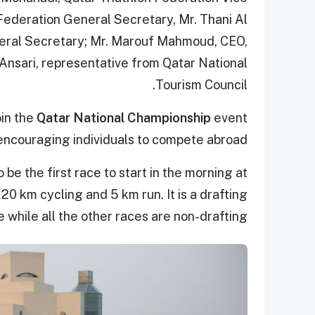
 Federation General Secretary, Mr. Thani Al
neral Secretary; Mr. Marouf Mahmoud, CEO,
nsari, representative from Qatar National
Tourism Council.
oin the
Qatar National Championship
event
encouraging individuals to compete abroad.
be the first race to start in the morning at
20 km cycling and 5 km run. It is a drafting
e while all the other races are non-drafting.