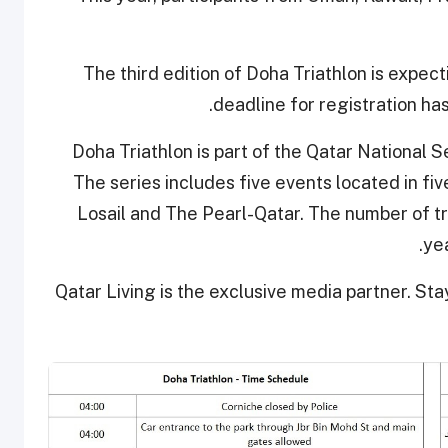
The third edition of Doha Triathlon is expec
deadline for registration ha
Doha Triathlon is part of the Qatar National 
The series includes five events located in fiv
Losail and The Pearl-Qatar. The number of tri
yea
Qatar Living is the exclusive media partner. Sta