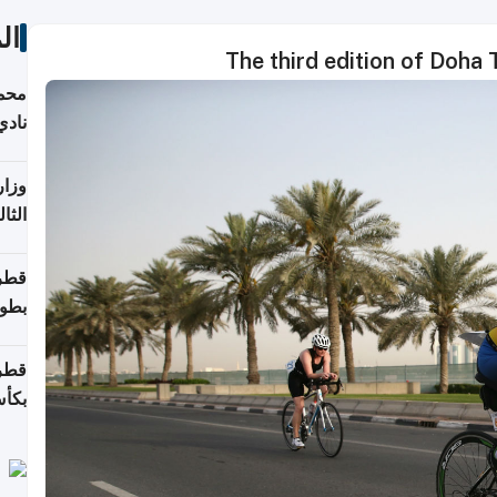
ات
The third edition of Doha T
ع مع
تركي
تماع
ادات
مجلس
عاون
ة في
عامًا
قوية
8 سنة