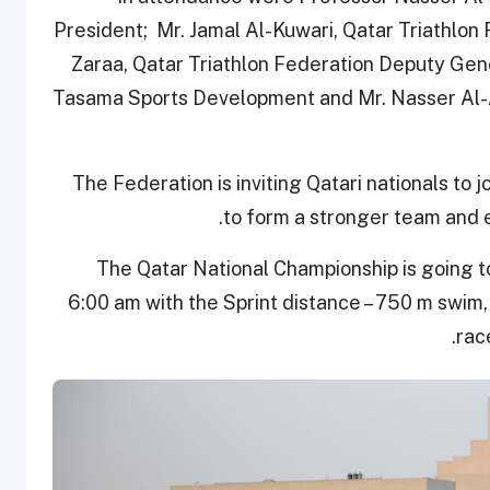
President; Mr. Jamal Al-Kuwari, Qatar Triathlon
Zaraa, Qatar Triathlon Federation Deputy Ge
Tasama Sports Development and Mr. Nasser Al-A
The Federation is inviting Qatari nationals to j
to form a stronger team and 
The Qatar National Championship is going to 
6:00 am with the Sprint distance – 750 m swim, 
rac