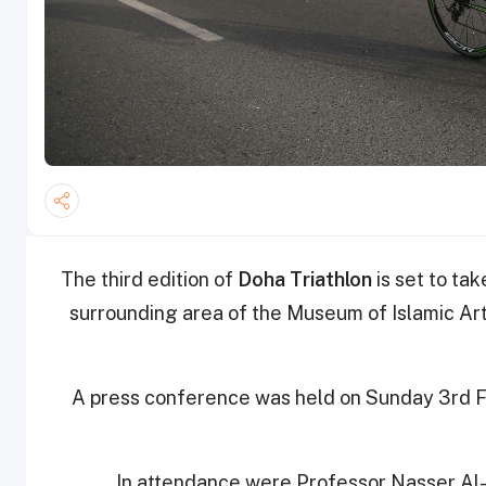
The third edition of
Doha Triathlon
is set to ta
surrounding area of the Museum of Islamic Art
A press conference was held on Sunday 3rd Fe
In attendance were Professor Nasser Al-