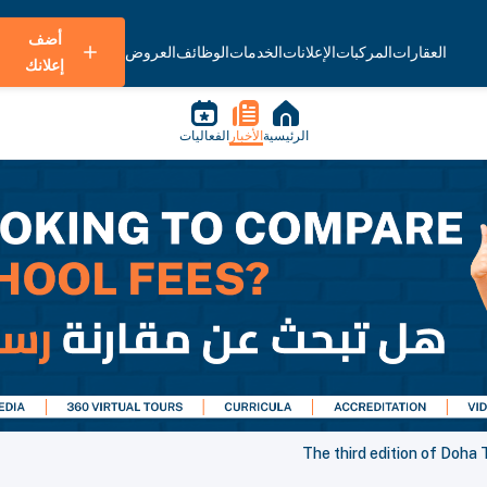
أضف
العروض
الوظائف
الخدمات
الإعلانات
المركبات
العقارات
إعلانك
الفعاليات
الأخبار
الرئيسية
The third edition of Doha T