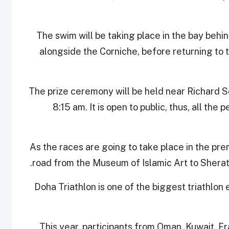
The swim will be taking place in the bay behi
alongside the Corniche, before returning to th
The prize ceremony will be held near Richard Se
8:15 am. It is open to public, thus, all the
As the races are going to take place in the pre
road from the Museum of Islamic Art to Sherat
Doha Triathlon is one of the biggest triathlon 
This year, participants from Oman, Kuwait, F