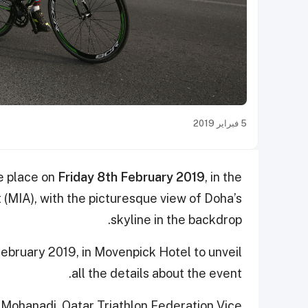
5 فبراير 2019
ke place on
Friday 8th February 2019
, in the
 (MIA), with the picturesque view of Doha’s
skyline in the backdrop.
bruary 2019, in Movenpick Hotel to unveil
all the details about the event.
Mohanadi, Qatar Triathlon Federation Vice