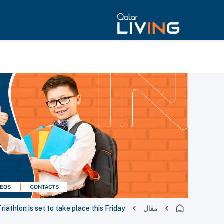
riathlon is set to take place this Friday
مقال