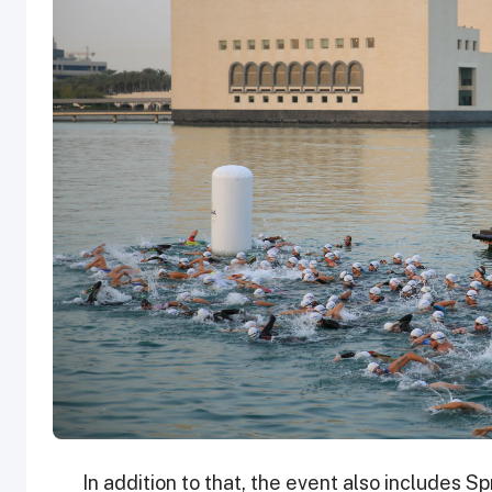
In addition to that, the event also includes S