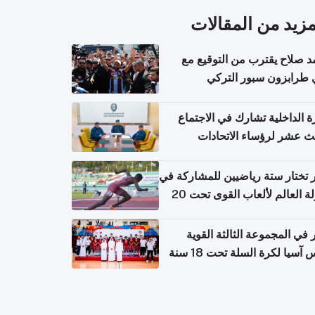
المزيد من المقال
محمد صلاح يقترب من التوقي
نادي طرابزون سبور ال
وزارة الداخلية تشارك في الاج
الثالث عشر لرؤساء الاتح
الرياضية الشرطية بدول 
الت
قطر تختار ستة رياضيين للمشارك
بطولة العالم لألعاب القوى تحت 20
قطر في المجموعة الثالثة ال
بكأس آسيا لكرة السلة تحت 1