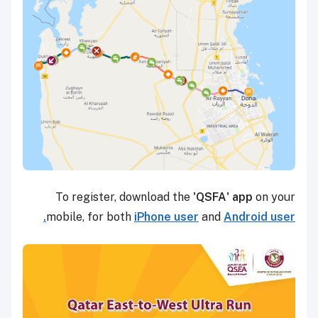
To register, download the
'QSFA' app
on your
mobile, for both
iPhone user
and
Android user.