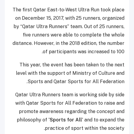
The first Qatar East-to-West Ultra Run took place
on December 15, 2017, with 25 runners, organized
by “Qatar Ultra Runners” team. Out of 25 runners,
five runners were able to complete the whole
distance. However, in the 2018 edition, the number
of participants was increased to 100.
This year, the event has been taken to the next
level with the support of Ministry of Culture and
Sports and Qatar Sports for All Federation.
Qatar Ultra Runners team is working side by side
with Qatar Sports for All Federation to raise and
promote awareness regarding the concept and
philosophy of
‘Sports for All’
and to expand the
practice of sport within the society.