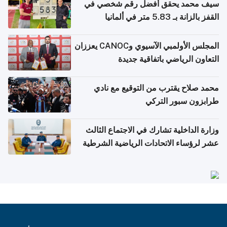
سيف محمد يحقق أفضل رقم شخصي في
القفز بالزانة بـ 5.83 متر في ألمانيا
المجلس الأولمبي الآسيوي وCANOC يعززان
التعاون الرياضي باتفاقية جديدة
محمد صلاح يقترب من التوقيع مع نادي
طرابزون سبور التركي
وزارة الداخلية تشارك في الاجتماع الثالث
عشر لرؤساء الاتحادات الرياضية الشرطية
بدول مجلس التعاون