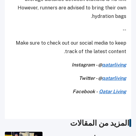
However, runners are advised to bring their own
hydration bags.
--
Make sure to check out our social media to keep
track of the latest content.
Instagram - @
qatarliving
Twitter - @
qatarliving
Facebook -
Qatar Living
المزيد من المقالات