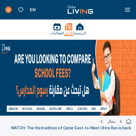
الفعاليات
الأخبار
الرئيسية
مقال
WATCH: The third edition of Qatar East-to-West Ultra Run is back