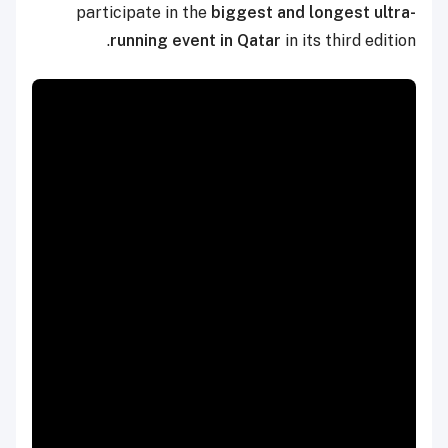
participate in the
biggest and longest ultra-
running event in Qatar
in its third edition.