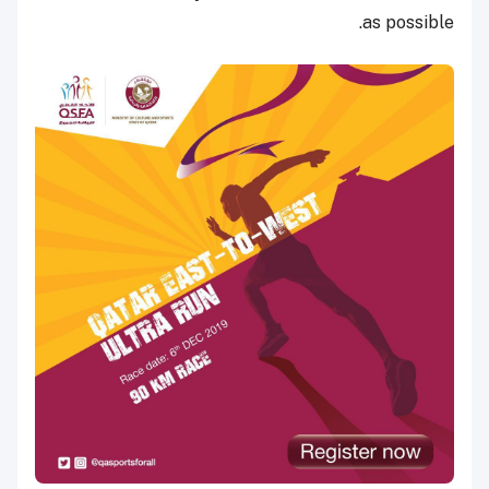
as possible.