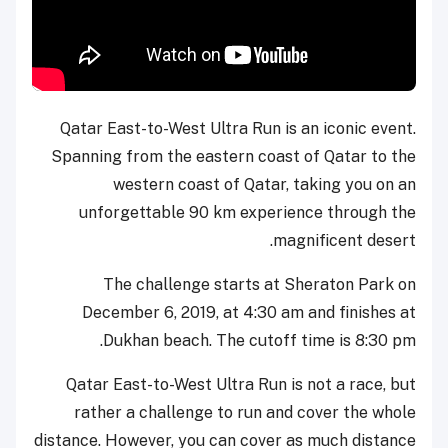
Qatar East-to-West Ultra Run is an iconic event.
Spanning from the eastern coast of Qatar to the
western coast of Qatar, taking you on an
unforgettable 90 km experience through the
magnificent desert.
The challenge starts at Sheraton Park on
December 6, 2019, at 4:30 am and finishes at
Dukhan beach. The cutoff time is 8:30 pm.
Qatar East-to-West Ultra Run is not a race, but
rather a challenge to run and cover the whole
distance. However, you can cover as much distance