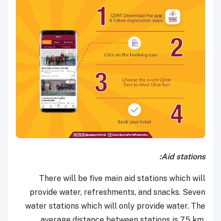
Aid stations:
There will be five main aid stations which will
provide water, refreshments, and snacks. Seven
water stations which will only provide water. The
average distance between stations is 7.5 km.