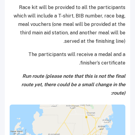
Race kit will be provided to all the participants
which will include a T-shirt, BIB number, race bag,
meal vouchers (one meal will be provided at the
third main aid station, and another meal will be
served at the finishing line).
The participants will receive a medal and a
finisher’s certificate.
Run route (please note that this is not the final
route yet, there could be a small change in the
route):