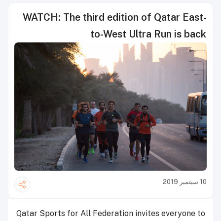
WATCH: The third edition of Qatar East-
to-West Ultra Run is back
10 سبتمبر 2019
Qatar Sports for All Federation invites everyone to