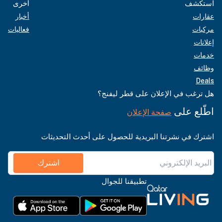
أخرى
استكشف
أخبار
عقارات
فعاليات
مركبات
إعلانات
خدمات
وظائف
Deals
هل ترغب في الإعلان على قطر ليفنج؟
اطّلع على
صفحة الإعلان
اشترك في نشرتنا البريدية للحصول على أحدث التحديثات
اشترك
تطبيقنا للجوال