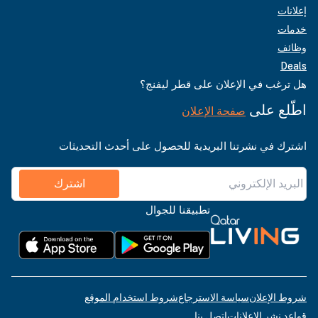
إعلانات
خدمات
وظائف
Deals
هل ترغب في الإعلان على قطر ليفنج؟
اطّلع على
صفحة الإعلان
اشترك في نشرتنا البريدية للحصول على أحدث التحديثات
اشترك
تطبيقنا للجوال
شروط استخدام الموقع
سياسة الاسترجاع
شروط الإعلان
اتصل بنا
قواعد نشر الإعلانات