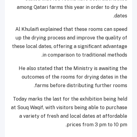
among Qatari farms this year in order to dry the
dates.
Al Khulaifi explained that these rooms can speed
up the drying process and improve the quality of
these local dates, offering a significant advantage
in comparison to traditional methods.
He also stated that the Ministry is awaiting the
outcomes of the rooms for drying dates in the
farms before distributing further rooms.
Today marks the last for the exhibition being held
at Souq Waqif, with visitors being able to purchase
a variety of fresh and local dates at affordable
prices from 3 pm to 10 pm.