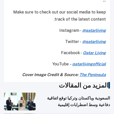
--
Make sure to check out our social media to keep
track of the latest content.
Instagram -
@qatarliving
Twitter -
@qatarliving
Facebook -
Qatar Living
YouTube
-
qatarlivingofficial
Cover Image Credit & Source:
The Peninsula
المزيد من المقالات
السعودية وباكستان وتركيا توقع اتفاقية
دفاعية وسط اضطرابات إقليمية