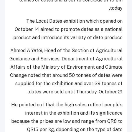
today.
The Local Dates exhibition which opened on
October 14 aimed to promote dates as a national
product and introduce its variety of date produce.
Ahmed A Yafei, Head of the Section of Agricultural
Guidance and Services, Department of Agricultural
Affairs of the Ministry of Environment and Climate
Change noted that around 50 tonnes of dates were
supplied for the exhibition and over 39 tonnes of
dates were sold until Thursday, October 21.
He pointed out that the high sales reflect people's
interest in the exhibition and its significance
because the prices are low and range from QR8 to
QR15 per kg, depending on the type of date