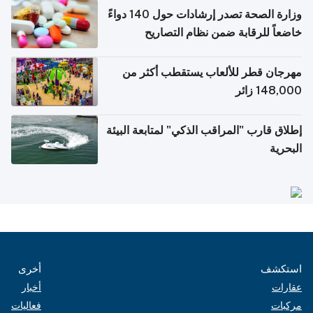
وزارة الصحة تصدر إرشادات حول 140 دواءً
خاضعاً للرقابة ضمن نظام التصاريح
الإلكترونية للسفر
مهرجان قطر للألعاب يستقطب أكثر من
148,000 زائر
إطلاق قارب "المراقب الذكي" لمتابعة البيئة
البحرية
أخرى
استكشف
أخبار
عقارات
فعاليات
مركبات