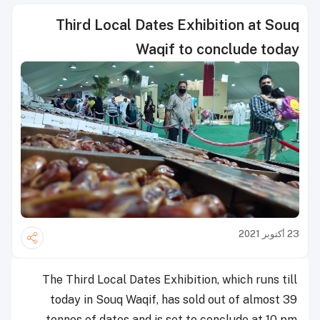
Third Local Dates Exhibition at Souq
Waqif to conclude today
23 أكتوبر 2021
The Third Local Dates Exhibition, which runs till
today in Souq Waqif, has sold out of almost 39
tonnes of dates and is set to conclude at 10 pm