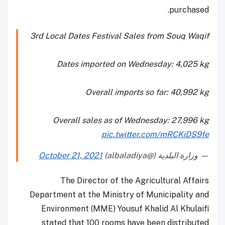
purchased.
3rd Local Dates Festival Sales from Souq Waqif
Dates imported on Wednesday: 4,025 kg
Overall imports so far: 40,992 kg
Overall sales as of Wednesday: 27,996 kg
pic.twitter.com/mRCKiDS9fe
October 21, 2021
— وزارة البلدية (@albaladiya)
The Director of the Agricultural Affairs
Department at the Ministry of Municipality and
Environment (MME) Yousuf Khalid Al Khulaifi
stated that 100 rooms have been distributed