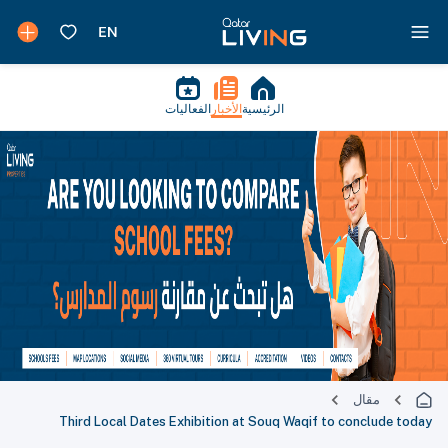
الفعاليات
الأخبار
الرئيسية
مقال
Third Local Dates Exhibition at Souq Waqif to conclude today