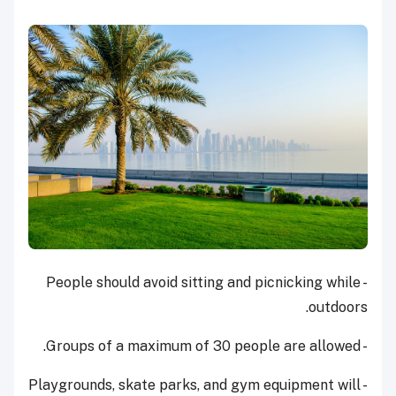
- People should avoid sitting and picnicking while
outdoors.
- Groups of a maximum of 30 people are allowed.
- Playgrounds, skate parks, and gym equipment will