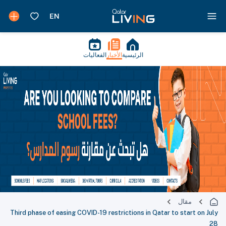
الفعاليات
الأخبار
الرئيسية
مقال
Third phase of easing COVID-19 restrictions in Qatar to start on July
28