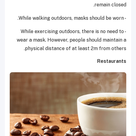
remain closed.
- While walking outdoors, masks should be worn.
- While exercising outdoors, there is no need to
wear a mask. However, people should maintain a
physical distance of at least 2m from others.
Restaurants