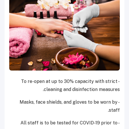
- To re-open at up to 30% capacity with strict
cleaning and disinfection measures.
- Masks, face shields, and gloves to be worn by
staff.
- All staff is to be tested for COVID-19 prior to