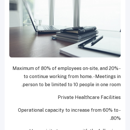
- Maximum of 80% of employees on-site, and 20%
to continue working from home. - Meetings in
person to be limited to 10 people in one room.
Private Healthcare Facilities
- Operational capacity to increase from 60% to
80%.