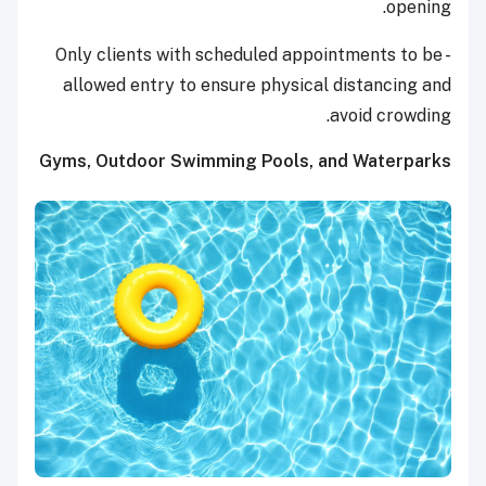
opening.
- Only clients with scheduled appointments to be
allowed entry to ensure physical distancing and
avoid crowding.
Gyms, Outdoor Swimming Pools, and Waterparks