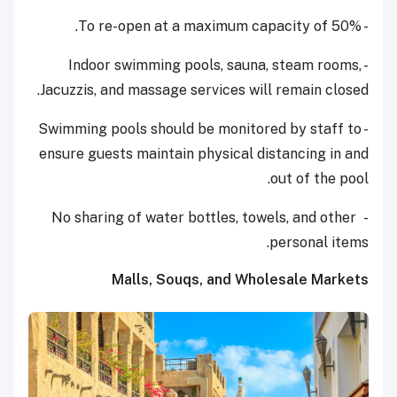
- To re-open at a maximum capacity of 50%.
- Indoor swimming pools, sauna, steam rooms,
Jacuzzis, and massage services will remain closed.
- Swimming pools should be monitored by staff to
ensure guests maintain physical distancing in and
out of the pool.
- No sharing of water bottles, towels, and other
personal items.
Malls, Souqs, and Wholesale Markets