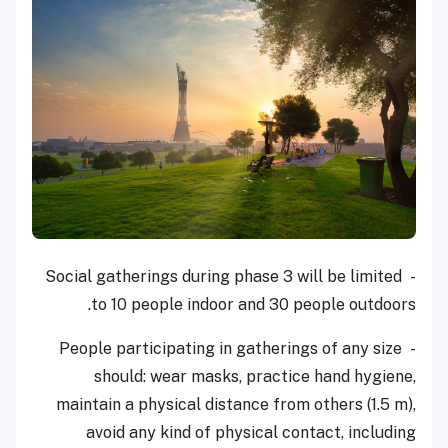
- Social gatherings during phase 3 will be limited
to 10 people indoor and 30 people outdoors.
- People participating in gatherings of any size
should: wear masks, practice hand hygiene,
maintain a physical distance from others (1.5 m),
avoid any kind of physical contact, including