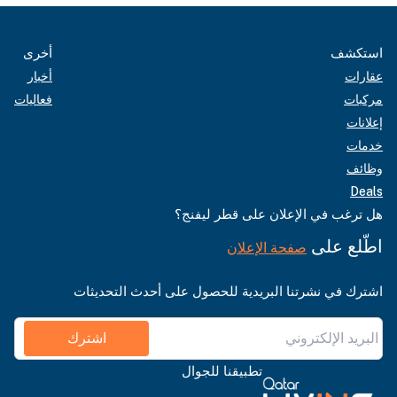
أخرى
استكشف
أخبار
عقارات
فعاليات
مركبات
إعلانات
خدمات
وظائف
Deals
هل ترغب في الإعلان على قطر ليفنج؟
اطّلع على
صفحة الإعلان
اشترك في نشرتنا البريدية للحصول على أحدث التحديثات
اشترك
تطبيقنا للجوال