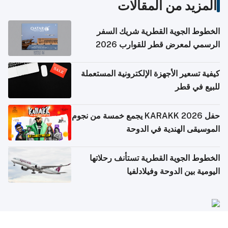
المزيد من المقالات
الخطوط الجوية القطرية شريك السفر
الرسمي لمعرض قطر للقوارب 2026
كيفية تسعير الأجهزة الإلكترونية المستعملة
للبيع في قطر
حفل KARAKK 2026 يجمع خمسة من نجوم
الموسيقى الهندية في الدوحة
الخطوط الجوية القطرية تستأنف رحلاتها
اليومية بين الدوحة وفيلادلفيا