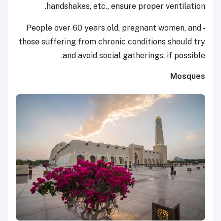
handshakes, etc., ensure proper ventilation.
- People over 60 years old, pregnant women, and
those suffering from chronic conditions should try
and avoid social gatherings, if possible.
Mosques