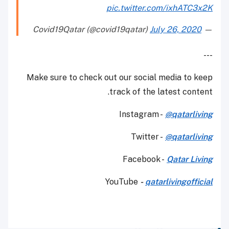
pic.twitter.com/ixhATC3x2K
July 26, 2020
— Covid19Qatar (@covid19qatar)
---
Make sure to check out our social media to keep
track of the latest content.
Instagram -
@qatarliving
Twitter -
@qatarliving
Facebook -
Qatar Living
YouTube
-
qatarlivingofficial