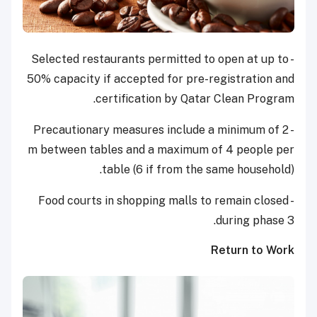
- Selected restaurants permitted to open at up to
50% capacity if accepted for pre-registration and
certification by Qatar Clean Program.
- Precautionary measures include a minimum of 2
m between tables and a maximum of 4 people per
table (6 if from the same household).
- Food courts in shopping malls to remain closed
during phase 3.
Return to Work