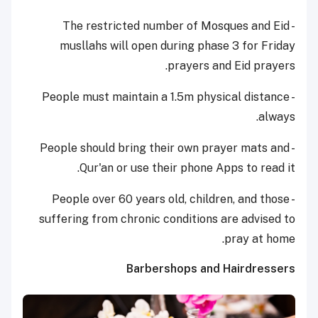
- The restricted number of Mosques and Eid
musllahs will open during phase 3 for Friday
prayers and Eid prayers.
- People must maintain a 1.5m physical distance
always.
- People should bring their own prayer mats and
Qur'an or use their phone Apps to read it.
- People over 60 years old, children, and those
suffering from chronic conditions are advised to
pray at home.
Barbershops and Hairdressers