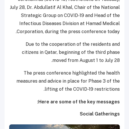
July 28, Dr. Abdullatif Al Khal, Chair of the National
Strategic Group on COVID-19 and Head of the
Infectious Diseases Division at Hamad Medical
Corporation, during the press conference today.
Due to the cooperation of the residents and
citizens in Qatar, beginning of the third phase
moved from August 1 to July 28.
The press conference highlighted the health
measures and advice in place for Phase 3 of the
lifting of the COVID-19 restrictions.
Here are some of the key messages:
Social Gatherings