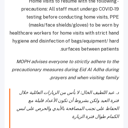
- Home visits to resume with the following
precautions: All staff must undergo COVID-19
testing before conducting home visits, PPE
(masks/face shields/gloves) to be worn by
healthcare workers for home visits with strict hand
hygiene and disinfection of bags/equipment/ hard
surfaces between patients.
MOPH advises everyone to strictly adhere to the
precautionary measures during Eid Al Adha during
prayers and when visiting family.
د. عبد اللطيف الخال: لا بأس من الزيارات العائلية خلال
فترة العيد ولكن بشروط أن تكون الأعداد قليلة مع
الحفاظ على تجنب المصافحة بالأيدي والحرص على لبس
الكمام طوال فترة الزيارة