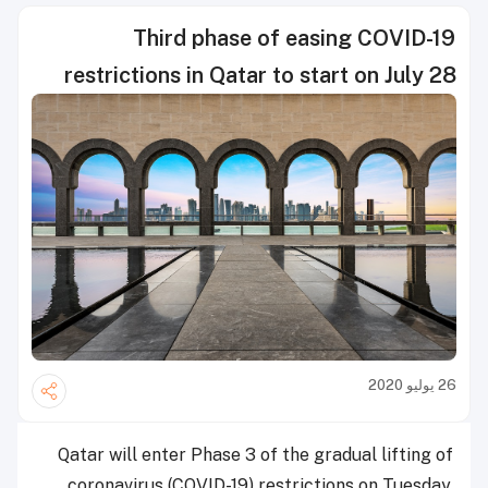
Third phase of easing COVID-19
restrictions in Qatar to start on July 28
26 يوليو 2020
Qatar will enter Phase 3 of the gradual lifting of
coronavirus (COVID-19) restrictions on Tuesday,