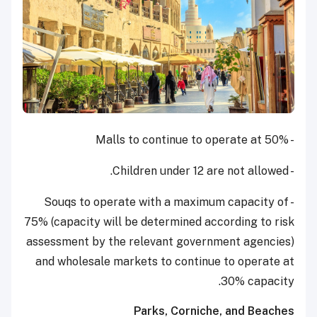
- Malls to continue to operate at 50%
- Children under 12 are not allowed.
- Souqs to operate with a maximum capacity of
75% (capacity will be determined according to risk
assessment by the relevant government agencies)
and wholesale markets to continue to operate at
30% capacity.
Parks, Corniche, and Beaches