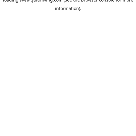
information).