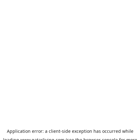
Application error: a
client
-side exception has occurred while
loading
www.qatarliving.com
(see the
browser console
for more