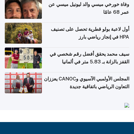
وفاة خورخي ميسي والد ليونيل ميسي عن
عمر 68 عامًا
أول لاعبة بولو قطرية تحصل على تصنيف
HPA في إنجاز رياضي بارز
سيف محمد يحقق أفضل رقم شخصي في
القفز بالزانة بـ 5.83 متر في ألمانيا
المجلس الأولمبي الآسيوي وCANOC يعززان
التعاون الرياضي باتفاقية جديدة