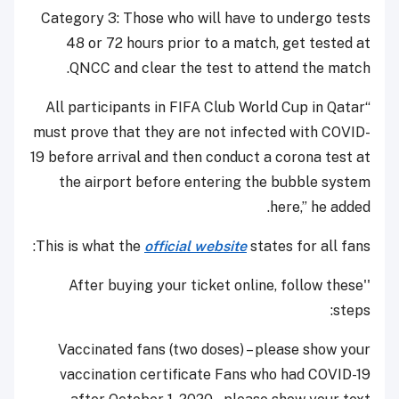
Category 3: Those who will have to undergo tests
48 or 72 hours prior to a match, get tested at
QNCC and clear the test to attend the match.
“All participants in FIFA Club World Cup in Qatar
must prove that they are not infected with COVID-
19 before arrival and then conduct a corona test at
the airport before entering the bubble system
here,” he added.
This is what the
official website
states for all fans:
''After buying your ticket online, follow these
steps:
Vaccinated fans (two doses) – please show your
vaccination certificate Fans who had COVID-19