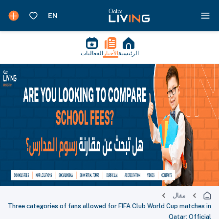
الفعاليات
الأخبار
الرئيسية
مقال
Three categories of fans allowed for FIFA Club World Cup matches in
Qatar: Official