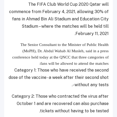
The FIFA Club World Cup 2020 Qatar will
commence from February 4, 2021, allowing 30% of
fans in Ahmad Bin Ali Stadium and Education City
Stadium – where the matches will be held till
February 11, 2021.
The Senior Consultant to the Minister of Public Health
(MoPH),
Dr. Abdul Wahab Al Musleh, said in a press
conference held today at the QNCC that three categories of
fans will be allowed to attend the matches:
Category 1: Those who have received the second
dose of the vaccine - a week after their second shot
- without any tests.
Category 2: Those who contracted the virus after
October 1 and are recovered can also purchase
tickets without having to be tested.