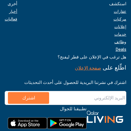
أخرى
استكشف
أخبار
عقارات
فعاليات
مركبات
إعلانات
خدمات
وظائف
Deals
هل ترغب في الإعلان على قطر ليفنج؟
اطّلع على
صفحة الإعلان
اشترك في نشرتنا البريدية للحصول على أحدث التحديثات
اشترك
تطبيقنا للجوال