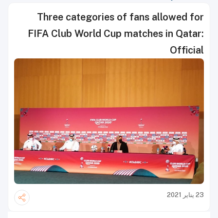
Three categories of fans allowed for
FIFA Club World Cup matches in Qatar:
Official
23 يناير 2021