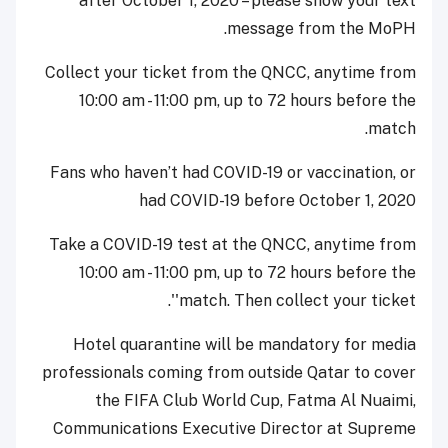
after October 1, 2020 – please show your text
message from the MoPH.
Collect your ticket from the QNCC, anytime from
10:00 am - 11:00 pm, up to 72 hours before the
match.
Fans who haven’t had COVID-19 or vaccination, or
had COVID-19 before October 1, 2020
Take a COVID-19 test at the QNCC, anytime from
10:00 am - 11:00 pm, up to 72 hours before the
match. Then collect your ticket''.
Hotel quarantine will be mandatory for media
professionals coming from outside Qatar to cover
the FIFA Club World Cup, Fatma Al Nuaimi,
Communications Executive Director at Supreme