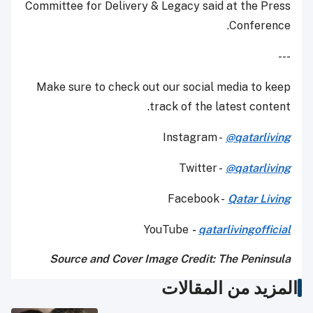
Committee for Delivery & Legacy said at the Press
Conference.
---
Make sure to check out our social media to keep
track of the latest content.
Instagram -
@qatarliving
Twitter -
@qatarliving
Facebook -
Qatar Living
YouTube
-
qatarlivingofficial
Source and Cover Image Credit: The Peninsula
المزيد من المقالات