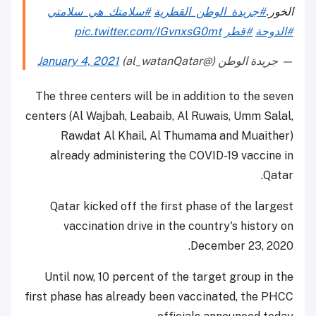
#سلامتك_هي_سلامتي
#جريدة_الوطن_القطرية
الخور.
pic.twitter.com/IGvnxsG0mt
#قطر
#الدوحة
January 4, 2021
— جريدة الوطن (@al_watanQatar)
The three centers will be in addition to the seven
centers (Al Wajbah, Leabaib, Al Ruwais, Umm Salal,
Rawdat Al Khail, Al Thumama and Muaither)
already administering the COVID-19 vaccine in
Qatar.
Qatar kicked off the first phase of the largest
vaccination drive in the country's history on
December 23, 2020.
Until now, 10 percent of the target group in the
first phase has already been vaccinated, the PHCC