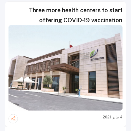
Three more health centers to start
offering COVID-19 vaccination
4 يناير 2021