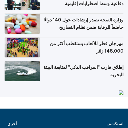
دفاعية وسط اضطرابات إقليمية
وزارة الصحة تصدر إرشادات حول 140 دواءً
خاضعاً للرقابة ضمن نظام التصاريح
الإلكترونية للسفر
مهرجان قطر للألعاب يستقطب أكثر من
148,000 زائر
إطلاق قارب "المراقب الذكي" لمتابعة البيئة
البحرية
أخرى
استكشف