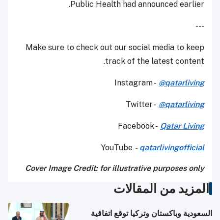
Public Health had announced earlier.
---
Make sure to check out our social media to keep
track of the latest content.
Instagram -
@qatarliving
Twitter -
@qatarliving
Facebook -
Qatar Living
YouTube
-
qatarlivingofficial
Cover Image Credit: for illustrative purposes only
المزيد من المقالات
السعودية وباكستان وتركيا توقع اتفاقية