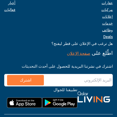
أخبار
عقارات
فعاليات
مركبات
إعلانات
خدمات
وظائف
Deals
هل ترغب في الإعلان على قطر ليفنج؟
اطّلع على
صفحة الإعلان
اشترك في نشرتنا البريدية للحصول على أحدث التحديثات
اشترك
تطبيقنا للجوال