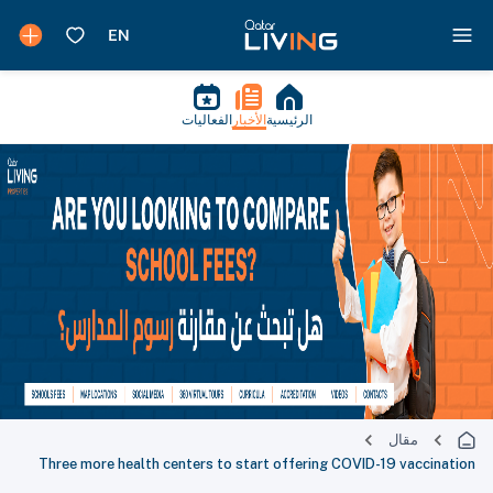
الفعاليات
الأخبار
الرئيسية
مقال
Three more health centers to start offering COVID-19 vaccination