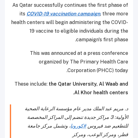
As Qatar successfully continues the first phase of
its
COVID-19 vaccination campaign
, three more
health centers will begin administering the COVID-
19 vaccine to eligible individuals during the
campaign's first phase.
This was announced at a press conference
organized by The Primary Health Care
Corporation (PHCC) today.
These include:
the Qatar University, Al Waab and
Al Khor health centers.
د. مريم عبد الملك مدير عام مؤسسة الرعاية الصحية
الأولية: 3 مراكز جديدة تنضم إلى المراكز المخصصة
، وتشمل مركز جامعة
#كورونا
للتطعيم ضد فيروس
قطر، ومركز الوعب، ومركز