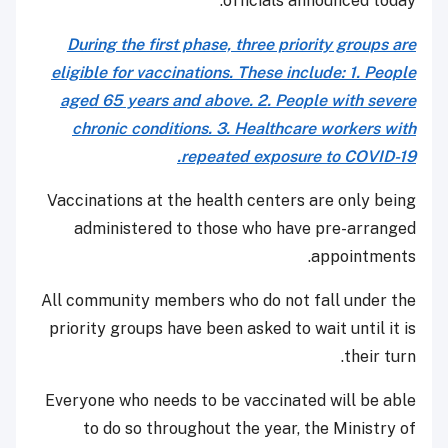
officials announced today.
During the first phase, three priority groups are
eligible for vaccinations. These include: 1. People
aged 65 years and above. 2. People with severe
chronic conditions. 3. Healthcare workers with
repeated exposure to COVID-19.
Vaccinations at the health centers are only being
administered to those who have pre-arranged
appointments.
All community members who do not fall under the
priority groups have been asked to wait until it is
their turn.
Everyone who needs to be vaccinated will be able
to do so throughout the year, the Ministry of