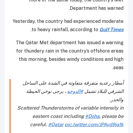
Department has warned.
Yesterday, the country had experienced moderate
.
to heavy rainfall, according to
Gulf Times
The Qatar Met department has issued a warning
for thundery rain in the country’s offshore areas
this morning, besides windy conditions and high
seas.
أمطار رعدية متفرقة متفاوتة في الشدة على الساحل
، يرجى توخي الحيطة
#الدوحة
الشرقي للبلاد تشمل
والحذر.
Scattered Thunderstorms of variable intensity in
eastern coast including
#Doha
, please be
careful.
#Qatar
pic.twitter.com/JPAyd9jafk