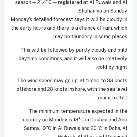
season — 21.4°C
—
registered at Al Ruwais and Al
Shahaniya on Sunday.
Monday’s detailed forecast says it will be cloudy in
the early hours and there is a chance of rain, which
may be thundery in some places.
This will be followed by partly cloudy and mild
daytime conditions, and it will also be relatively
cold by night.
The wind speed may go up, at times, to 38 knots
offshore and 28 knots inshore, with the sea level
rising to 15ft.
The minimum temperature expected in the
country on Monday is 18°C in Dukhan and Abu
Samra, 19°C in Al Ruwais and 20°C in Doha, Al
Wakrah, Al Khor and Mesaieed.