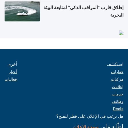
إطلاق قارب "المراقب الذكي" لمتابعة البيئة
البحرية
أخرى
استكشف
أخبار
عقارات
فعاليات
مركبات
إعلانات
خدمات
وظائف
Deals
هل ترغب في الإعلان على قطر ليفنج؟
اطّلع على
صفحة الإعلان