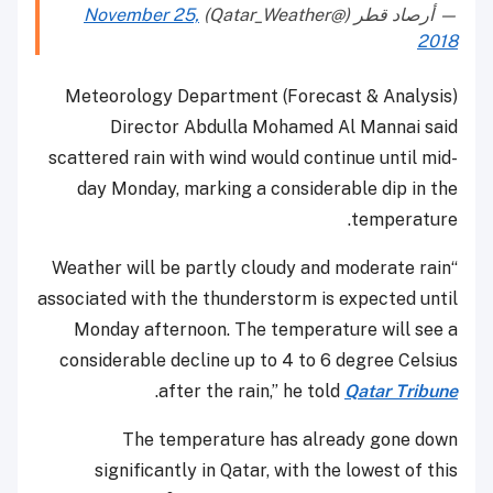
November 25,
— أرصاد قطر (@Qatar_Weather)
2018
Meteorology Department (Forecast & Analysis)
Director Abdulla Mohamed Al Mannai said
scattered rain with wind would continue until mid-
day Monday, marking a considerable dip in the
temperature.
“Weather will be partly cloudy and moderate rain
associated with the thunderstorm is expected until
Monday afternoon. The temperature will see a
considerable decline up to 4 to 6 degree Celsius
.
after the rain,” he told
Qatar Tribune
The temperature has already gone down
significantly in Qatar, with the lowest of this