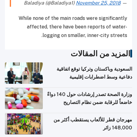
November 25, 2018
— Baladiya (@Baladiya1)
While none of the main roads were significantly
affected, there have been reports of water-
logging on smaller, inner-city streets.
المزيد من المقالات
السعودية وباكستان وتركيا توقع اتفاقية
دفاعية وسط اضطرابات إقليمية
وزارة الصحة تصدر إرشادات حول 140 دواءً
خاضعاً للرقابة ضمن نظام التصاريح
الإلكترونية للسفر
مهرجان قطر للألعاب يستقطب أكثر من
148,000 زائر