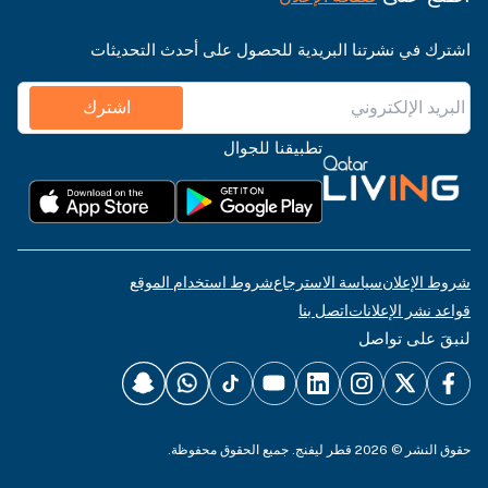
اشترك في نشرتنا البريدية للحصول على أحدث التحديثات
اشترك
تطبيقنا للجوال
شروط استخدام الموقع
سياسة الاسترجاع
شروط الإعلان
اتصل بنا
قواعد نشر الإعلانات
لنبقَ على تواصل
حقوق النشر © 2026 قطر ليفنج. جميع الحقوق محفوظة.