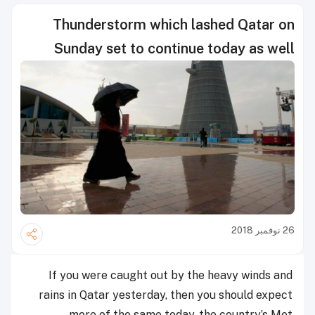
Thunderstorm which lashed Qatar on
Sunday set to continue today as well
26 نوفمبر 2018
If you were caught out by the heavy winds and
rains in Qatar yesterday, then you should expect
more of the same today, the country’s Met