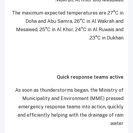
The maximum expected temperatures are 27°C in
Doha and Abu Samra, 26°C in Al Wakrah and
Mesaieed, 25°C in Al Khor, 24°C in Al Ruwais and
23°C in Dukhan.
Quick response teams active
As soon as thunderstorms began, the Ministry of
Municipality and Environment (MME) pressed
emergency response teams into action, quickly
and efficiently helping with the drainage of rain
water.