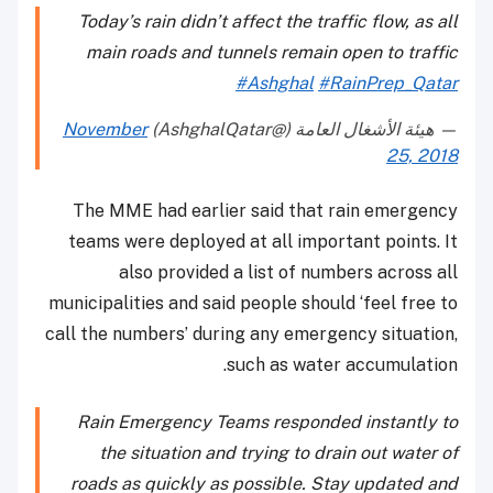
Today’s rain didn’t affect the traffic flow, as all
main roads and tunnels remain open to traffic
#Ashghal
#RainPrep_Qatar
November
— هيئة الأشغال العامة (@AshghalQatar)
25, 2018
The MME had earlier said that rain emergency
teams were deployed at all important points. It
also provided a list of numbers across all
municipalities and said people should ‘feel free to
call the numbers’ during any emergency situation,
such as water accumulation.
Rain Emergency Teams responded instantly to
the situation and trying to drain out water of
roads as quickly as possible. Stay updated and