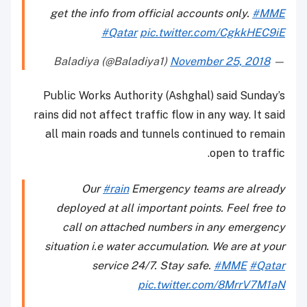
get the info from official accounts only.
#MME
#Qatar
pic.twitter.com/CgkkHEC9iE
November 25, 2018
— Baladiya (@Baladiya1)
Public Works Authority (Ashghal) said Sunday’s
rains did not affect traffic flow in any way. It said
all main roads and tunnels continued to remain
open to traffic.
Our
#rain
Emergency teams are already
deployed at all important points. Feel free to
call on attached numbers in any emergency
situation i.e water accumulation. We are at your
service 24/7. Stay safe.
#MME
#Qatar
pic.twitter.com/8MrrV7M1aN