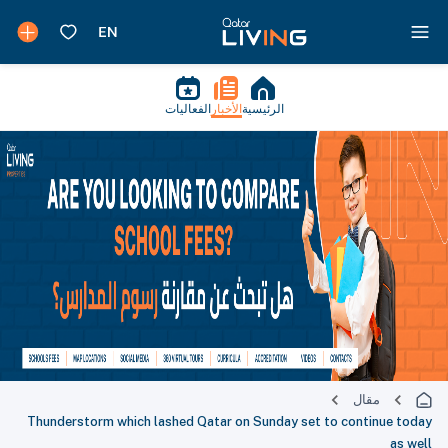
الفعاليات
الأخبار
الرئيسية
مقال
Thunderstorm which lashed Qatar on Sunday set to continue today
as well