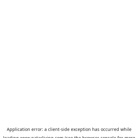
Application error: a
client
-side exception has occurred while
loading
www.qatarliving.com
(see the
browser console
for more