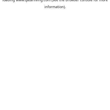
information).