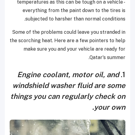
temperatures as this can be tough on a vehicle -
everything from the paint down to the tires is
subjected to harsher than normal conditions.
Some of the problems could leave you stranded in
the scorching heat. Here are a few pointers to help
make sure you and your vehicle are ready for
Qatar's summer.
Engine coolant, motor oil, and
1.
windshield washer fluid are some
things you can regularly check on
.
your own