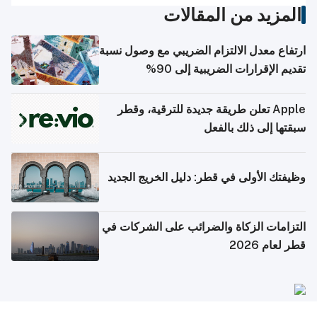
المزيد من المقالات
ارتفاع معدل الالتزام الضريبي مع وصول نسبة
تقديم الإقرارات الضريبية إلى 90%
Apple تعلن طريقة جديدة للترقية، وقطر
سبقتها إلى ذلك بالفعل
وظيفتك الأولى في قطر: دليل الخريج الجديد
التزامات الزكاة والضرائب على الشركات في
قطر لعام 2026