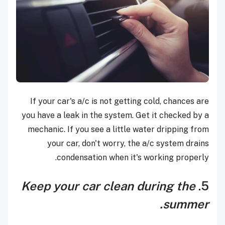
If your car's a/c is not getting cold, chances are
you have a leak in the system. Get it checked by a
mechanic. If you see a little water dripping from
your car, don't worry, the a/c system drains
condensation when it's working properly.
Keep your car clean during the
5.
summer.