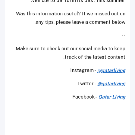
vehicle to perform its best this summer.
Was this information useful? If we missed out on
any tips, please leave a comment below.
--
Make sure to check out our social media to keep
track of the latest content.
Instagram -
@qatarliving
Twitter -
@qatarliving
Facebook -
Qatar Living