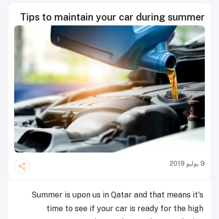
Tips to maintain your car during summer
9 يوليو 2019
Summer is upon us in Qatar and that means it's
time to see if your car is ready for the high