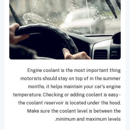
Engine coolant is the most important thing
motorists should stay on top of in the summer
months, it helps maintain your car's engine
temperature. Checking or adding coolant is easy -
the coolant reservoir is located under the hood.
Make sure the coolant level is between the
minimum and maximum levels.