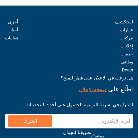
أخرى
استكشف
أخبار
عقارات
فعاليات
مركبات
إعلانات
خدمات
وظائف
Deals
هل ترغب في الإعلان على قطر ليفنج؟
اطّلع على
صفحة الإعلان
اشترك في نشرتنا البريدية للحصول على أحدث التحديثات
اشترك
تطبيقنا للجوال