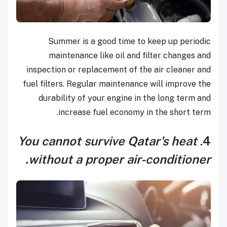
Summer is a good time to keep up periodic
maintenance like oil and filter changes and
inspection or replacement of the air cleaner and
fuel filters. Regular maintenance will improve the
durability of your engine in the long term and
increase fuel economy in the short term.
You cannot survive Qatar's heat
4.
without a proper air-conditioner.