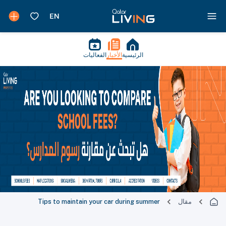
الفعاليات
الأخبار
الرئيسية
Tips to maintain your car during summer
مقال