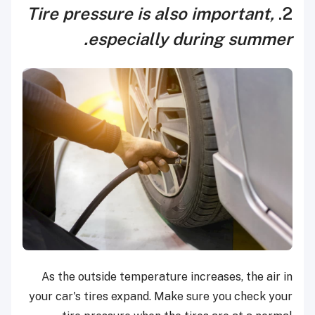
Tire pressure is also important,
2.
especially during summer.
As the outside temperature increases, the air in
your car's tires expand. Make sure you check your