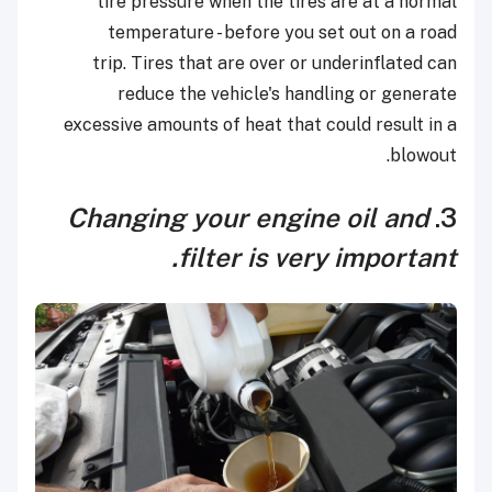
tire pressure when the tires are at a normal
temperature - before you set out on a road
trip. Tires that are over or underinflated can
reduce the vehicle's handling or generate
excessive amounts of heat that could result in a
blowout.
Changing your engine oil and
3.
filter is very important.