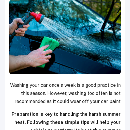
Washing your car once a week is a good practice in
this season. However, washing too often is not
recommended as it could wear off your car paint.
Preparation is key to handling the harsh summer
heat. Following these simple tips will help your