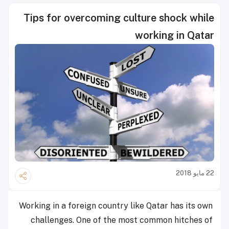
Tips for overcoming culture shock while
working in Qatar
22 مايو 2018
Working in a foreign country like Qatar has its own
challenges. One of the most common hitches of