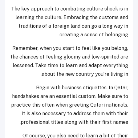
The key approach to combating culture shock is in
learning the culture. Embracing the customs and
traditions of a foreign land can go a long way in
creating a sense of belonging.
Remember, when you start to feel like you belong,
the chances of feeling gloomy and low-spirited are
lessened. Take time to learn and adapt everything
about the new country you’re living in.
Begin with business etiquettes. In Qatar,
handshakes are an essential custom. Make sure to
practice this often when greeting Qatari nationals.
It is also necessary to address them with their
professional titles along with their first names.
Of course, you also need to learn a bit of their