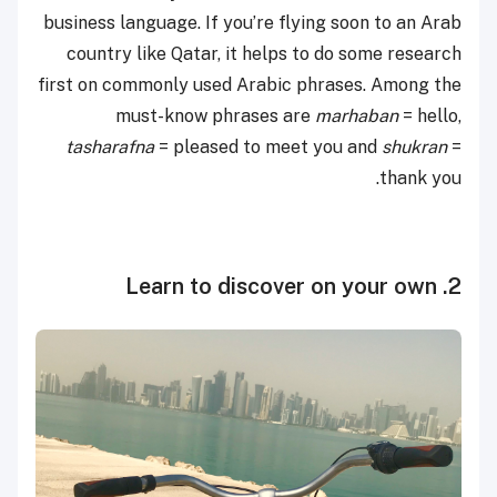
business language. If you’re flying soon to an Arab
country like Qatar, it helps to do some research
first on commonly used Arabic phrases. Among the
must-know phrases are
marhaban
= hello,
tasharafna
= pleased to meet you and
shukran
=
thank you.
2. Learn to discover on your own