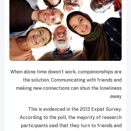
When alone time doesn’t work, companionships are
the solution. Communicating with friends and
making new connections can shun the loneliness
away.
This is evidenced in the 2013 Expat Survey.
According to the poll, the majority of research
participants said that they turn to friends and