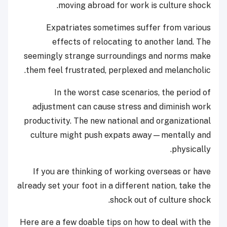
moving abroad for work is culture shock.
Expatriates sometimes suffer from various
effects of relocating to another land. The
seemingly strange surroundings and norms make
them feel frustrated, perplexed and melancholic.
In the worst case scenarios, the period of
adjustment can cause stress and diminish work
productivity. The new national and organizational
culture might push expats away—mentally and
physically.
If you are thinking of working overseas or have
already set your foot in a different nation, take the
shock out of culture shock.
Here are a few doable tips on how to deal with the