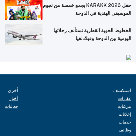
حفل KARAKK 2026 يجمع خمسة من نجوم
الموسيقى الهندية في الدوحة
الخطوط الجوية القطرية تستأنف رحلاتها
اليومية بين الدوحة وفيلادلفيا
أخرى
استكشف
أخبار
عقارات
فعاليات
مركبات
إعلانات
خدمات
وظائف