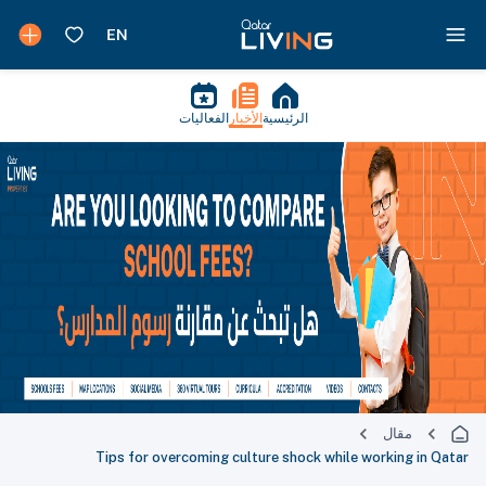
الفعاليات
الأخبار
الرئيسية
مقال
Tips for overcoming culture shock while working in Qatar