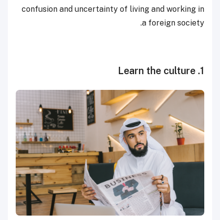
confusion and uncertainty of living and working in
a foreign society.
1. Learn the culture