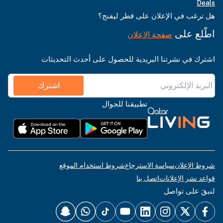
Deals
هل ترغب في الإعلان على قطر ليفنج؟
اطّلع على
صفحة الإعلان
اشترك في نشرتنا البريدية للحصول على أحدث التحديثات
اشترك
تطبيقنا للجوال
شروط استخدام الموقع
سياسة الاسترجاع
شروط الإعلان
اتصل بنا
قواعد نشر الإعلانات
لنبقَ على تواصل