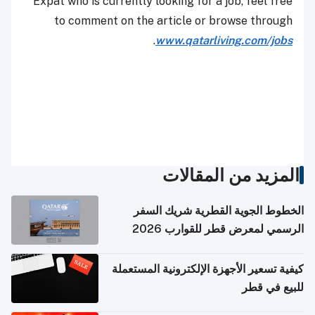
Expat who is currently looking for a job, feel free
to comment on the article or browse through
.
www.qatarliving.com/jobs
المزيد من المقالات
الخطوط الجوية القطرية شريك السفر
الرسمي لمعرض قطر للقوارب 2026
كيفية تسعير الأجهزة الإلكترونية المستعملة
للبيع في قطر