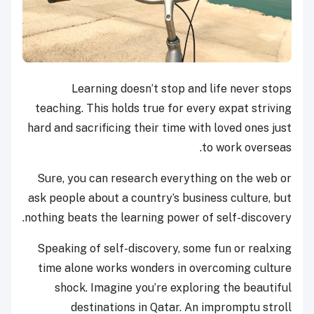
Learning doesn’t stop and life never stops
teaching. This holds true for every expat striving
hard and sacrificing their time with loved ones just
to work overseas.
Sure, you can research everything on the web or
ask people about a country’s business culture, but
nothing beats the learning power of self-discovery.
Speaking of self-discovery, some fun or realxing
time alone works wonders in overcoming culture
shock. Imagine you’re exploring the beautiful
destinations in Qatar. An impromptu stroll