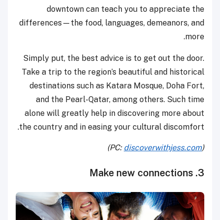
downtown can teach you to appreciate the
differences—the food, languages, demeanors, and
more.
Simply put, the best advice is to get out the door.
Take a trip to the region’s beautiful and historical
destinations such as Katara Mosque, Doha Fort,
and the Pearl-Qatar, among others. Such time
alone will greatly help in discovering more about
the country and in easing your cultural discomfort.
)
discoverwithjess.com
(PC:
3. Make new connections