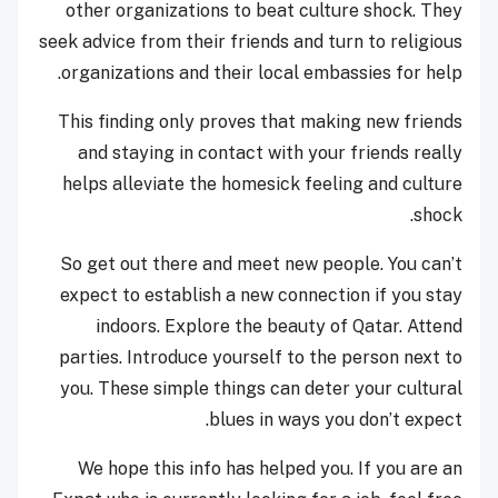
other organizations to beat culture shock. They
seek advice from their friends and turn to religious
organizations and their local embassies for help.
This finding only proves that making new friends
and staying in contact with your friends really
helps alleviate the homesick feeling and culture
shock.
So get out there and meet new people. You can’t
expect to establish a new connection if you stay
indoors. Explore the beauty of Qatar. Attend
parties. Introduce yourself to the person next to
you. These simple things can deter your cultural
blues in ways you don’t expect.
We hope this info has helped you. If you are an