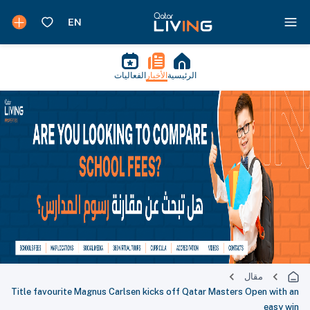
الفعاليات
الأخبار
الرئيسية
مقال
Title favourite Magnus Carlsen kicks off Qatar Masters Open with an
easy win