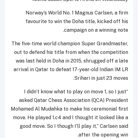
Norway’s World No. 1 Magnus Carlsen, a firm
favourite to win the Doha title, kicked off his
campaign on a winning note.
The five-time world champion Super Grandmaster,
out to defend his title from when the competition
was last held in Doha in 2015, shrugged off a late
arrival in Qatar to defeat 17-year-old Indian IM LR
Srihari in just 23 moves.
“I didn’t know what to play on move 1, so I just
asked Qatar Chess Association (QCA) President
Mohamed Al Mudahka to make his ceremonial first
move. He played 1.c4 and I thought it looked like a
good move. So I though I’ll play it,” Carlsen said
after the opening win.