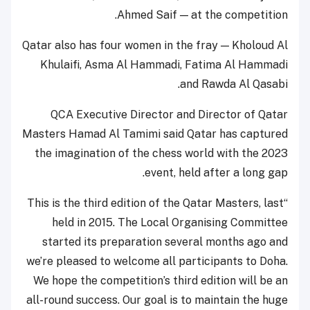
Ahmed Saif — at the competition.
Qatar also has four women in the fray — Kholoud Al
Khulaifi, Asma Al Hammadi, Fatima Al Hammadi
and Rawda Al Qasabi.
QCA Executive Director and Director of Qatar
Masters Hamad Al Tamimi said Qatar has captured
the imagination of the chess world with the 2023
event, held after a long gap.
“This is the third edition of the Qatar Masters, last
held in 2015. The Local Organising Committee
started its preparation several months ago and
we’re pleased to welcome all participants to Doha.
We hope the competition’s third edition will be an
all-round success. Our goal is to maintain the huge