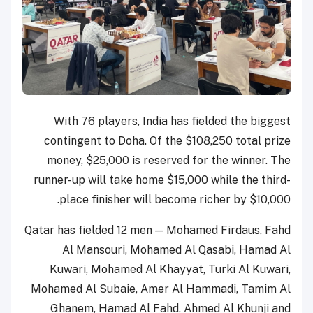
With 76 players, India has fielded the biggest
contingent to Doha. Of the $108,250 total prize
money, $25,000 is reserved for the winner. The
runner-up will take home $15,000 while the third-
place finisher will become richer by $10,000.
Qatar has fielded 12 men — Mohamed Firdaus, Fahd
Al Mansouri, Mohamed Al Qasabi, Hamad Al
Kuwari, Mohamed Al Khayyat, Turki Al Kuwari,
Mohamed Al Subaie, Amer Al Hammadi, Tamim Al
Ghanem, Hamad Al Fahd, Ahmed Al Khunji and