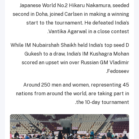
Japanese World No.2 Hikaru Nakamura, seeded
second in Doha, joined Carlsen in making a winning
start to the tournament. He defeated India’s
Vantika Agarwal in a close contest.
While IM Nubairshah Shaikh held India’s top seed D
Gukesh to a draw, India’s IM Kushagra Mohan
scored an upset win over Russian GM Vladimir
Fedoseev.
Around 250 men and women, representing 45
nations from around the world, are taking part in
the 10-day tournament.