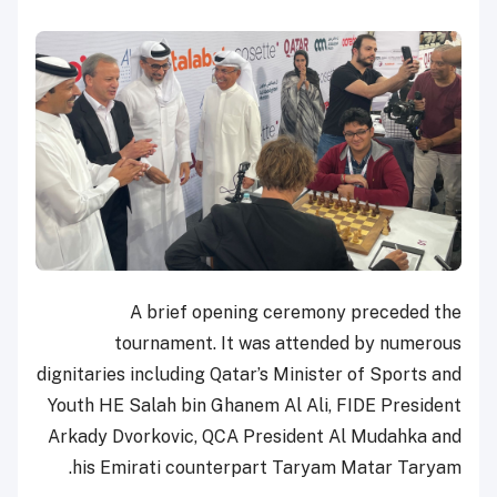
A brief opening ceremony preceded the
tournament. It was attended by numerous
dignitaries including Qatar’s Minister of Sports and
Youth HE Salah bin Ghanem Al Ali, FIDE President
Arkady Dvorkovic, QCA President Al Mudahka and
his Emirati counterpart Taryam Matar Taryam.