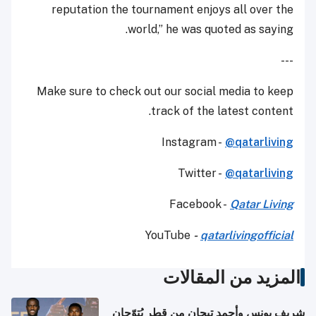
reputation the tournament enjoys all over the
world,” he was quoted as saying.
---
Make sure to check out our social media to keep
track of the latest content.
Instagram -
@qatarliving
Twitter -
@qatarliving
Facebook -
Qatar Living
YouTube
-
qatarlivingofficial
المزيد من المقالات
شريف يونس وأحمد تيجان من قطر يُتوّجان