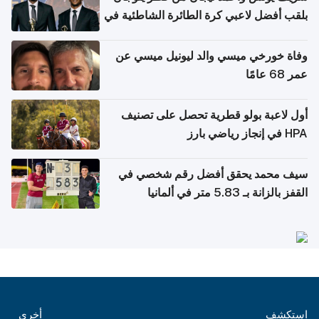
بلقب أفضل لاعبي كرة الطائرة الشاطئية في
آسيا
وفاة خورخي ميسي والد ليونيل ميسي عن
عمر 68 عامًا
أول لاعبة بولو قطرية تحصل على تصنيف
HPA في إنجاز رياضي بارز
سيف محمد يحقق أفضل رقم شخصي في
القفز بالزانة بـ 5.83 متر في ألمانيا
أخرى
استكشف