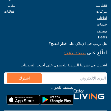
أخبار
عقارات
فعاليات
مركبات
إعلانات
خدمات
وظائف
Deals
هل ترغب في الإعلان على قطر ليفنج؟
اطّلع على
صفحة الإعلان
اشترك في نشرتنا البريدية للحصول على أحدث التحديثات
اشترك
تطبيقنا للجوال