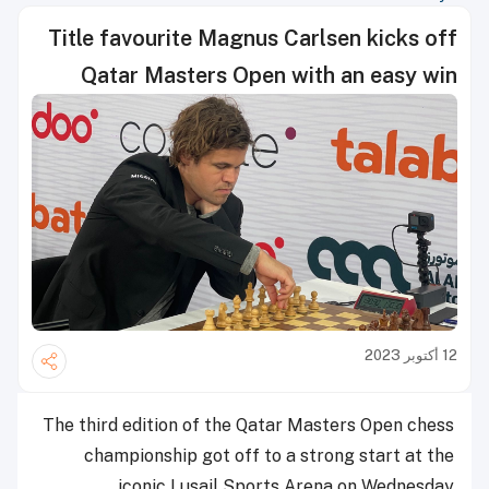
Title favourite Magnus Carlsen kicks off
Qatar Masters Open with an easy win
12 أكتوبر 2023
The third edition of the Qatar Masters Open chess
championship got off to a strong start at the
iconic Lusail Sports Arena on Wednesday.