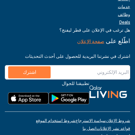
خدمات
وظائف
Deals
هل ترغب في الإعلان على قطر ليفنج؟
اطّلع على
صفحة الإعلان
اشترك في نشرتنا البريدية للحصول على أحدث التحديثات
اشترك
تطبيقنا للجوال
شروط استخدام الموقع
سياسة الاسترجاع
شروط الإعلان
اتصل بنا
قواعد نشر الإعلانات