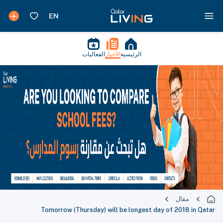
الفعاليات
الأخبار
الرئيسية
مقال
Tomorrow (Thursday) will be longest day of 2018 in Qatar