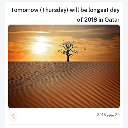
Tomorrow (Thursday) will be longest day
of 2018 in Qatar
20 يونيو 2018