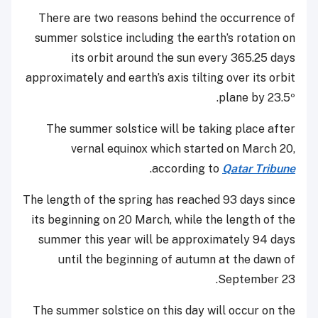
There are two reasons behind the occurrence of
summer solstice including the earth’s rotation on
its orbit around the sun every 365.25 days
approximately and earth’s axis tilting over its orbit
plane by 23.5º.
The summer solstice will be taking place after
vernal equinox which started on March 20,
.
according to
Qatar Tribune
The length of the spring has reached 93 days since
its beginning on 20 March, while the length of the
summer this year will be approximately 94 days
until the beginning of autumn at the dawn of
September 23.
The summer solstice on this day will occur on the