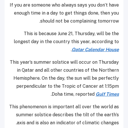
If you are someone who always says you don’t have
enough time in a day to get things done, then you
should not be complaining tomorrow.
This is because June 21, Thursday, will be the
longest day in the country this year, according to
.
Qatar Calendar House
This year’s summer solstice will occur on Thursday
in Qatar and all other countries of the Northern
Hemisphere. On the day, the sun will be perfectly
perpendicular to the Tropic of Cancer at 1:15pm
.
Doha time, reported
Gulf Times
This phenomenon is important all over the world as
summer solstice describes the tilt of the earth’s
axis and is also an indicator of climatic changes.