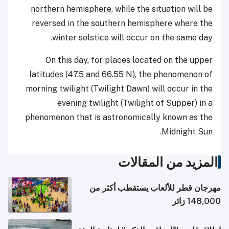
northern hemisphere, while the situation will be
reversed in the southern hemisphere where the
winter solstice will occur on the same day.
On this day, for places located on the upper
latitudes (47.5 and 66.55 N), the phenomenon of
morning twilight (Twilight Dawn) will occur in the
evening twilight (Twilight of Supper) in a
phenomenon that is astronomically known as the
Midnight Sun.
المزيد من المقالات
مهرجان قطر للألعاب يستقطب أكثر من
148,000 زائر