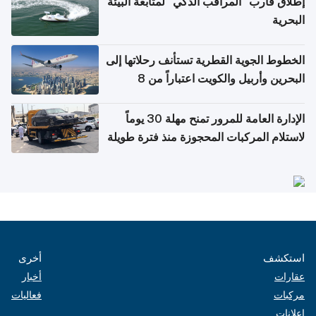
إطلاق قارب "المراقب الذكي" لمتابعة البيئة
البحرية
الخطوط الجوية القطرية تستأنف رحلاتها إلى
البحرين وأربيل والكويت اعتباراً من 8
أغسطس
الإدارة العامة للمرور تمنح مهلة 30 يوماً
لاستلام المركبات المحجوزة منذ فترة طويلة
أخرى
استكشف
أخبار
عقارات
فعاليات
مركبات
إعلانات