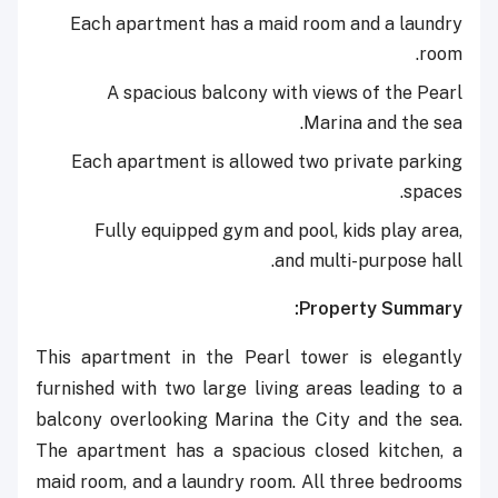
Each apartment has a maid room and a laundry
room.
A spacious balcony with views of the Pearl
Marina and the sea.
Each apartment is allowed two private parking
spaces.
Fully equipped gym and pool, kids play area,
and multi-purpose hall.
Property Summary:
This apartment in the Pearl tower is elegantly
furnished with two large living areas leading to a
balcony overlooking Marina the City and the sea.
The apartment has a spacious closed kitchen, a
maid room, and a laundry room. All three bedrooms