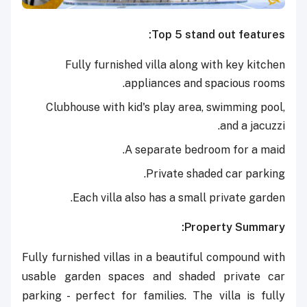
Top 5 stand out features:
Fully furnished villa along with key kitchen
appliances and spacious rooms.
Clubhouse with kid's play area, swimming pool,
and a jacuzzi.
A separate bedroom for a maid.
Private shaded car parking.
Each villa also has a small private garden.
Property Summary:
Fully furnished villas in a beautiful compound with
usable garden spaces and shaded private car
parking - perfect for families. The villa is fully