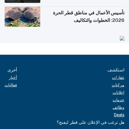
تأسيس الأعمال في مناطق قطر الحرة
2026: الخطوات والتكاليف
أخرى
استكشف
أخبار
عقارات
فعاليات
مركبات
إعلانات
خدمات
وظائف
Deals
هل ترغب في الإعلان على قطر ليفنج؟