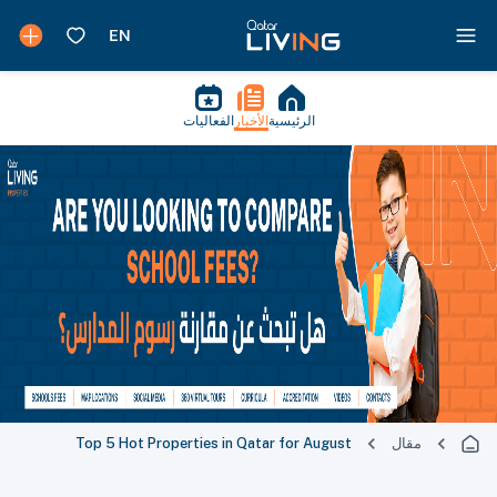
الفعاليات
الأخبار
الرئيسية
Top 5 Hot Properties in Qatar for August
مقال