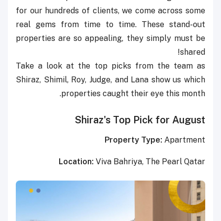
for our hundreds of clients, we come across some
real gems from time to time. These stand-out
properties are so appealing, they simply must be
shared!
Take a look at the top picks from the team as
Shiraz, Shimil, Roy, Judge, and Lana show us which
properties caught their eye this month.
Shiraz's Top Pick for August
Property Type:
Apartment
Location:
Viva Bahriya, The Pearl Qatar