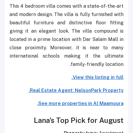
This 4 bedroom villa comes with a state-of-the-art
and modern design. The villa is fully furnished with
beautiful furniture and distinctive floor fitting
giving it an elegant look. The villa compound is
located in a prime location with Dar Salam Mall in
close proximity. Moreover, it is near to many
international schools making it the ultimate
family-friendly location.
View this listing in full.
.
Real Estate Agent:
NelsonPark Property
See more properties in Al Maamoura.
Lana's Top Pick for August