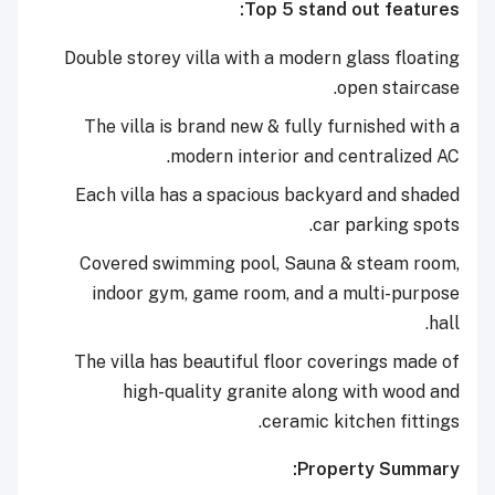
Top 5 stand out features:
Double storey villa with a modern glass floating
open staircase.
The villa is brand new & fully furnished with a
modern interior and centralized AC.
Each villa has a spacious backyard and shaded
car parking spots.
Covered swimming pool, Sauna & steam room,
indoor gym, game room, and a multi-purpose
hall.
The villa has beautiful floor coverings made of
high-quality granite along with wood and
ceramic kitchen fittings.
Property Summary: