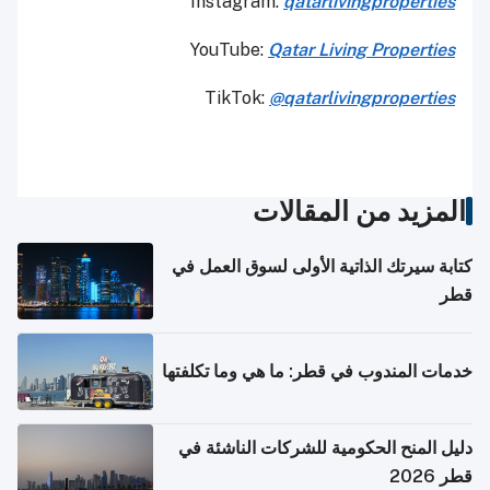
Instagram:
qatarlivingproperties
YouTube:
Qatar
Living Properties
TikTok:
@qatarlivingproperties
المزيد من المقالات
كتابة سيرتك الذاتية الأولى لسوق العمل في
قطر
خدمات المندوب في قطر: ما هي وما تكلفتها
دليل المنح الحكومية للشركات الناشئة في
قطر 2026