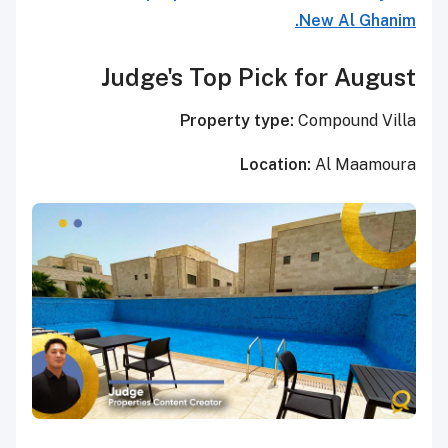
New Al Ghanim.
Judge's Top Pick for August
Property type:
Compound Villa
Location:
Al Maamoura