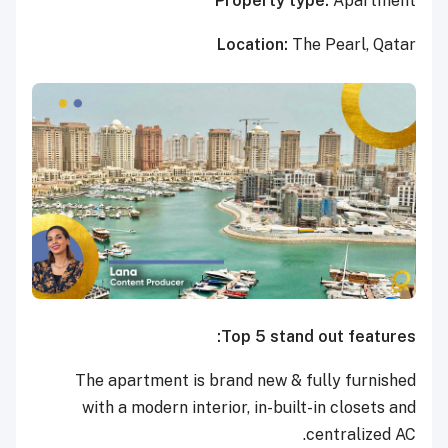
Property type:
Apartment
Location:
The Pearl, Qatar
Top 5 stand out features:
The apartment is brand new & fully furnished
with a modern interior, in-built-in closets and
centralized AC.