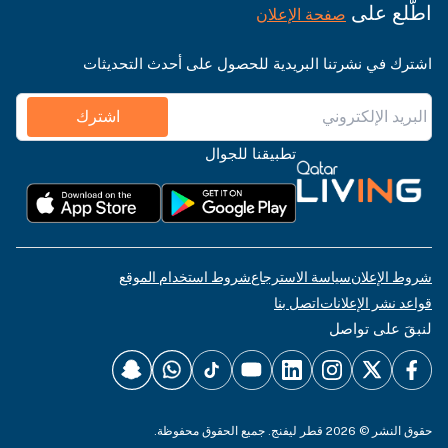
اطّلع على
صفحة الإعلان
اشترك في نشرتنا البريدية للحصول على أحدث التحديثات
اشترك
تطبيقنا للجوال
شروط استخدام الموقع
سياسة الاسترجاع
شروط الإعلان
اتصل بنا
قواعد نشر الإعلانات
لنبقَ على تواصل
حقوق النشر © 2026 قطر ليفنج. جميع الحقوق محفوظة.