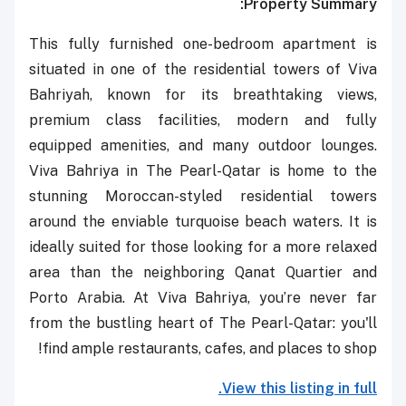
Property Summary:
This fully furnished one-bedroom apartment is
situated in one of the residential towers of Viva
Bahriyah,
known for its breathtaking views,
premium class facilities, modern and fully
equipped amenities, and many outdoor lounges.
Viva Bahriya in The Pearl-Qatar is home to the
stunning Moroccan-styled residential towers
around the enviable turquoise beach waters. It is
ideally suited for those looking for a more relaxed
area than the neighboring Qanat Quartier and
Porto Arabia. At Viva Bahriya, you’re never far
from the bustling heart of The Pearl-Qatar: you'll
find ample restaurants, cafes, and places to shop!
View this listing in full.