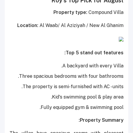
Roy's Top Pick for August
Property type:
Compound Villa
Location:
Al Waab/ Al Aziziyah / New Al Ghanim
Top 5 stand out features:
A backyard with every Villa.
Three spacious bedrooms with four bathrooms.
The property is semi-furnished with AC - units.
Kid's swimming pool & play area.
Fully equipped gym & swimming pool.
Property Summary: