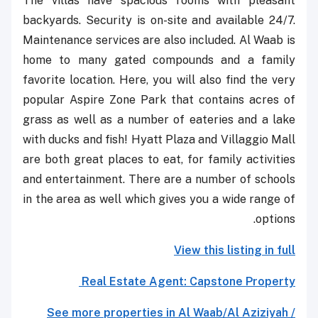
The villas have spacious rooms with pleasant
backyards. Security is on-site and available 24/7.
Maintenance services are also included. Al Waab is
home to many gated compounds and a family
favorite location. Here, you will also find the very
popular Aspire Zone Park that contains acres of
grass as well as a number of eateries and a lake
with ducks and fish! Hyatt Plaza and Villaggio Mall
are both great places to eat, for family activities
and entertainment. There are a number of schools
in the area as well which gives you a wide range of
options.
View this listing in full
Real Estate Agent: Capstone Property
See more properties in Al Waab/Al Aziziyah /