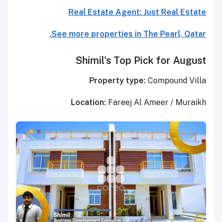
Real Estate Agent: Just Real Estate
See more properties in The Pearl, Qatar.
Shimil's Top Pick for August
Property type:
Compound Villa
Location:
Fareej Al Ameer / Muraikh