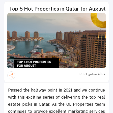
Top 5 Hot Properties in Qatar for August
27 أغسطس 2021
Passed the halfway point in 2021 and we continue
with this exciting series of delivering the top real
estate picks in Qatar. As the QL Properties team
continues to provide excellent marketing services