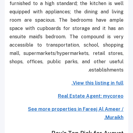
furnished to a high standard; the kitchen is well
equipped with appliances; the dining and living
room are spacious. The bedrooms have ample
space with cupboards for storage and it has an
ensuite maid’s bedroom. The compound is very
accessible to transportation, school, shopping
mall, supermarkets/hypermarkets, retail stores,
shops, offices, public parks, and other useful
establishments.
View this listing in full.
Real Estate Agent: mycoreo
See more properties in Fareej Al Ameer /
Muraikh.