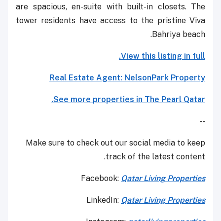
are spacious, en-suite with built-in closets. The
tower residents have access to the pristine Viva
Bahriya beach.
View this listing in full.
Real Estate Agent: NelsonPark Property
See more properties in The Pearl Qatar.
--
Make sure to check out our social media to keep
track of the latest content.
Facebook:
Qatar Living Properties
LinkedIn:
Qatar Living Properties