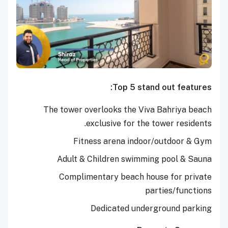
Top 5 stand out features:
The tower overlooks the Viva Bahriya beach
exclusive for the tower residents.
Fitness arena indoor/outdoor & Gym
Adult & Children swimming pool & Sauna
Complimentary beach house for private
parties/functions
Dedicated underground parking