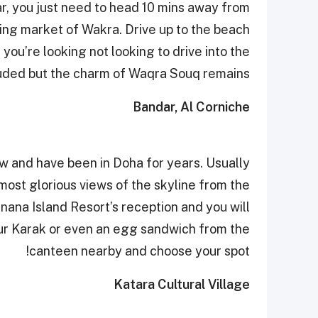
ar, you just need to head 10 mins away from
ing market of Wakra. Drive up to the beach
you’re looking not looking to drive into the
uded but the charm of Waqra Souq remains!
Bandar, Al Corniche
w and have been in Doha for years. Usually
most glorious views of the skyline from the
anana Island Resort’s reception and you will
ur Karak or even an egg sandwich from the
canteen nearby and choose your spot!
Katara Cultural Village