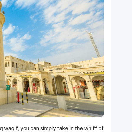
 waqif, you can simply take in the whiff of