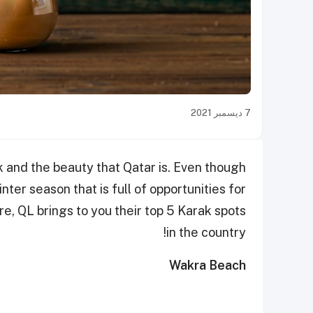
7 ديسمبر 2021
rak and the beauty that Qatar is. Even though
inter season that is full of opportunities for
re, QL brings to you their top 5 Karak spots
in the country!
Wakra Beach