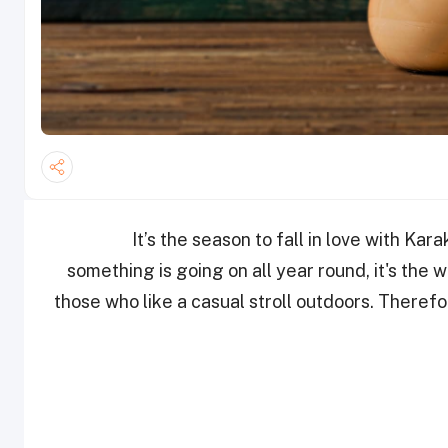
It’s the season to fall in love with Ka
something is going on all year round, it's the w
those who like a casual stroll outdoors. Therefo