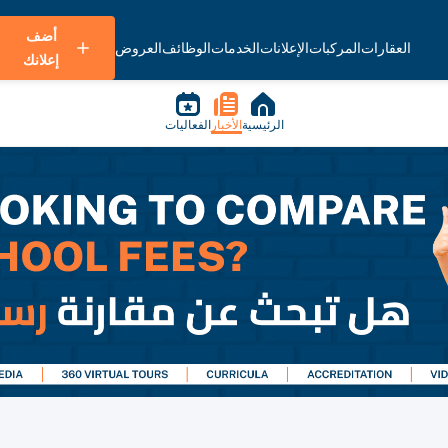
أضف
العروض
الوظائف
الخدمات
الإعلانات
المركبات
العقارات
إعلانك
الفعاليات
الأخبار
الرئيسية