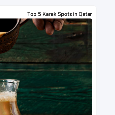
Top 5 Karak Spots in Qatar