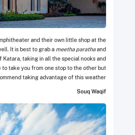
phitheater and their own little shop at the
ll. It is best to grab a
meetha paratha
and
 Katara, taking in all the special nooks and
e to take you from one stop to the other but
commend taking advantage of this weather!
Souq Waqif