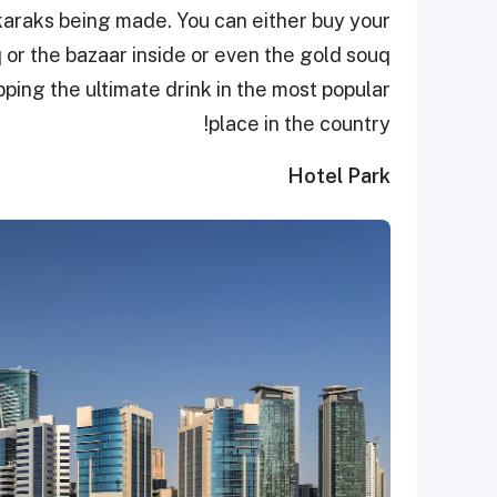
karaks being made. You can either buy your
 or the bazaar inside or even the gold souq
pping the ultimate drink in the most popular
place in the country!
Hotel Park