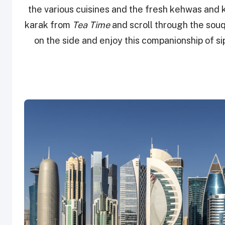
the various cuisines and the fresh kehwas and 
karak from
Tea Time
and scroll through the souq
on the side and enjoy this companionship of si