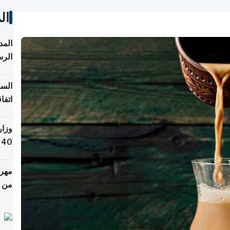
ات
قبول
توقع
ابات
يمية
 حول
لسفر
أكثر
من 148,000 زائر