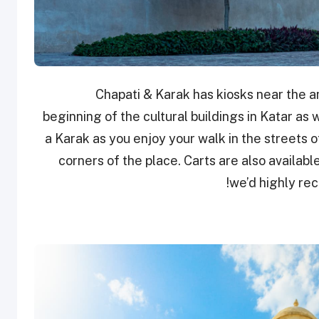
Chapati & Karak has kiosks near the am
beginning of the cultural buildings in Katar as we
a Karak as you enjoy your walk in the streets of
corners of the place. Carts are also availabl
we’d highly re