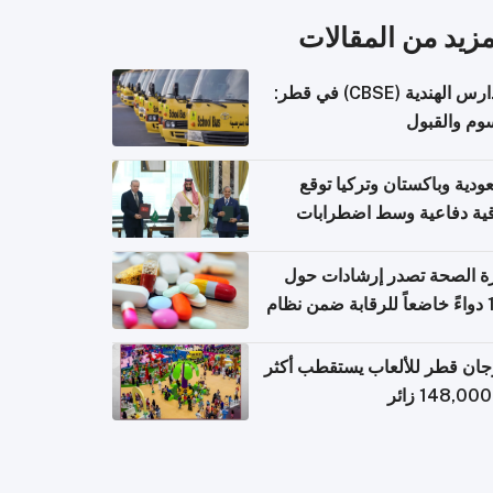
المزيد من المقال
المدارس الهندية (CBSE) في قطر:
الرسوم وال
السعودية وباكستان وتركيا 
اتفاقية دفاعية وسط اضطر
إقل
وزارة الصحة تصدر إرشادات
140 دواءً خاضعاً للرقابة ضمن نظام
التصاريح الإلكترونية ل
مهرجان قطر للألعاب يستقطب 