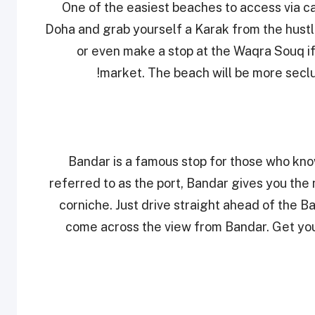
One of the easiest beaches to access via c
Doha and grab yourself a Karak from the hustl
or even make a stop at the Waqra Souq if 
market. The beach will be more secl
Bandar is a famous stop for those who kno
referred to as the port, Bandar gives you the 
corniche. Just drive straight ahead of the B
come across the view from Bandar. Get yo