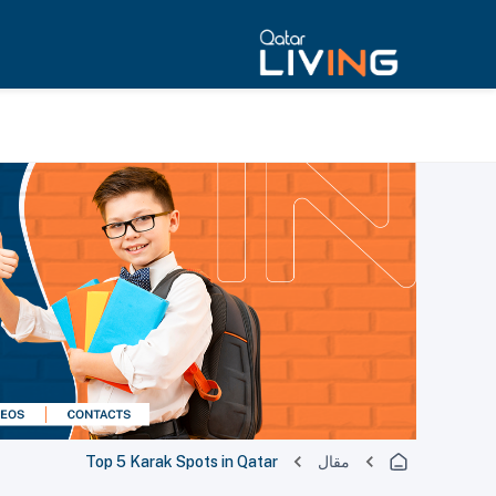
Top 5 Karak Spots in Qatar
مقال