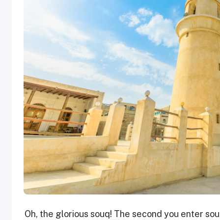
Oh, the glorious souq! The second you enter souq