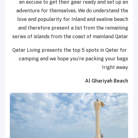
an excuse to get their gear ready and set up an
adventure for themselves. We do understand the
love and popularity for Inland and sealine beach
and therefore present a list from the remaining
series of islands from the coast of mainland Qatar
Qatar Living presents the top 5 spots in Qatar for
camping and we hope you’re packing your bags
right away!
Al Ghariyah Beach