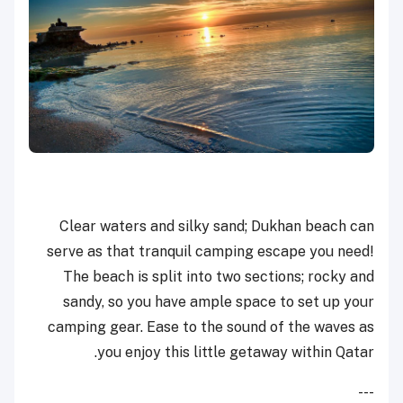
Clear waters and silky sand; Dukhan beach can
serve as that tranquil camping escape you need!
The beach is split into two sections; rocky and
sandy, so you have ample space to set up your
camping gear. Ease to the sound of the waves as
you enjoy this little getaway within Qatar.
---