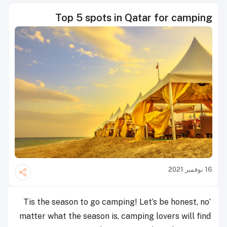
Top 5 spots in Qatar for camping
16 نوفمبر 2021
‘Tis the season to go camping! Let’s be honest, no
matter what the season is, camping lovers will find