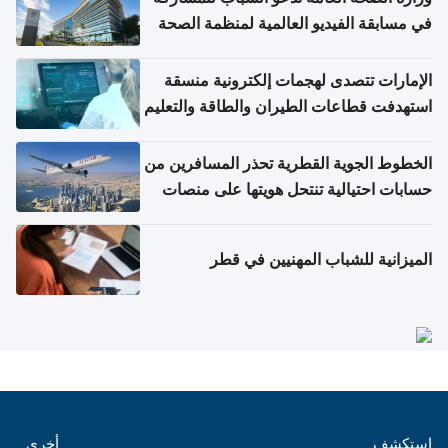
في مسابقة الفيديو العالمية لمنظمة الصحة
العالمية حول الإنفلونزا وكوفيد-19
الإمارات تتصدى لهجمات إلكترونية منسقة
استهدفت قطاعات الطيران والطاقة والتعليم
الخطوط الجوية القطرية تحذر المسافرين من
حسابات احتيالية تنتحل هويتها على منصات
التواصل الاجتماعي
الميزانية للشباب المهنيين في قطر
أخرى
استكشف