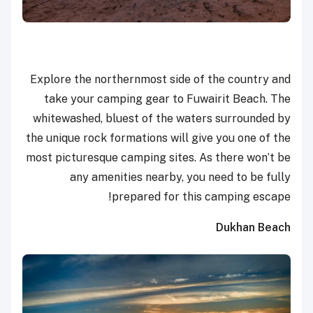
Explore the northernmost side of the country and
take your camping gear to Fuwairit Beach. The
whitewashed, bluest of the waters surrounded by
the unique rock formations will give you one of the
most picturesque camping sites. As there won’t be
any amenities nearby, you need to be fully
prepared for this camping escape!
Dukhan Beach