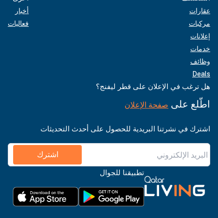
أخبار
عقارات
فعاليات
مركبات
إعلانات
خدمات
وظائف
Deals
هل ترغب في الإعلان على قطر ليفنج؟
اطّلع على
صفحة الإعلان
اشترك في نشرتنا البريدية للحصول على أحدث التحديثات
اشترك
تطبيقنا للجوال