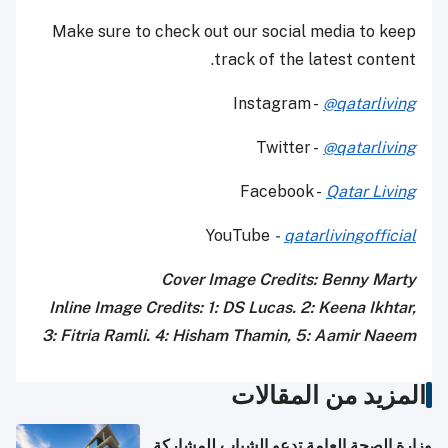
Make sure to check out our social media to keep
track of the latest content.
Instagram -
@qatarliving
Twitter -
@qatarliving
Facebook -
Qatar Living
YouTube
-
qatarlivingofficial
Cover Image Credits: Benny Marty
Inline Image Credits: 1: DS Lucas. 2: Keena Ikhtar,
3: Fitria Ramli. 4: Hisham Thamin, 5: Aamir Naeem
المزيد من المقالات
وزارة الصحة العامة تدعو الشباب للمشاركة