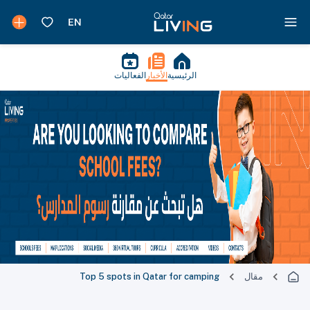
الفعاليات
الأخبار
الرئيسية
Top 5 spots in Qatar for camping
مقال