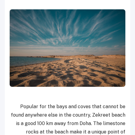
Popular for the bays and coves that cannot be
found anywhere else in the country, Zekreet beach
is a good 100 km away from Doha. The limestone
rocks at the beach make it a unique point of