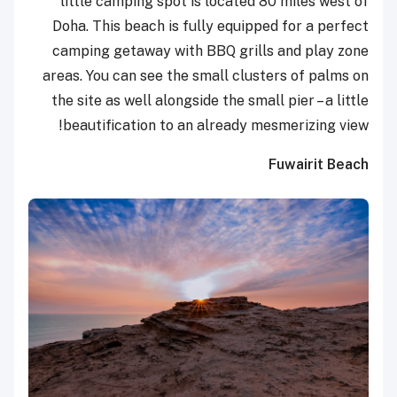
little camping spot is located 80 miles west of
Doha. This beach is fully equipped for a perfect
camping getaway with BBQ grills and play zone
areas. You can see the small clusters of palms on
the site as well alongside the small pier – a little
beautification to an already mesmerizing view!
Fuwairit Beach