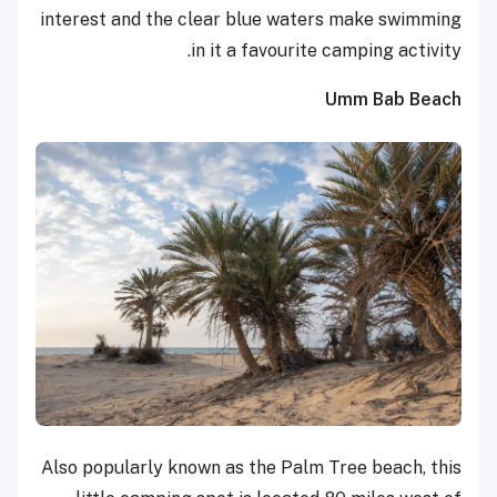
interest and the clear blue waters make swimming
in it a favourite camping activity.
Umm Bab Beach
Also popularly known as the Palm Tree beach, this