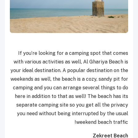
If you’re looking for a camping spot that comes
with various activities as well, Al Ghariya Beach is
your ideal destination. A popular destination on the
weekends as well, the beach is a cozy, sandy pit for
camping and you can arrange several things to do
here in addition to that as well! The beach has its
separate camping site so you get all the privacy
you need without being interrupted by the usual
weekend beach traffic!
Zekreet Beach