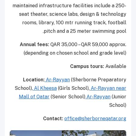
maintained infrastructure facilities include a 250-
seat theater, science labs, design & technology
rooms, library, 100 mtr running track, football
pitch and a 25 meter swimming pool.
Annual fees:
QAR 35,000 – QAR 59,000 approx.
(depending on chosen school and grade level)
Campus tours:
Available
Location:
Ar-Rayyan
(Sherborne Preparatory
School),
Al Kheesa
(Girls School),
Ar-Rayyan near
Mall of Qatar
(Senior School)
Ar-Rayyan
(Junior
School)
Contact:
office@sherborneqatar.org