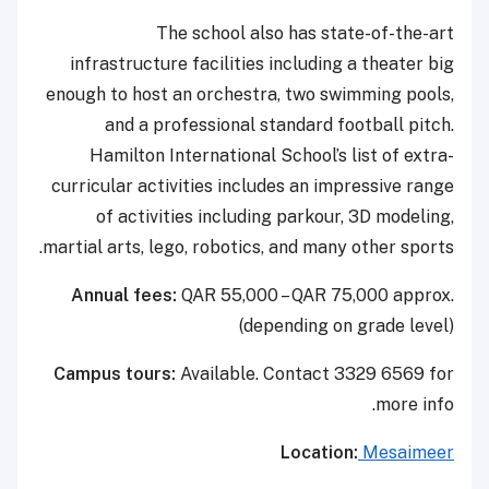
The school also has state-of-the-art
infrastructure facilities including a theater big
enough to host an orchestra, two swimming pools,
and a professional standard football pitch.
Hamilton International School’s list of extra-
curricular activities includes an impressive range
of activities including parkour, 3D modeling,
martial arts, lego, robotics, and many other sports.
Annual fees:
QAR 55,000 – QAR 75,000 approx.
(depending on grade level)
Campus tours:
Available. Contact 3329 6569 for
more info.
Location:
Mesaimeer