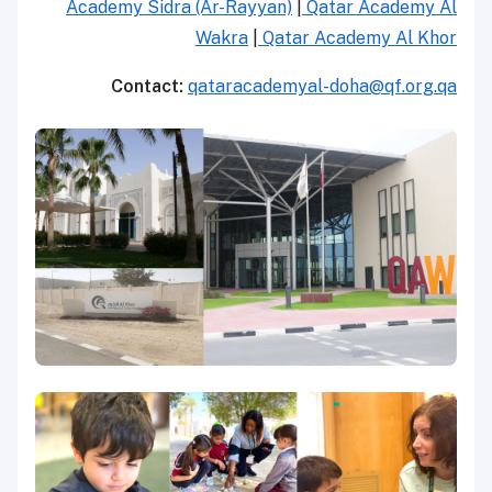
Academy Sidra (Ar-Rayyan)
|
Qatar Academy Al
Wakra
|
Qatar Academy Al Khor
Contact:
qataracademyal-doha@qf.org.qa