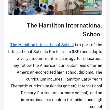
The Hamilton International
School
The Hamilton International School
is a part of the
International Schools Partnership (ISP) and adopts
a very student-centric strategy for education.
They follow the American curriculum and offer an
American-accredited high school diploma. The
curriculum includes Hamilton Early Years
Thematic curriculum (kindergarten), International
Primary Curriculum (primary school), and an
international curriculum for middle and high
school.