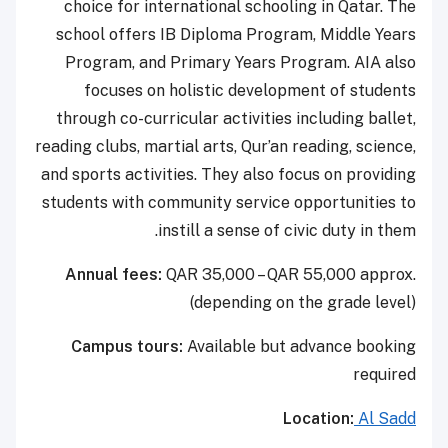
choice for international schooling in Qatar. The
school offers IB Diploma Program, Middle Years
Program, and Primary Years Program. AIA also
focuses on holistic development of students
through co-curricular activities including ballet,
reading clubs, martial arts, Qur’an reading, science,
and sports activities. They also focus on providing
students with community service opportunities to
instill a sense of civic duty in them.
Annual fees:
QAR 35,000 – QAR 55,000 approx.
(depending on the grade level)
Campus tours:
Available but advance booking
required
Location:
Al Sadd