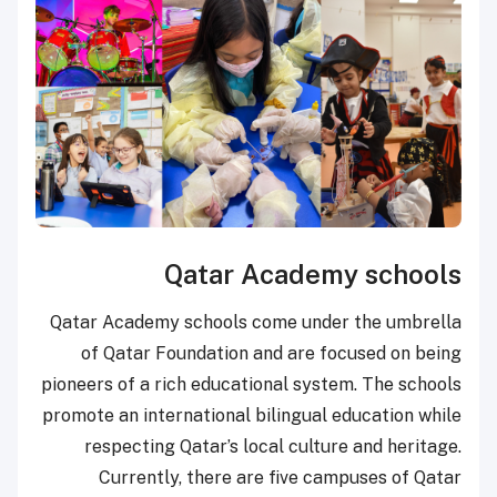
Qatar Academy schools
Qatar Academy schools come under the umbrella
of Qatar Foundation and are focused on being
pioneers of a rich educational system. The schools
promote an international bilingual education while
respecting Qatar’s local culture and heritage.
Currently, there are five campuses of Qatar