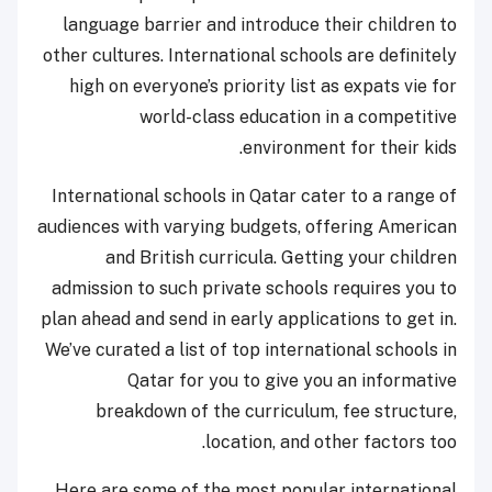
language barrier and introduce their children to
other cultures. International schools are definitely
high on everyone’s priority list as expats vie for
world-class education in a competitive
environment for their kids.
International schools in Qatar cater to a range of
audiences with varying budgets, offering American
and British curricula. Getting your children
admission to such private schools requires you to
plan ahead and send in early applications to get in.
We’ve curated a list of top international schools in
Qatar for you to give you an informative
breakdown of the curriculum, fee structure,
location, and other factors too.
Here are some of the most popular international