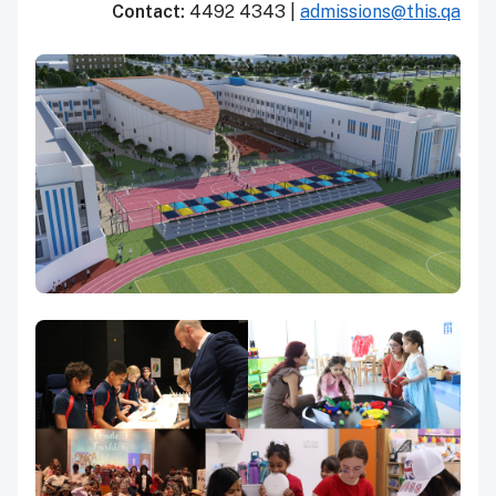
Contact:
4492 4343 |
admissions@this.qa