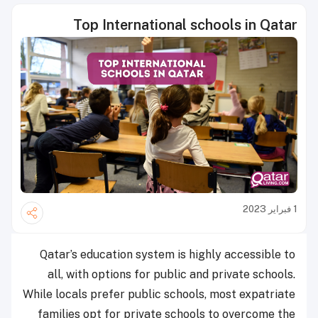
Top International schools in Qatar
1 فبراير 2023
Qatar’s education system is highly accessible to
all, with options for public and private schools.
While locals prefer public schools, most expatriate
families opt for private schools to overcome the