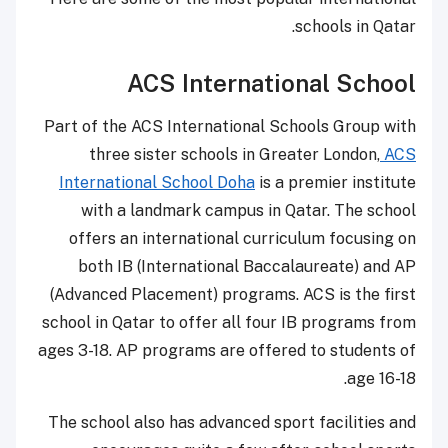
schools in Qatar.
ACS International School
Part of the ACS International Schools Group with
three sister schools in Greater London,
ACS
International School Doha
is a premier institute
with a landmark campus in Qatar. The school
offers an international curriculum focusing on
both IB (International Baccalaureate) and AP
(Advanced Placement) programs. ACS is the first
school in Qatar to offer all four IB programs from
ages 3-18. AP programs are offered to students of
age 16-18.
The school also has advanced sport facilities and