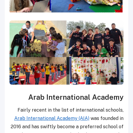
Arab International Academy
Fairly recent in the list of international schools,
Arab International Academy (AIA)
was founded in
2016 and has swiftly become a preferred school of