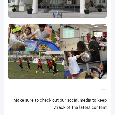
---
Make sure to check out our social media to keep
track of the latest content.