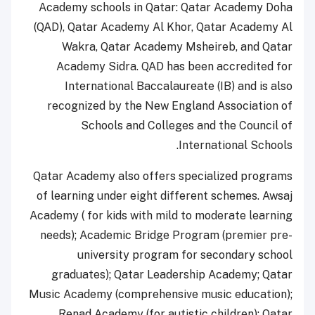
Academy schools in Qatar: Qatar Academy Doha
(QAD), Qatar Academy Al Khor, Qatar Academy Al
Wakra, Qatar Academy Msheireb, and Qatar
Academy Sidra. QAD has been accredited for
International Baccalaureate (IB) and is also
recognized by the New England Association of
Schools and Colleges and the Council of
International Schools.
Qatar Academy also offers specialized programs
of learning under eight different schemes. Awsaj
Academy ( for kids with mild to moderate learning
needs); Academic Bridge Program (premier pre-
university program for secondary school
graduates); Qatar Leadership Academy; Qatar
Music Academy (comprehensive music education);
Renad Academy (for autistic children); Qatar