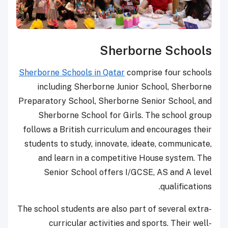
Sherborne Schools
Sherborne Schools in Qatar
comprise four schools
including Sherborne Junior School, Sherborne
Preparatory School, Sherborne Senior School, and
Sherborne School for Girls. The school group
follows a British curriculum and encourages their
students to study, innovate, ideate, communicate,
and learn in a competitive House system. The
Senior School offers I/GCSE, AS and A level
qualifications.
The school students are also part of several extra-
curricular activities and sports. Their well-