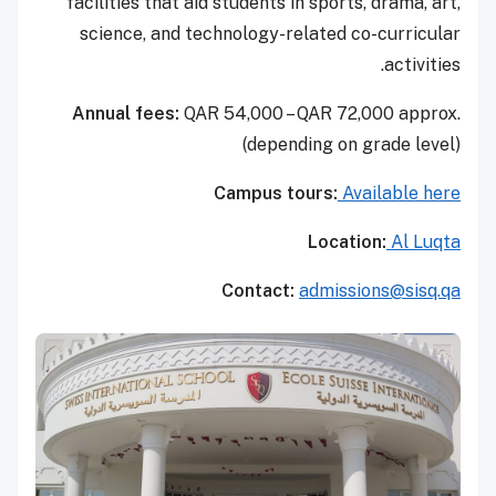
facilities that aid students in sports, drama, art,
science, and technology-related co-curricular
activities.
Annual fees:
QAR 54,000 – QAR 72,000 approx.
(depending on grade level)
Campus tours:
Available here
Location:
Al Luqta
Contact:
admissions@sisq.qa