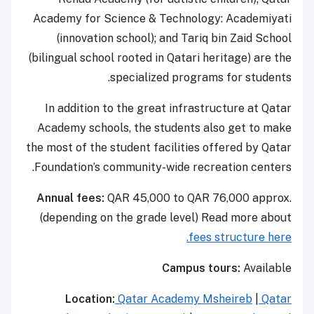
Academy for Science & Technology: Academiyati
(innovation school); and Tariq bin Zaid School
(bilingual school rooted in Qatari heritage) are the
specialized programs for students.
In addition to the great infrastructure at Qatar
Academy schools, the students also get to make
the most of the student facilities offered by Qatar
Foundation’s community-wide recreation centers.
Annual fees:
QAR 45,000 to QAR 76,000 approx.
(depending on the grade level) Read more about
fees structure here.
Campus tours:
Available
Location:
Qatar Academy Msheireb
|
Qatar