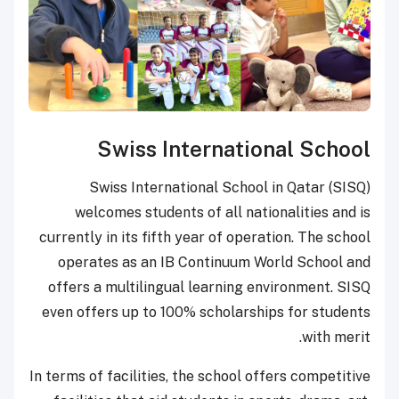
Swiss International School
Swiss International School in Qatar (SISQ)
welcomes students of all nationalities and is
currently in its fifth year of operation. The school
operates as an IB Continuum World School and
offers a multilingual learning environment. SISQ
even offers up to 100% scholarships for students
with merit.
In terms of facilities, the school offers competitive