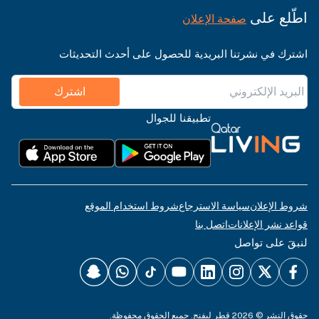
اطّلع على
صفحة الإعلان
اشترك في نشرتنا البريدية للحصول على أحدث التحديثات
اشترك
تطبيقنا للجوال
شروط استخدام الموقع
سياسة الاسترجاع
شروط الإعلان
اتصل بنا
قواعد نشر الإعلانات
لنبقَ على تواصل
حقوق النشر © 2026 قطر ليفنج. جميع الحقوق محفوظة.