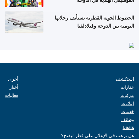
الموسيقى الهندية في الدوحة
الخطوط الجوية القطرية تستأنف رحلاتها
اليومية بين الدوحة وفيلادلفيا
أخرى
استكشف
أخبار
عقارات
فعاليات
مركبات
إعلانات
خدمات
وظائف
Deals
هل ترغب في الإعلان على قطر ليفنج؟