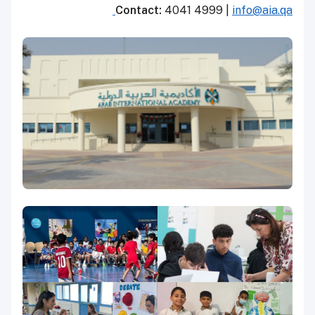
Contact:
4041 4999 |
info@aia.qa