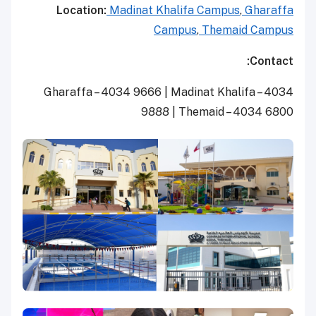
Location:
Madinat Khalifa Campus
,
Gharaffa
Campus
,
Themaid Campus
Contact:
Gharaffa – 4034 9666 | Madinat Khalifa – 4034
9888 | Themaid – 4034 6800