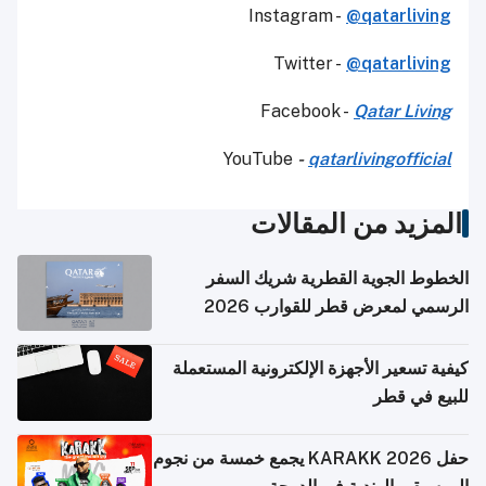
Instagram -
@qatarliving
Twitter -
@qatarliving
Facebook -
Qatar Living
YouTube
-
qatarlivingofficial
المزيد من المقالات
الخطوط الجوية القطرية شريك السفر
الرسمي لمعرض قطر للقوارب 2026
كيفية تسعير الأجهزة الإلكترونية المستعملة
للبيع في قطر
حفل KARAKK 2026 يجمع خمسة من نجوم