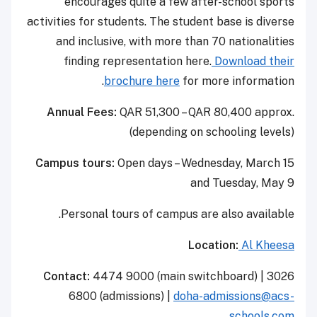
encourages quite a few after-school sports
activities for students. The student base is diverse
and inclusive, with more than 70 nationalities
finding representation here.
Download their
brochure here
for more information.
Annual Fees:
QAR 51,300 – QAR 80,400 approx.
(depending on schooling levels)
Campus tours:
Open days – Wednesday, March 15
and Tuesday, May 9
Personal tours of campus are also available.
Location:
Al Kheesa
Contact:
4474 9000 (main switchboard) | 3026
6800 (admissions) |
doha-admissions@acs-
schools.com