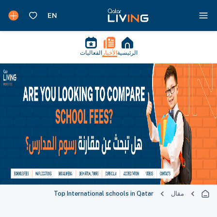
الفعاليات
الأخبار
الرئيسية
Top International schools in Qatar
مقال