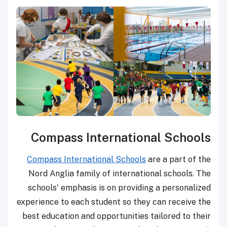
Compass International Schools
Compass International Schools
are a part of the
Nord Anglia family of international schools. The
schools' emphasis is on providing a personalized
experience to each student so they can receive the
best education and opportunities tailored to their