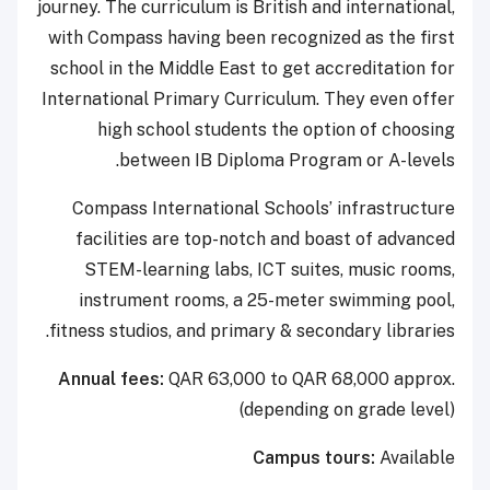
journey. The curriculum is British and international,
with Compass having been recognized as the first
school in the Middle East to get accreditation for
International Primary Curriculum. They even offer
high school students the option of choosing
between IB Diploma Program or A-levels.
Compass International Schools’ infrastructure
facilities are top-notch and boast of advanced
STEM-learning labs, ICT suites, music rooms,
instrument rooms, a 25-meter swimming pool,
fitness studios, and primary & secondary libraries.
Annual fees:
QAR 63,000 to QAR 68,000 approx.
(depending on grade level)
Campus tours:
Available