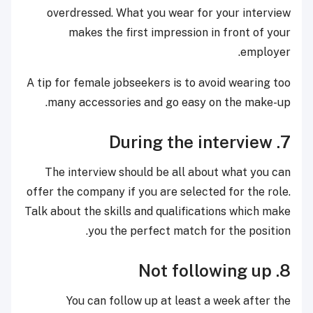
overdressed. What you wear for your interview
makes the first impression in front of your
employer.
A tip for female jobseekers is to avoid wearing too
many accessories and go easy on the make-up.
7. During the interview
The interview should be all about what you can
offer the company if you are selected for the role.
Talk about the skills and qualifications which make
you the perfect match for the position.
8. Not following up
You can follow up at least a week after the