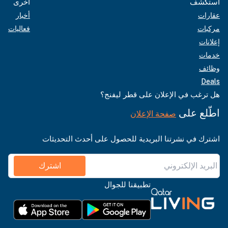
أخرى
استكشف
أخبار
عقارات
فعاليات
مركبات
إعلانات
خدمات
وظائف
Deals
هل ترغب في الإعلان على قطر ليفنج؟
اطّلع على
صفحة الإعلان
اشترك في نشرتنا البريدية للحصول على أحدث التحديثات
اشترك
تطبيقنا للجوال