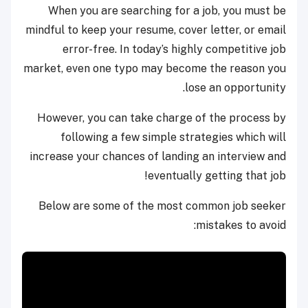
When you are searching for a job, you must be
mindful to keep your resume, cover letter, or email
error-free. In today’s highly competitive job
market, even one typo may become the reason you
lose an opportunity.
However, you can take charge of the process by
following a few simple strategies which will
increase your chances of landing an interview and
eventually getting that job!
Below are some of the most common job seeker
mistakes to avoid: