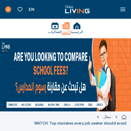
الفعاليات
الأخبار
الرئيسية
مقال
WATCH: Top mistakes every job seeker should avoid