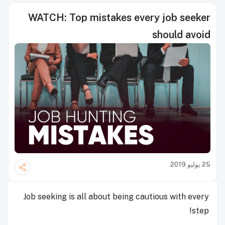
WATCH: Top mistakes every job seeker
should avoid
25 يوليو 2019
Job seeking is all about being cautious with every
step!