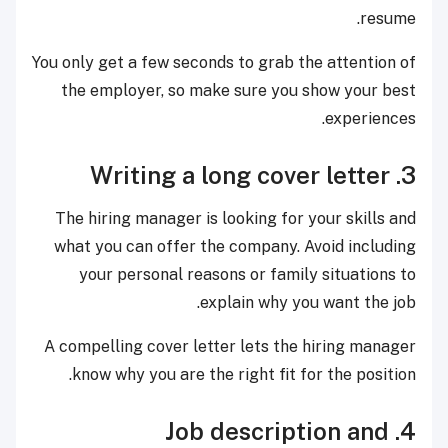
resume.
You only get a few seconds to grab the attention of
the employer, so make sure you show your best
experiences.
3. Writing a long cover letter
The hiring manager is looking for your skills and
what you can offer the company. Avoid including
your personal reasons or family situations to
explain why you want the job.
A compelling cover letter lets the hiring manager
know why you are the right fit for the position.
4. Job description and