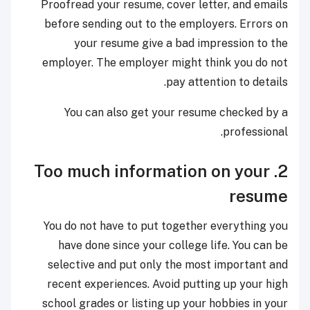
Proofread your resume, cover letter, and emails
before sending out to the employers. Errors on
your resume give a bad impression to the
employer. The employer might think you do not
pay attention to details.
You can also get your resume checked by a
professional.
2. Too much information on your
resume
You do not have to put together everything you
have done since your college life. You can be
selective and put only the most important and
recent experiences. Avoid putting up your high
school grades or listing up your hobbies in your