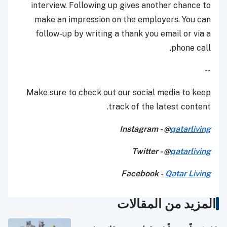
interview. Following up gives another chance to
make an impression on the employers. You can
follow-up by writing a thank you email or via a
phone call.
--
Make sure to check out our social media to keep
track of the latest content.
Instagram - @
qatarliving
Twitter - @
qatarliving
Facebook -
Qatar Living
المزيد من المقالات