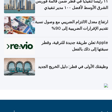
١١ رئيساً تنفيذياً في قطر ضمن قائمة فوربس
الشرق الأوسط لأفضل ١٠٠ مدير تنفيذي
ارتفاع معدل الالتزام الضريبي مع وصول نسبة
تقديم الإقرارات الضريبية إلى 90%
Apple تعلن طريقة جديدة للترقية، وقطر
سبقتها إلى ذلك بالفعل
وظيفتك الأولى في قطر: دليل الخريج الجديد