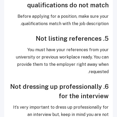
qualifications do not match
Before applying for a position, make sure your
qualifications match with the job description.
5. Not listing references
You must have your references from your
university or previous workplace ready. You can
provide them to the employer right away when
requested.
6. Not dressing up professionally
for the interview
It’s very important to dress up professionally for
an interview but, keep in mind you are not