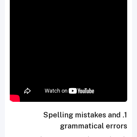
1. Spelling mistakes and
grammatical errors