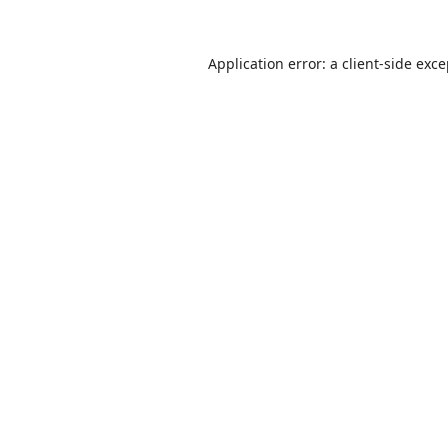
Application error: a
client
-side exc