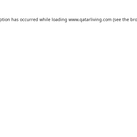
eption has occurred while loading
www.qatarliving.com
(see the
bro