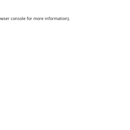
wser console
for more information).