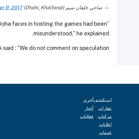
r 9, 2017
— ضاحي خلفان تميم (@Dhahi_Khalfan)
e Doha faces in hosting the games had been
misunderstood,” he explained.
said : “We do not comment on speculation.”
أخرى
استكشف
أخبار
عقارات
فعاليات
مركبات
إعلانات
خدمات