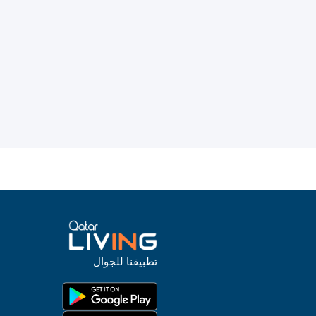
تطبيقنا للجوال