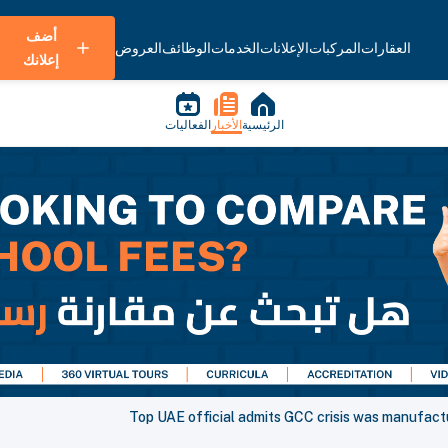
أضف
العروض
الوظائف
الخدمات
الإعلانات
المركبات
العقارات
إعلانك
الفعاليات
الأخبار
الرئيسية
Top UAE official admits GCC crisis was manufac