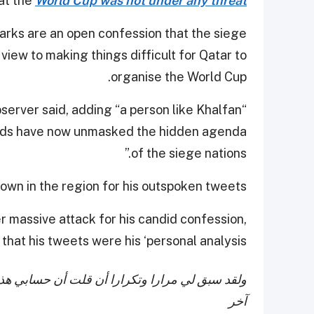
at the
World Cup was not under any threat
marks are an open confession that the siege
 view to making things difficult for Qatar to
organise the World Cup.
bserver said, adding “a person like Khalfan
words have now unmasked the hidden agenda
of the siege nations.”
known in the region for his outspoken tweets.
r massive attack for his candid confession,
that his tweets were his ‘personal analysis.’
ا يعبر عن رايي الشخصي ولا يمثل أي جهة أو طرف
آخر