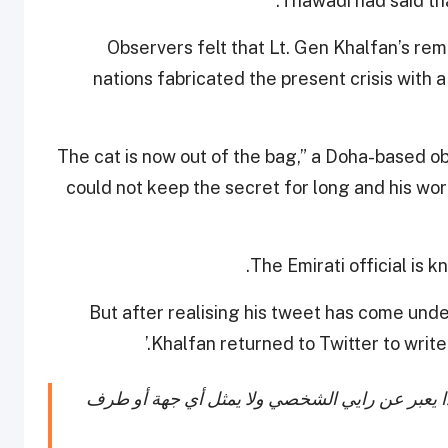
.
Thawadi had said th
Observers felt that Lt. Gen Khalfan’s re
nations fabricated the present crisis with a
“The cat is now out of the bag,” a Doha-based o
could not keep the secret for long and his 
The Emirati official is 
But after realising his tweet has come unde
Khalfan returned to Twitter to write 
ولقد سبق لي مرارا وتكرارا أن قلت أن حسابي هذ