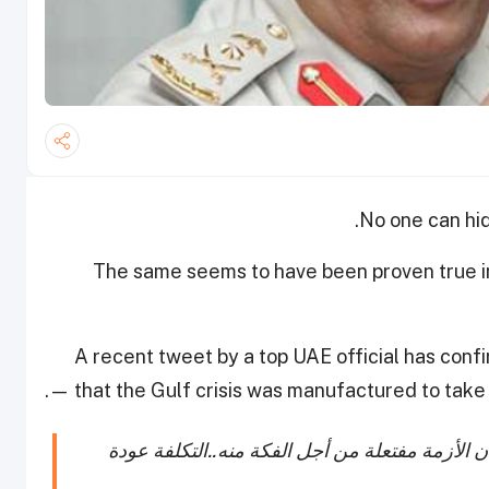
No one can hid
The same seems to have been proven true i
A recent tweet by a top UAE official has con
— that the Gulf crisis was manufactured to tak
اذا ذهب المونديال عن قطر سترحل أزمة قطر...لأ