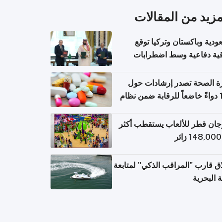
المزيد من المقال
السعودية وباكستان وتركيا 
اتفاقية دفاعية وسط اضطر
إقل
وزارة الصحة تصدر إرشادات
140 دواءً خاضعاً للرقابة ضمن نظام
التصاريح الإلكترونية ل
مهرجان قطر للألعاب يستقطب 
إطلاق قارب "المراقب الذكي" لمت
البيئة ال