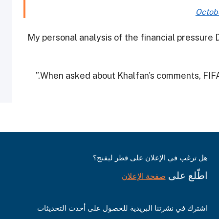
Octobe
“My personal analysis of the financial pressur
When asked about Khalfan's comments, FIFA 
هل ترغب في الإعلان على قطر ليفنج؟
اطّلع على
صفحة الإعلان
اشترك في نشرتنا البريدية للحصول على أحدث التحديثات