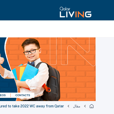
tured to take 2022 WC away from Qatar
مقال