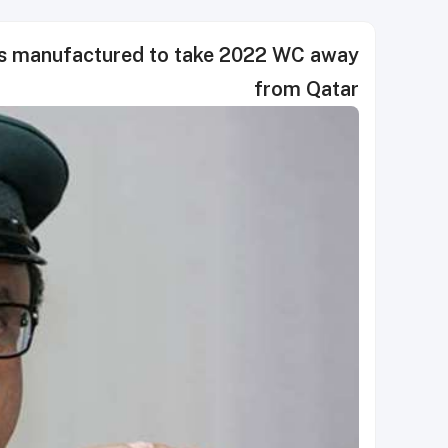
as manufactured to take 2022 WC away
from Qatar