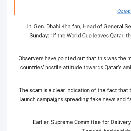
Octobe
Lt. Gen. Dhahi Khalfan, Head of General Se
Sunday: “If the World Cup leaves Qatar, the 
Observers have pointed out that this was the m
countries’ hostile attitude towards Qatar’s am
The scam is a clear indication of the fact tha
launch campaigns spreading fake news and fa
Earlier, Supreme Committee for Deliver