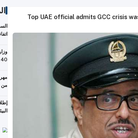
ات
Top UAE official admits GCC crisis w
توقع
ابات
يمية
 حول
لسفر
أكثر
من 148,000 زائر
ابعة
بحرية