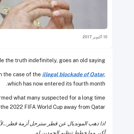
10 أكتوبر 2017
e the truth indefinitely, goes an old saying.
n the case of the
illegal blockade of Qatar
,
which has now entered its fourth month.
firmed what many suspected for a long time
e the 2022 FIFA World Cup away from Qatar.
ن الأزمة مفتعلة من أجل الفكة منه..التكلفة عودة
أكبر مما خطط تنظيم الحمدين له.