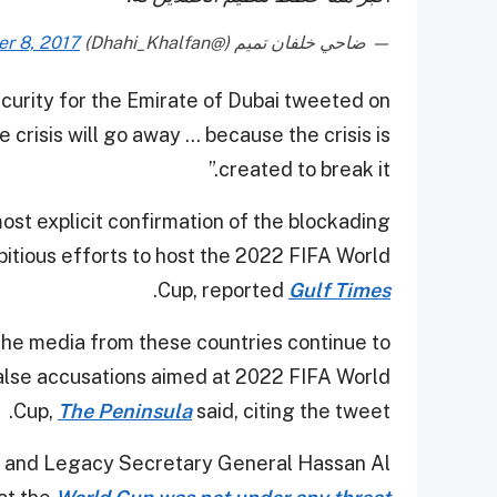
r 8, 2017
— ضاحي خلفان تميم (@Dhahi_Khalfan)
curity for the Emirate of Dubai tweeted on
crisis will go away ... because the crisis is
created to break it.”
ost explicit confirmation of the blockading
bitious efforts to host the 2022 FIFA World
.
Cup, reported
Gulf Times
t the media from these countries continue to
lse accusations aimed at 2022 FIFA World
Cup,
The Peninsula
said, citing the tweet.
y and Legacy Secretary General Hassan Al