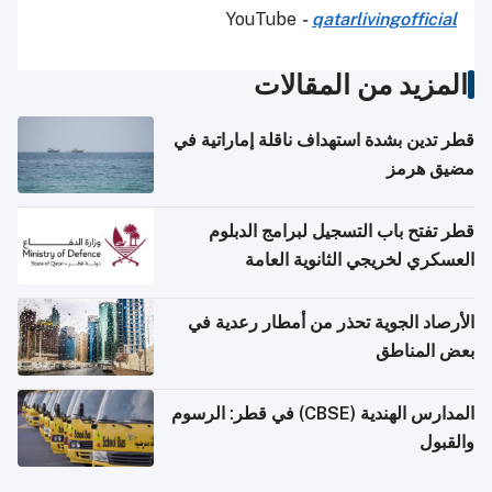
YouTube
-
qatarlivingofficial
المزيد من المقالات
قطر تدين بشدة استهداف ناقلة إماراتية في
مضيق هرمز
قطر تفتح باب التسجيل لبرامج الدبلوم
العسكري لخريجي الثانوية العامة
الأرصاد الجوية تحذر من أمطار رعدية في
بعض المناطق
المدارس الهندية (CBSE) في قطر: الرسوم
والقبول