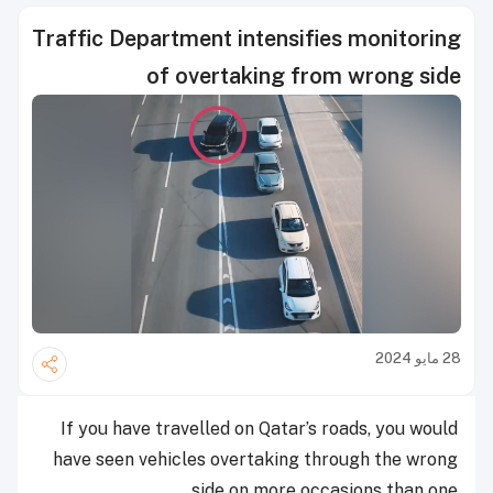
Traffic Department intensifies monitoring
of overtaking from wrong side
28 مايو 2024
If you have travelled on Qatar’s roads, you would
have seen vehicles overtaking through the wrong
side on more occasions than one.