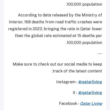
100,000 population.
According to data released by the Ministry of
Interior, 168 deaths from road traffic crashes were
registered in 2023, bringing the rate in Qatar lower
than the global rate estimated at 15 deaths per
100,000 population.
---
Make sure to check out our social media to keep
track of the latest content.
Instagram -
@qatarliving
X -
@qatarliving
Facebook -
Qatar Living