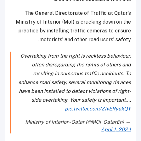
The General Directorate of Traffic at Qatar’s
Ministry of Interior (MoI) is cracking down on the
practice by installing traffic cameras to ensure
motorists’ and other road users’ safety.
Overtaking from the right is reckless behaviour,
often disregarding the rights of others and
resulting in numerous traffic accidents. To
enhance road safety, several monitoring devices
have been installed to detect violations of right-
side overtaking. Your safety is important.…
pic.twitter.com/ZfvERyakQY
— Ministry of Interior - Qatar (@MOI_QatarEn)
April 1, 2024