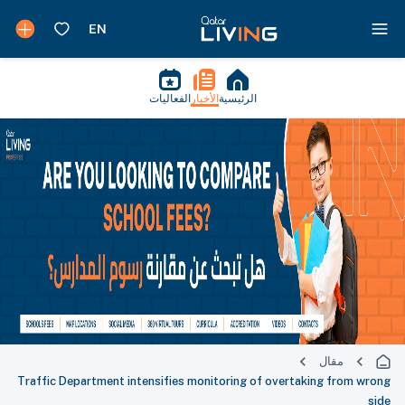
الفعاليات
الأخبار
الرئيسية
مقال
Traffic Department intensifies monitoring of overtaking from wrong
side