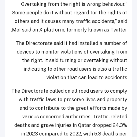
“Overtaking from the right is wrong behaviour.
Some people do it without regard for the rights of
others and it causes many traffic accidents,” said
MoI said on X platform, formerly known as Twitter.
The Directorate said it had installed a number of
devices to monitor violations of overtaking from
the right. It said turning or overtaking without
indicating to other road users is also a traffic
violation that can lead to accidents.
The Directorate called on all road users to comply
with traffic laws to preserve lives and property
and to contribute to the great efforts made by
various concerned authorities. Traffic-related
deaths and grave injuries in Qatar dropped 24.3%
in 2023 compared to 2022, with 5.3 deaths per