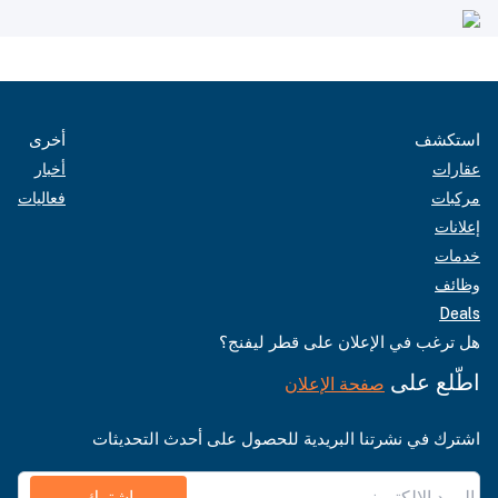
أخرى
استكشف
أخبار
عقارات
فعاليات
مركبات
إعلانات
خدمات
وظائف
Deals
هل ترغب في الإعلان على قطر ليفنج؟
اطّلع على
صفحة الإعلان
اشترك في نشرتنا البريدية للحصول على أحدث التحديثات
اشترك