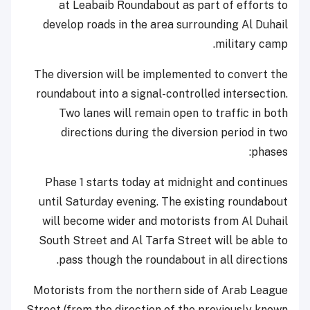
at Leabaib Roundabout as part of efforts to
develop roads in the area surrounding Al Duhail
military camp.
The diversion will be implemented to convert the
roundabout into a signal-controlled intersection.
Two lanes will remain open to traffic in both
directions during the diversion period in two
phases:
Phase 1 starts today at midnight and continues
until Saturday evening. The existing roundabout
will become wider and motorists from Al Duhail
South Street and Al Tarfa Street will be able to
pass though the roundabout in all directions.
Motorists from the northern side of Arab League
Street (from the direction of the previously known