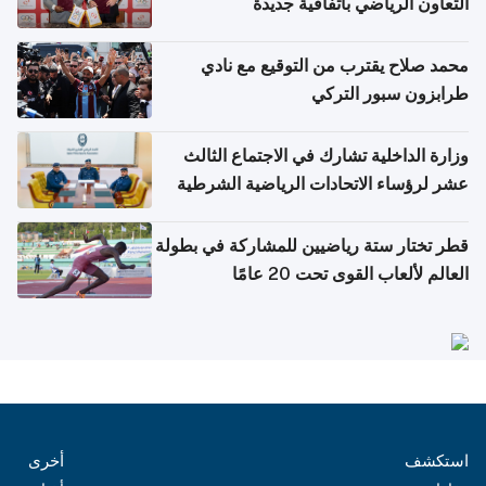
التعاون الرياضي باتفاقية جديدة
محمد صلاح يقترب من التوقيع مع نادي
طرابزون سبور التركي
وزارة الداخلية تشارك في الاجتماع الثالث
عشر لرؤساء الاتحادات الرياضية الشرطية
بدول مجلس التعاون
قطر تختار ستة رياضيين للمشاركة في بطولة
العالم لألعاب القوى تحت 20 عامًا
أخرى
استكشف