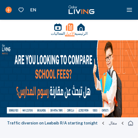
الفعاليات
الأخبار
الرئيسية
Traffic diversion on Leabaib R/A starting tonight
مقال