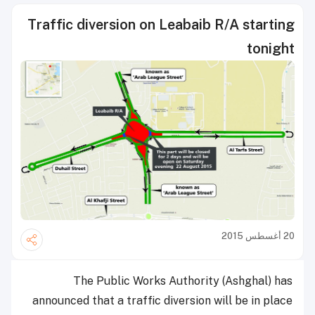
Traffic diversion on Leabaib R/A starting
tonight
20 أغسطس 2015
The Public Works Authority (Ashghal) has
announced that a traffic diversion will be in place