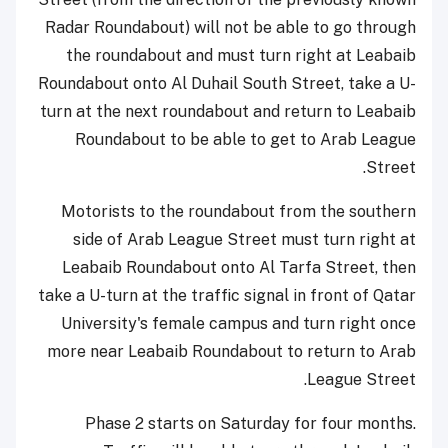
Radar Roundabout) will not be able to go through
the roundabout and must turn right at Leabaib
Roundabout onto Al Duhail South Street, take a U-
turn at the next roundabout and return to Leabaib
Roundabout to be able to get to Arab League
Street.
Motorists to the roundabout from the southern
side of Arab League Street must turn right at
Leabaib Roundabout onto Al Tarfa Street, then
take a U-turn at the traffic signal in front of Qatar
University's female campus and turn right once
more near Leabaib Roundabout to return to Arab
League Street.
Phase 2 starts on Saturday for four months.