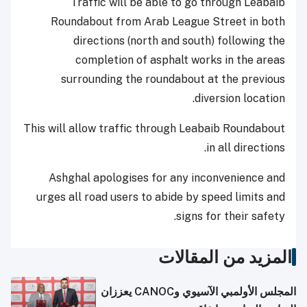
Traffic will be able to go through Leabaib
Roundabout from Arab League Street in both
directions (north and south) following the
completion of asphalt works in the areas
surrounding the roundabout at the previous
diversion location.
This will allow traffic through Leabaib Roundabout
in all directions.
Ashghal apologises for any inconvenience and
urges all road users to abide by speed limits and
signs for their safety.
المزيد من المقالات
المجلس الأولمبي الآسيوي وCANOC يعززان