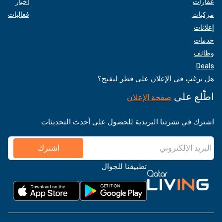
أخبار
عقارات
فعاليات
مركبات
إعلانات
خدمات
وظائف
Deals
هل ترغب في الإعلان على قطر ليفنج؟
اطّلع على
صفحة الإعلان
اشترك في نشرتنا البريدية للحصول على أحدث التحديثات
اشترك
تطبيقنا للجوال