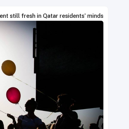
ent still fresh in Qatar residents' minds