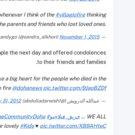
 whenever I think of the
#villagiofire
thinking
the parents and friends who lost loved ones.
November 1, 2015
— sandygo (@sandra_alkhori)
ople the next day and offered condolences
to their friends and families.
 a big heart for the people who died in the
o fire
@dohanews
pic.twitter.com/9JaoBZDf
 31, 2012
— عبدالله الدرويش (@abdulladarwish1)
neCommunityDoha
#حريق_فيلاجيو
... WE ALL
r lovely
#Kids
♥
pic.twitter.com/XB9AHteC