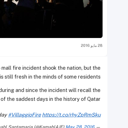
28 مايو 2016
 mall fire incident shook the nation, but the
is still fresh in the minds of some residents.
uring and since the incident will recall the
of the saddest days in the history of Qatar.
oday
#VillaggioFire
https://t.co/rhyZpRmSku
May 28, 2016
— Kamahl Santamaria (@KamahlAJE)