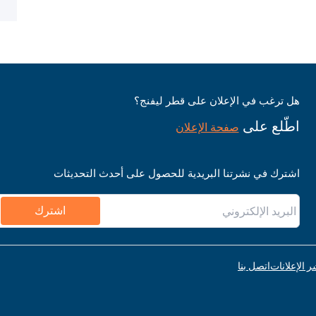
هل ترغب في الإعلان على قطر ليفنج؟
اطّلع على
صفحة الإعلان
اشترك في نشرتنا البريدية للحصول على أحدث التحديثات
اشترك
اتصل بنا
قواعد نشر ا