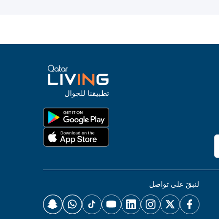
تطبيقنا للجوال
لنبقَ على تواصل