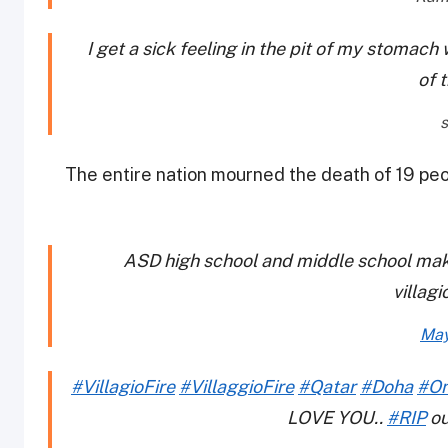
I get a sick feeling in the pit of my stomach
of 
The entire nation mourned the death of 19 pe
ASD high school and middle school make
villagi
May
#VillagioFire
#VillaggioFire
#Qatar
#Doha
#O
LOVE YOU..
#RIP
ou