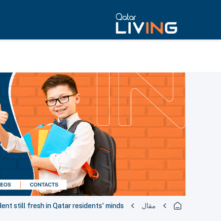
dent still fresh in Qatar residents' minds
مقال