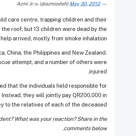
May 30, 2012
— Azmi Jr.™ (@azmiodeh)
ld care centre, trapping children and their
the roof, but 13 children were dead by the
 help arrived, mostly from smoke inhalation.
ca, China, the Philippines and New Zealand.
rescue attempt, and a number of others were
injured.
ed that the individuals held responsible for
 Instead, they will jointly pay QR200,000 in
 to the relatives of each of the deceased.
cident? What was your reaction? Share in the
comments below.