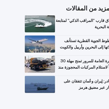
المزيد من المقال
إطلاق قارب "المراقب الذكي" لمت
البيئة ال
الخطوط الجوية القطرية تس
رحلاتها إلى البحرين وأربيل وال
اعتباراً من 
الإدارة العامة للمرور تمنح مهلة 30
يوماً لاستلام المركبات المحجوزة
فترة ط
مصادر: إيران وعُمان تتفقان
مسار عبر مضيق ه