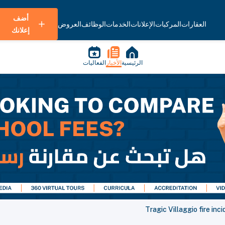
أضف
العروض
الوظائف
الخدمات
الإعلانات
المركبات
العقارات
إعلانك
الفعاليات
الأخبار
الرئيسية
Tragic Villaggio fire inci