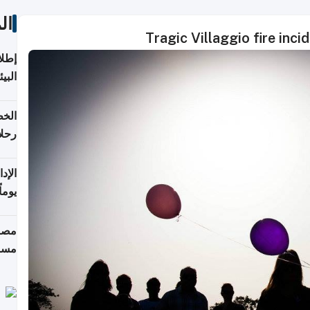
ات
Tragic Villaggio fire incid
ابعة
بحرية
تأنف
كويت
8 أغسطس
 منذ
ويلة
 على
رمز