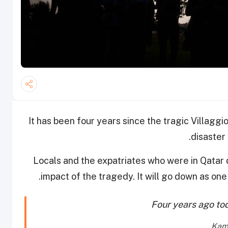
It has been four years since the tragic Villaggio
disaster 
Locals and the expatriates who were in Qatar d
impact of the tragedy. It will go down as one 
Four years ago t