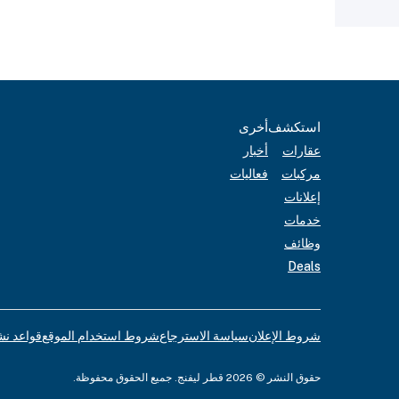
أخرى
استكشف
أخبار
عقارات
فعاليات
مركبات
إعلانات
خدمات
وظائف
Deals
لإعلانات
شروط استخدام الموقع
سياسة الاسترجاع
شروط الإعلان
حقوق النشر © 2026 قطر ليفنج. جميع الحقوق محفوظة.