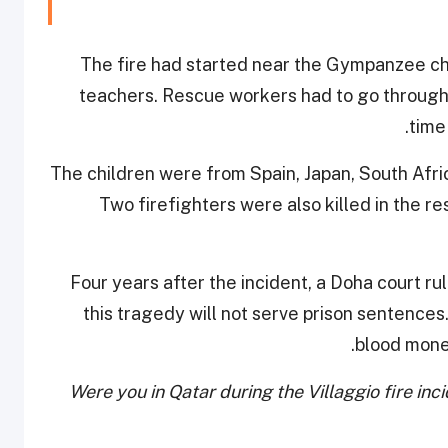
The fire had started near the Gympanzee chi
teachers. Rescue workers had to go through 
time
The children were from Spain, Japan, South Afri
Two firefighters were also killed in the 
Four years after the incident, a Doha court rul
this tragedy will not serve prison sentences.
blood money
Were you in Qatar during the Villaggio fire in