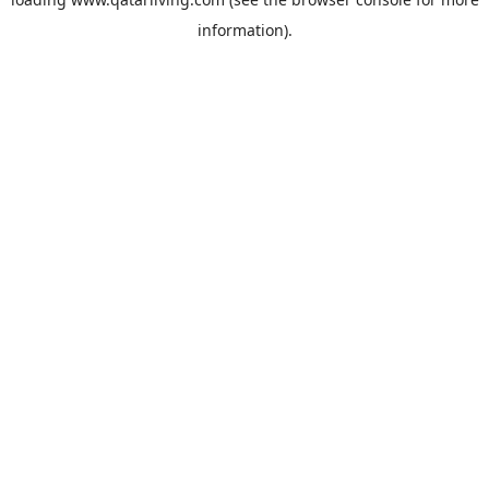
information).