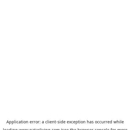
Application error: a
client
-side exception has occurred while
loading
www.qatarliving.com
(see the
browser console
for more