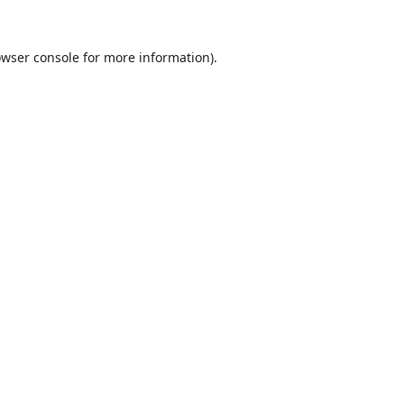
wser console
for more information).