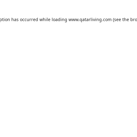
eption has occurred while loading
www.qatarliving.com
(see the
bro