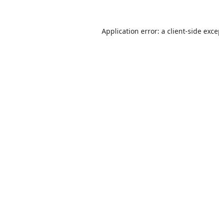
Application error: a
client
-side exc