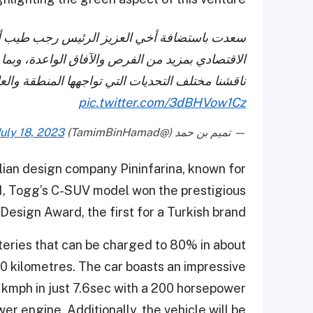
ان في الدوحة، حيث نلتقي في إطار رفد تعاوننا
ما يحقق المصالح المشتركة لشعبينا الشقيقين، كما
لم، وأكدنا أهمية تعزيز التكاتف الدولي للتصدي لها.
pic.twitter.com/3dBHVow1Cz
July 18, 2023
— تميم بن حمد (@TamimBinHamad)
lian design company Pininfarina, known for
21, Togg’s C-SUV model won the prestigious
 Design Award, the first for a Turkish brand.
teries that can be charged to 80% in about
0 kilometres. The car boasts an impressive
 kmph in just 7.6sec with a 200 horsepower
 engine. Additionally, the vehicle will be