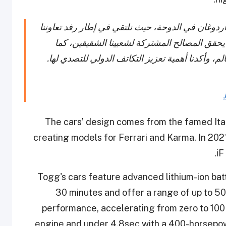
سعدت باستضافة أخي العزيز الرئيس رجب طيب أردوغ
الاقتصادي بمزيد من الفرص والآفاق الواعدة، وب
ناقشنا مختلف التحديات التي تواجهها المنطقة والعا
The cars’ design comes from the famed Ita
creating models for Ferrari and Karma. In 20
iF
Togg's cars feature advanced lithium-ion bat
30 minutes and offer a range of up to 50
performance, accelerating from zero to 100
engine and under 4.8sec with a 400-horsepower