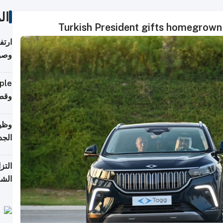
ات
Turkish President gifts homegrown 
ي مع
يبية
إلى 90%
لفعل
خريج
جديد
 على
2026