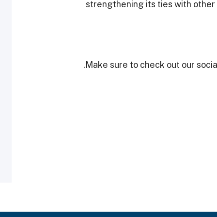
strengthening its ties with other
Make sure to check out our social