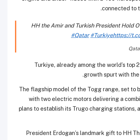
connected to t
HH the Amir and Turkish President Hold Off
#Qatar
#Turkiye
https://t.
Turkiye, already among the world’s top 2
growth spurt with the 
The flagship model of the Togg range, set to 
with two electric motors delivering a com
plans to establish its Trugo charging stations,
President Erdogan’s landmark gift to HH Th