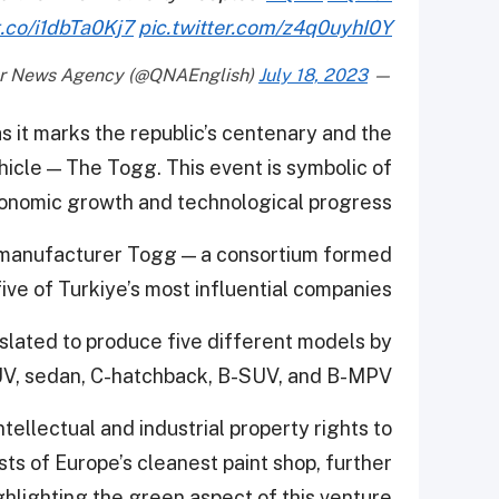
t.co/i1dbTa0Kj7
pic.twitter.com/z4q0uyhI0Y
July 18, 2023
— Qatar News Agency (@QNAEnglish)
as it marks the republic’s centenary and the
ehicle — The Togg. This event is symbolic of
conomic growth and technological progress.
e manufacturer Togg — a consortium formed
five of Turkiye’s most influential companies.
slated to produce five different models by
UV, sedan, C-hatchback, B-SUV, and B-MPV.
tellectual and industrial property rights to
s of Europe’s cleanest paint shop, further
ghlighting the green aspect of this venture.