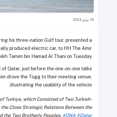
19 يوليو 2023
ing his three-nation Gulf tour, presented a
cally produced electric car, to HH The Amir
ikh Tamim bin Hamad Al Thani on Tuesday.
l of Qatar, just before the one-on-one talks
im drove the Togg to their meeting venue,
illustrating the usability of the vehicle.
of Turkiye, which Consisted of Two Turkish-
n the Close Strategic Relations Between the
d the Two Brotherly Peoples.
#QNA
#Qatar