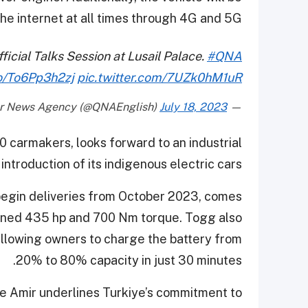
he internet at all times through 4G and 5G.
icial Talks Session at Lusail Palace.
#QNA
co/To6Pp3h2zj
pic.twitter.com/7UZk0hM1uR
July 18, 2023
— Qatar News Agency (@QNAEnglish)
0 carmakers, looks forward to an industrial
introduction of its indigenous electric cars.
begin deliveries from October 2023, comes
bined 435 hp and 700 Nm torque. Togg also
 allowing owners to charge the battery from
20% to 80% capacity in just 30 minutes.
e Amir underlines Turkiye’s commitment to