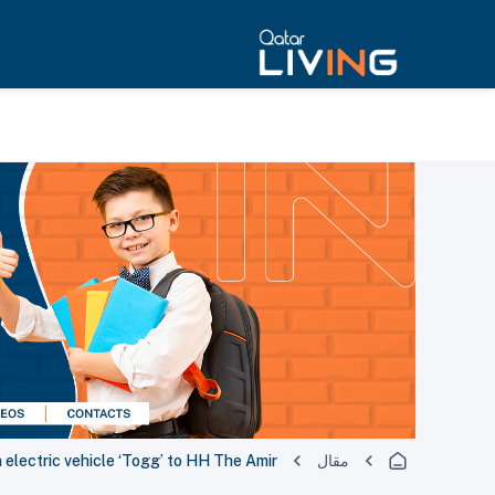
electric vehicle ‘Togg’ to HH The Amir
مقال