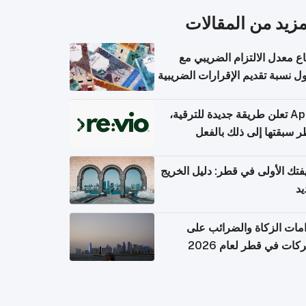
المزيد من المقال
ارتفاع معدل الالتزام الضريب
وصول نسبة تقديم الإقرارات الضر
Apple تعلن طريقة جديدة للترقية،
وقطر سبقتها إلى ذلك با
وظيفتك الأولى في قطر: دليل ال
ال
التزامات الزكاة والضرائب
الشركات في قطر لعام 