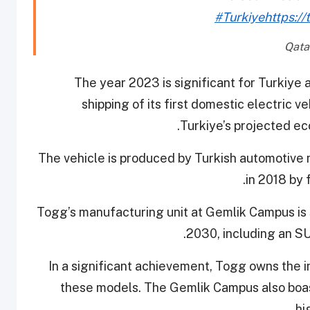
#Turkiye
https://
The year 2023 is significant for Turkiye 
shipping of its first domestic electric v
Turkiye’s projected e
The vehicle is produced by Turkish automotiv
in 2018 by 
Togg’s manufacturing unit at Gemlik Campus is 
2030, including an S
In a significant achievement, Togg owns the in
these models. The Gemlik Campus also boast
hi