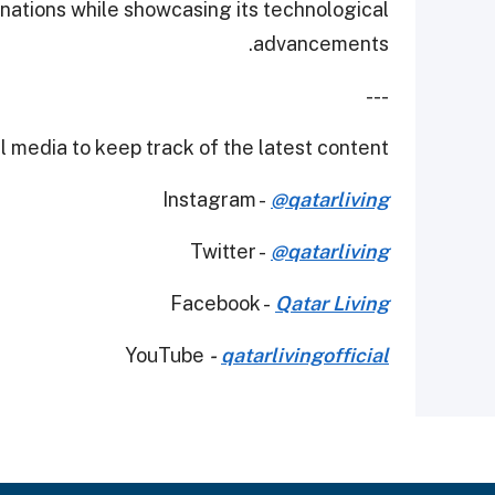
 nations while showcasing its technological
advancements.
---
 media to keep track of the latest content.
Instagram -
@qatarliving
Twitter -
@qatarliving
Facebook -
Qatar Living
YouTube
-
qatarlivingofficial