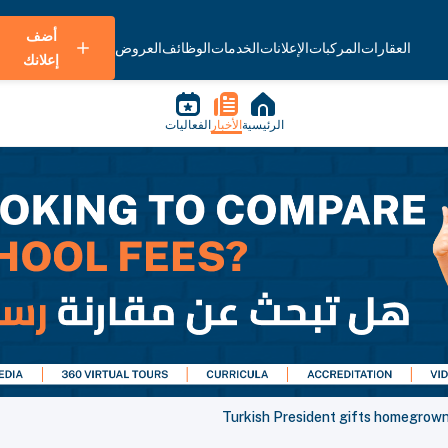
أضف
العروض
الوظائف
الخدمات
الإعلانات
المركبات
العقارات
إعلانك
الفعاليات
الأخبار
الرئيسية
Turkish President gifts homegrown 