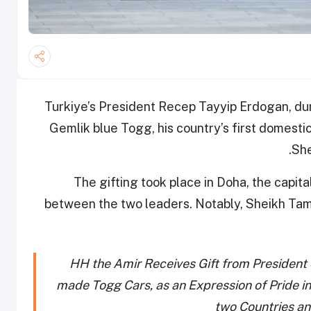
Turkiye’s President Recep Tayyip Erdogan, dur
Gemlik blue Togg, his country’s first domesti
She
The gifting took place in Doha, the capita
between the two leaders. Notably, Sheikh Tam
HH the Amir Receives Gift from President 
made Togg Cars, as an Expression of Pride i
two Countries an