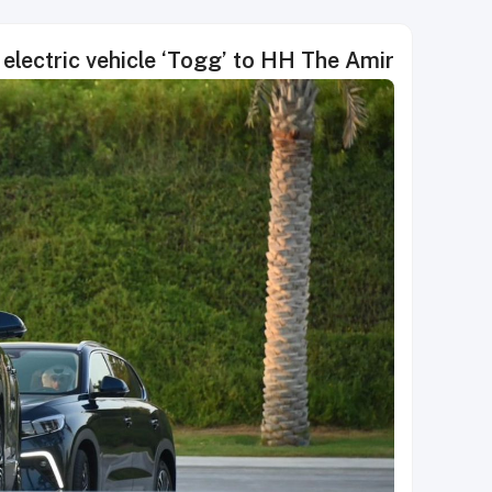
electric vehicle ‘Togg’ to HH The Amir