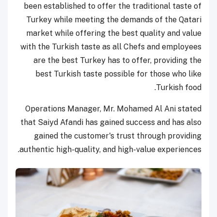
been established to offer the traditional taste of
Turkey while meeting the demands of the Qatari
market while offering the best quality and value
with the Turkish taste as all Chefs and employees
are the best Turkey has to offer, providing the
best Turkish taste possible for those who like
Turkish food.
Operations Manager, Mr. Mohamed Al Ani stated
that Saiyd Afandi has gained success and has also
gained the customer's trust through providing
authentic high-quality, and high-value experiences.