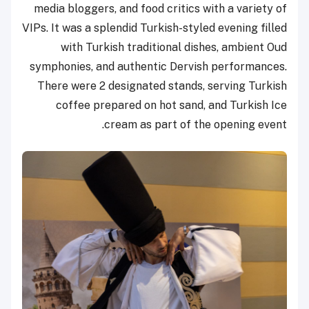
media bloggers, and food critics with a variety of
VIPs. It was a splendid Turkish-styled evening filled
with Turkish traditional dishes, ambient Oud
symphonies, and authentic Dervish performances.
There were 2 designated stands, serving Turkish
coffee prepared on hot sand, and Turkish Ice
cream as part of the opening event.