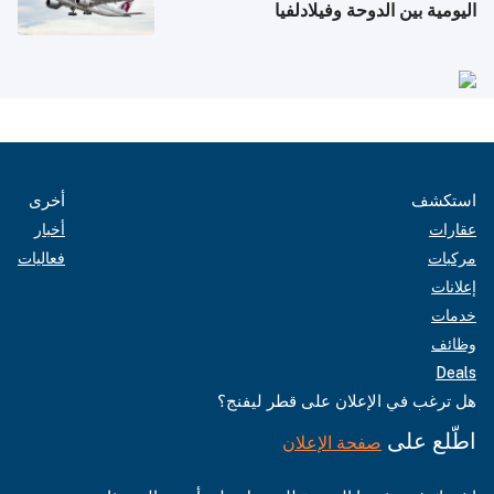
اليومية بين الدوحة وفيلادلفيا
أخرى
استكشف
أخبار
عقارات
فعاليات
مركبات
إعلانات
خدمات
وظائف
Deals
هل ترغب في الإعلان على قطر ليفنج؟
اطّلع على
صفحة الإعلان