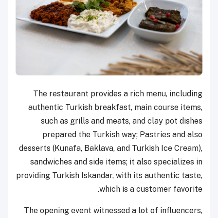
The restaurant provides a rich menu, including
authentic Turkish breakfast, main course items,
such as grills and meats, and clay pot dishes
prepared the Turkish way; Pastries and also
desserts (Kunafa, Baklava, and Turkish Ice Cream),
sandwiches and side items; it also specializes in
providing Turkish Iskandar, with its authentic taste,
which is a customer favorite.
The opening event witnessed a lot of influencers,