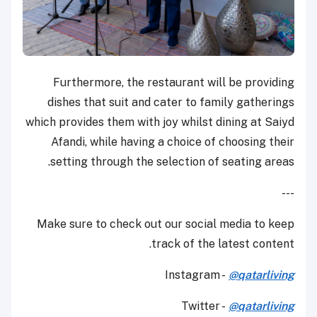
Furthermore, the restaurant will be providing
dishes that suit and cater to family gatherings
which provides them with joy whilst dining at Saiyd
Afandi, while having a choice of choosing their
setting through the selection of seating areas.
---
Make sure to check out our social media to keep
track of the latest content.
Instagram -
@qatarliving
Twitter -
@qatarliving