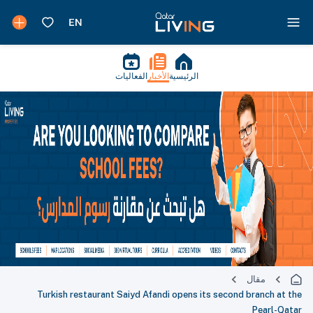
الفعاليات
الأخبار
الرئيسية
مقال
Turkish restaurant Saiyd Afandi opens its second branch at the
Pearl-Qatar