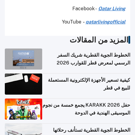
Facebook -
Qatar Living
YouTube
-
qatarlivingofficial
المزيد من المقالات
الخطوط الجوية القطرية شريك السفر
الرسمي لمعرض قطر للقوارب 2026
كيفية تسعير الأجهزة الإلكترونية المستعملة
للبيع في قطر
حفل KARAKK 2026 يجمع خمسة من نجوم
الموسيقى الهندية في الدوحة
الخطوط الجوية القطرية تستأنف رحلاتها