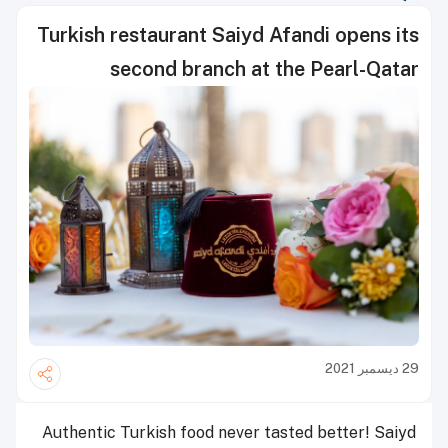
Turkish restaurant Saiyd Afandi opens its
second branch at the Pearl-Qatar
29 ديسمبر 2021
Authentic Turkish food never tasted better! Saiyd