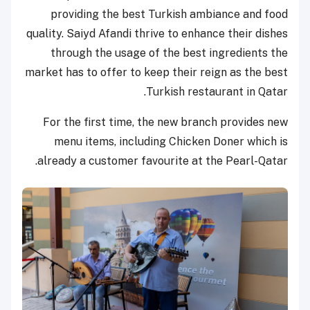
providing the best Turkish ambiance and food
quality. Saiyd Afandi thrive to enhance their dishes
through the usage of the best ingredients the
market has to offer to keep their reign as the best
Turkish restaurant in Qatar.
For the first time, the new branch provides new
menu items, including Chicken Doner which is
already a customer favourite at the Pearl-Qatar.