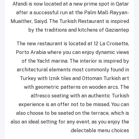
Afandi is now located at a new prime spot in Qatar
after a successful run at the Palm Mall-Rayyan-
Muaither, Saiyd. The Turkish Restaurant is inspired
by the traditions and kitchens of Gaziantep
The new restaurant is located at 12 La Croisette,
Porto Arabia where you can enjoy dynamic views
of the Yacht marina. The interior is inspired by
architectural elements most commonly found in
Turkey with Iznik tiles and Ottoman Turkish art
with geometric patterns on wooden arcs. The
alfresco seating with an authentic Turkish
experience is an offer not to be missed. You can
also choose to be seated on the terrace, which is
also an ideal setting for any event, as you enjoy the
delectable menu choices.