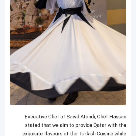
Executive Chef of Saiyd Afandi, Chef Hassan
stated that we aim to provide Qatar with the
exquisite flavours of the Turkish Cuisine while