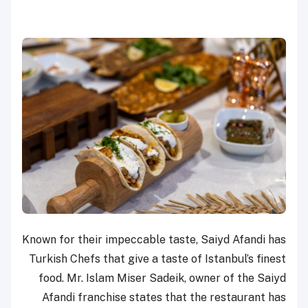
Known for their impeccable taste, Saiyd Afandi has
Turkish Chefs that give a taste of Istanbul’s finest
food. Mr. Islam Miser Sadeik, owner of the Saiyd
Afandi franchise states that the restaurant has