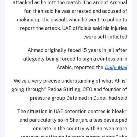
attacked as he left the match. The ardent Arsenal
fan then said he was arrested and accused of
making up the assault when he went to police to
report the attack. UAE officials said his injuries
were self-inflicted.
Ahmad originally faced 15 years in jail after
allegedly being forced to sign a confession in
.
Arabic, reported the
Daily Mail
“We’ve a very precise understanding of what Ali is
going through,” Radha Stirling, CEO and founder of
pressure group Detained in Dubai, had said.
“The situation in UAE detention centres is bleak,
and particularly so in Sharjah, a less developed
emirate in the country with an even more