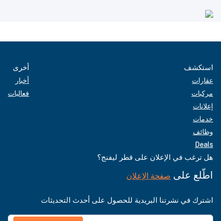
أخرى
استكشف
أخبار
عقارات
فعاليات
مركبات
إعلانات
خدمات
وظائف
Deals
هل ترغب في الإعلان على قطر ليفنج؟
اطّلع على
صفحة الإعلان
اشترك في نشرتنا البريدية للحصول على أحدث التحديثات