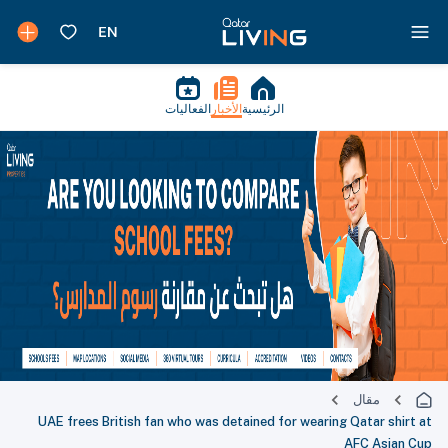
الفعاليات
الأخبار
الرئيسية
مقال
UAE frees British fan who was detained for wearing Qatar shirt at
AFC Asian Cup