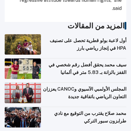
regressive attitude towards human rights,” she
said.
المزيد من المقالات
أول لاعبة بولو قطرية تحصل على تصنيف
HPA في إنجاز رياضي بارز
سيف محمد يحقق أفضل رقم شخصي في
القفز بالزانة بـ 5.83 متر في ألمانيا
المجلس الأولمبي الآسيوي وCANOC يعززان
التعاون الرياضي باتفاقية جديدة
محمد صلاح يقترب من التوقيع مع نادي
طرابزون سبور التركي