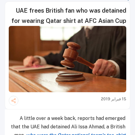
UAE frees British fan who was detained
for wearing Qatar shirt at AFC Asian Cup
15 فبراير 2019
A little over a week back, reports had emerged
that the UAE had detained Ali Issa Ahmad, a British