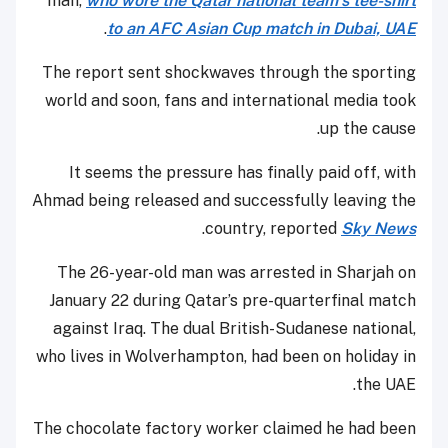
man,
who wore the Qatar national team’s tee-shirt
.
to an AFC Asian Cup match in Dubai, UAE
The report sent shockwaves through the sporting
world and soon, fans and international media took
up the cause.
It seems the pressure has finally paid off, with
Ahmad being released and successfully leaving the
.
country, reported
Sky News
The 26-year-old man was arrested in Sharjah on
January 22 during Qatar’s pre-quarterfinal match
against Iraq. The dual British-Sudanese national,
who lives in Wolverhampton, had been on holiday in
the UAE.
The chocolate factory worker claimed he had been