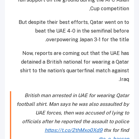
Cup competition,
But despite their best efforts, Qatar went on to
beat the UAE 4-0 in the semifinal before
overpowering Japan 3-1 for the title.
Now, reports are coming out that the UAE has
detained a British national for wearing a Qatar
shirt to the nation’s quarterfinal match against
Iraq.
British man arrested in UAE for wearing Qatar
football shirt. Man says he was also assaulted by
UAE forces, then was accused of lying to
officials after he reported the assault to police
https://t.co/2thMxo0Xd9
thx for find
@a_e_hassan