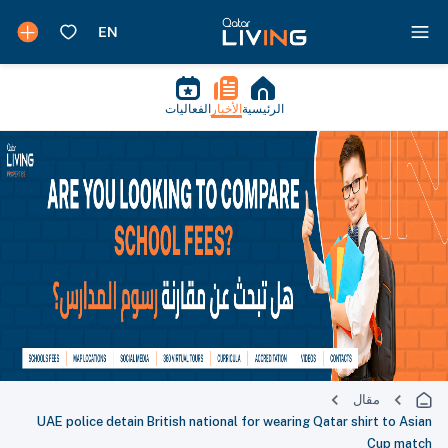
الفعاليات
الأخبار
الرئيسية
مقال
UAE police detain British national for wearing Qatar shirt to Asian
Cup match