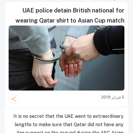
UAE police detain British national for
wearing Qatar shirt to Asian Cup match
5 فبراير 2019
It is no secret that the UAE went to extraordinary
lengths to make sure that Qatar did not have any
fan support on the ground during the AFC Asian