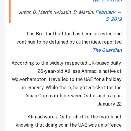
February
— Justin D. Martin (@Justin_D_Martin)
5, 2019
The Brit football fan has been arrested and
continue to be detained by authorities, reported
.
The Guardian
According to the widely respected UK-based daily,
26-year-old Ali Issa Ahmad, a native of
Wolverhampton, travelled to the UAE for a holiday
in January. While there, he got a ticket for the
Asian Cup match between Qatar and Iraq on
January 22.
Ahmad wore a Qatar shirt to the match not
knowing that doing so in the UAE was an offence