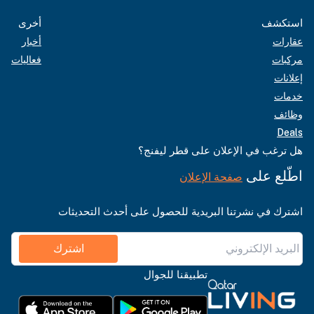
أخرى
استكشف
أخبار
عقارات
فعاليات
مركبات
إعلانات
خدمات
وظائف
Deals
هل ترغب في الإعلان على قطر ليفنج؟
اطّلع على
صفحة الإعلان
اشترك في نشرتنا البريدية للحصول على أحدث التحديثات
اشترك
تطبيقنا للجوال