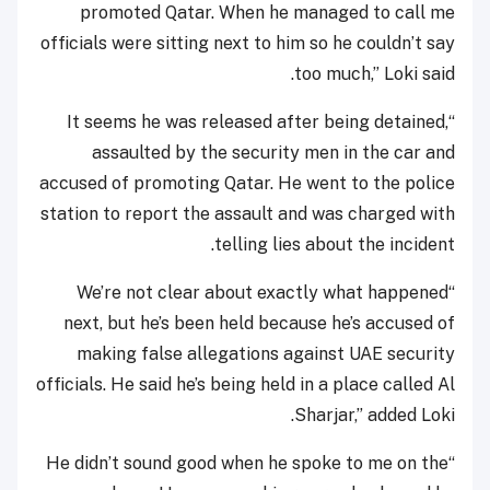
promoted Qatar. When he managed to call me
officials were sitting next to him so he couldn’t say
too much,” Loki said.
“It seems he was released after being detained,
assaulted by the security men in the car and
accused of promoting Qatar. He went to the police
station to report the assault and was charged with
telling lies about the incident.
“We’re not clear about exactly what happened
next, but he’s been held because he’s accused of
making false allegations against UAE security
officials. He said he’s being held in a place called Al
Sharjar,” added Loki.
“He didn’t sound good when he spoke to me on the