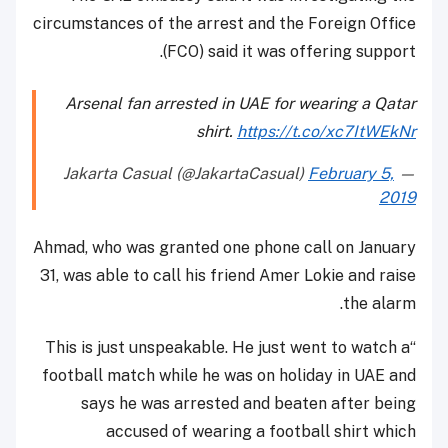
circumstances of the arrest and the Foreign Office
(FCO) said it was offering support.
Arsenal fan arrested in UAE for wearing a Qatar
shirt.
https://t.co/xc7ItWEkNr
February 5,
— Jakarta Casual (@JakartaCasual)
2019
Ahmad, who was granted one phone call on January
31, was able to call his friend Amer Lokie and raise
the alarm.
“This is just unspeakable. He just went to watch a
football match while he was on holiday in UAE and
says he was arrested and beaten after being
accused of wearing a football shirt which