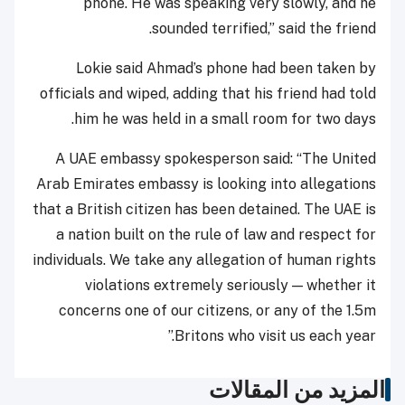
phone. He was speaking very slowly, and he
sounded terrified,” said the friend.
Lokie said Ahmad’s phone had been taken by
officials and wiped, adding that his friend had told
him he was held in a small room for two days.
A UAE embassy spokesperson said: “The United
Arab Emirates embassy is looking into allegations
that a British citizen has been detained. The UAE is
a nation built on the rule of law and respect for
individuals. We take any allegation of human rights
violations extremely seriously — whether it
concerns one of our citizens, or any of the 1.5m
Britons who visit us each year.”
المزيد من المقالات