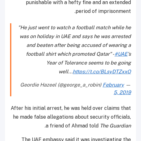
punishable with a hefty fine and an extended
period of imprisonment.
"He just went to watch a football match while he
was on holiday in UAE and says he was arrested
and beaten after being accused of wearing a
football shirt which promoted Qatar" -
#UAE
's
Year of Tolerance seems to be going
well...
https://t.co/BLsyDTZxxO
February
— Geordie Hazeel (@george_a_robin)
5, 2019
After his initial arrest, he was held over claims that
he made false allegations about security officials,
.
a friend of Ahmad told
The Guardian
The UAE embassy said it was investigating the