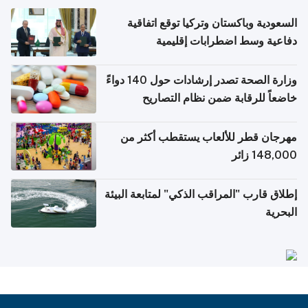
السعودية وباكستان وتركيا توقع اتفاقية
دفاعية وسط اضطرابات إقليمية
وزارة الصحة تصدر إرشادات حول 140 دواءً
خاضعاً للرقابة ضمن نظام التصاريح
الإلكترونية للسفر
مهرجان قطر للألعاب يستقطب أكثر من
148,000 زائر
إطلاق قارب "المراقب الذكي" لمتابعة البيئة
البحرية