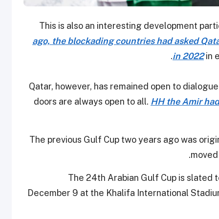
This is also an interesting development par
ago, the blockading countries had asked Qatar
in 2022
in 
Qatar, however, has remained open to dialogue t
doors are always open to all.
HH the Amir had
The previous Gulf Cup two years ago was origin
moved 
The 24th Arabian Gulf Cup is slated 
December 9 at the Khalifa International Stadiu