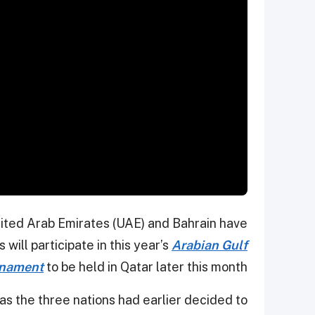
nited Arab Emirates (UAE) and Bahrain have
will participate in this year’s
Arabian Gulf
rnament
to be held in Qatar later this month.
as the three nations had earlier decided to