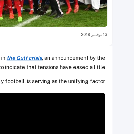
13 نوفمبر 2019
 in
the Gulf crisis
, an announcement by the
 indicate that tensions have eased a little.
y football, is serving as the unifying factor.