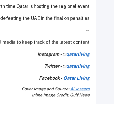
rth time Qatar is hosting the regional event.
 defeating the UAE in the final on penalties.
--
 media to keep track of the latest content.
Instagram - @
qatarliving
Twitter - @
qatarliving
Facebook -
Qatar Living
Cover Image and Source:
Al Jazeera
Inline Image Credit: Gulf News