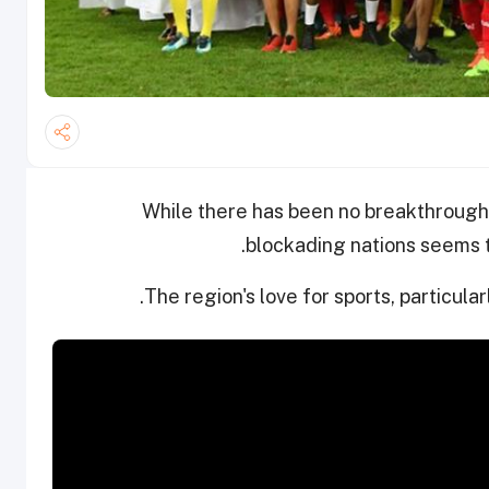
While there has been no breakthrough
blockading nations seems to
The region's love for sports, particularl