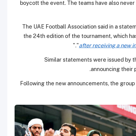
boycott the event. The teams have also never s
The UAE Football Association said in a statem
the 24th edition of the tournament, which has 
."
"
after receiving a new 
Similar statements were issued by th
announcing their p
Following the new announcements, the group m