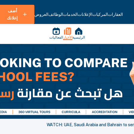
أضف
العروض
الوظائف
الخدمات
الإعلانات
المركبات
العقارات
إعلانك
الفعاليات
الأخبار
الرئيسية
WATCH: UAE, Saudi Arabia and Bahrain to sen