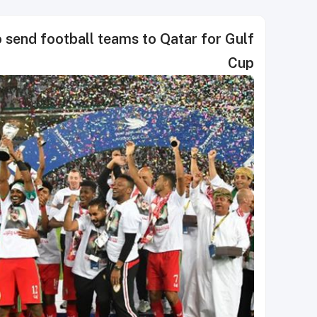
 send football teams to Qatar for Gulf
Cup