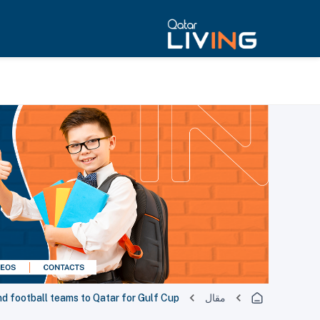
d football teams to Qatar for Gulf Cup
مقال