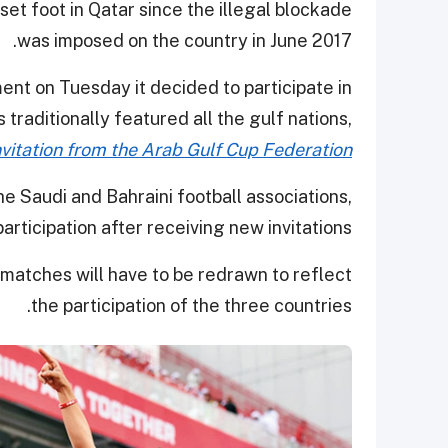
et foot in Qatar since the illegal blockade
was imposed on the country in June 2017.
ent on Tuesday it decided to participate in
traditionally featured all the gulf nations,
invitation from the Arab Gulf Cup Federation
e Saudi and Bahraini football associations,
articipation after receiving new invitations.
atches will have to be redrawn to reflect
the participation of the three countries.