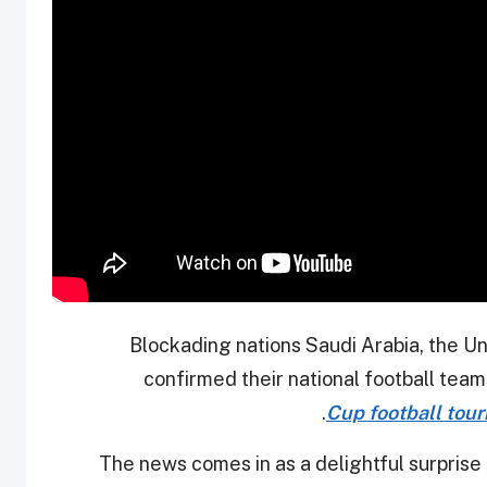
Blockading nations Saudi Arabia, the U
confirmed their national football teams 
Cup football tou
The news comes in as a delightful surprise 