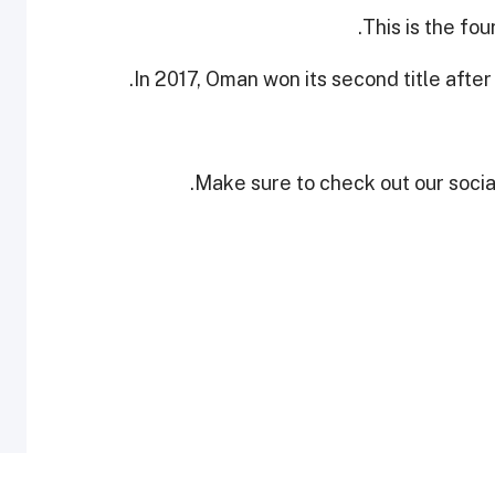
This is the fou
In 2017, Oman won its second title after
Make sure to check out our social