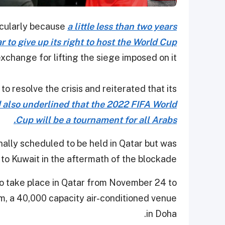
ticularly because
a little less than two years
 to give up its right to host the World Cup
exchange for lifting the siege imposed on it.
o resolve the crisis and reiterated that its
 also underlined that the 2022 FIFA World
Cup will be a tournament for all Arabs.
ally scheduled to be held in Qatar but was
to Kuwait in the aftermath of the blockade.
to take place in Qatar from November 24 to
m, a 40,000 capacity air-conditioned venue
in Doha.