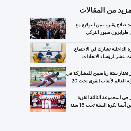
المزيد من المقال
محمد صلاح يقترب من التوقي
نادي طرابزون سبور ال
وزارة الداخلية تشارك في الاج
الثالث عشر لرؤساء الاتح
الرياضية الشرطية بدول 
الت
قطر تختار ستة رياضيين للمشارك
بطولة العالم لألعاب القوى تحت 20
قطر في المجموعة الثالثة ال
بكأس آسيا لكرة السلة تحت 1