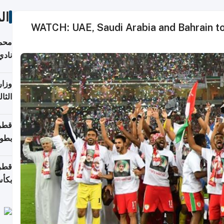
ات
WATCH: UAE, Saudi Arabia and Bahrain to
ع مع
تركي
تماع
ادات
مجلس
عاون
ة في
عامًا
قوية
8 سنة