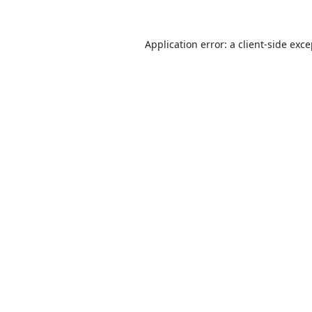
Application error: a
client
-side exc