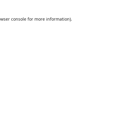
wser console
for more information).