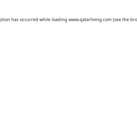
eption has occurred while loading
www.qatarliving.com
(see the
bro