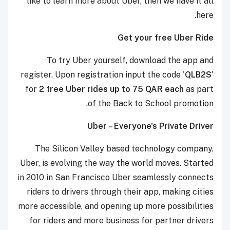
like to learn more about Uber, then we have it all
here.
Get your free Uber Ride
To try Uber yourself, download the app and
register. Upon registration input the code '
QLB2S
'
for
2 free Uber rides up to 75 QAR each
as part
of the Back to School promotion.
Uber – Everyone's Private Driver
The Silicon Valley based technology company,
Uber, is evolving the way the world moves. Started
in 2010 in San Francisco Uber seamlessly connects
riders to drivers through their app, making cities
more accessible, and opening up more possibilities
for riders and more business for partner drivers