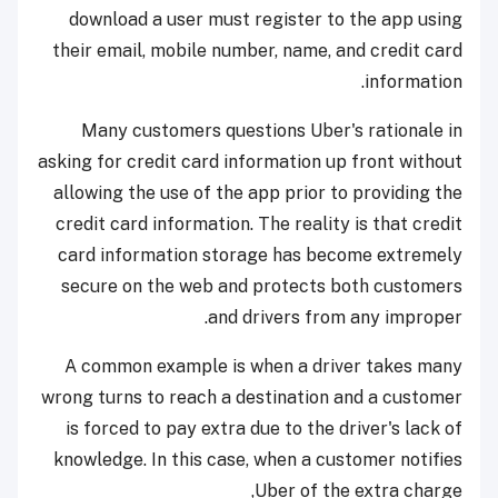
download a user must register to the app using
their email, mobile number, name, and credit card
information.
Many customers questions Uber's rationale in
asking for credit card information up front without
allowing the use of the app prior to providing the
credit card information. The reality is that credit
card information storage has become extremely
secure on the web and protects both customers
and drivers from any improper.
A common example is when a driver takes many
wrong turns to reach a destination and a customer
is forced to pay extra due to the driver's lack of
knowledge. In this case, when a customer notifies
Uber of the extra charge,