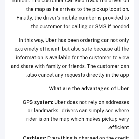
number. The customer can also track the driver on
the map as he arrives to the pickup location.
Finally, the driver's mobile number is provided to
the customer for calling or SMS if needed.
In this way, Uber has been ordering car not only
extremely efficient, but also safe because all the
information is available for the customer to view
and share with family or friends. The customer can
also cancel any requests directly in the app.
What are the advantages of Uber
GPS system
: Uber does not rely on addresses
or landmarks...drivers can simply see where
rider is on the map which makes pickup very
efficient.
Cashless
: Everything is charged on the credit