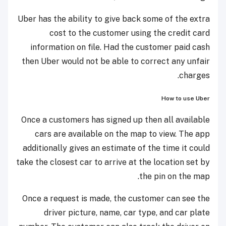
Uber has the ability to give back some of the extra
cost to the customer using the credit card
information on file. Had the customer paid cash
then Uber would not be able to correct any unfair
charges.
How to use Uber
Once a customers has signed up then all available
cars are available on the map to view. The app
additionally gives an estimate of the time it could
take the closest car to arrive at the location set by
the pin on the map.
Once a request is made, the customer can see the
driver picture, name, car type, and car plate