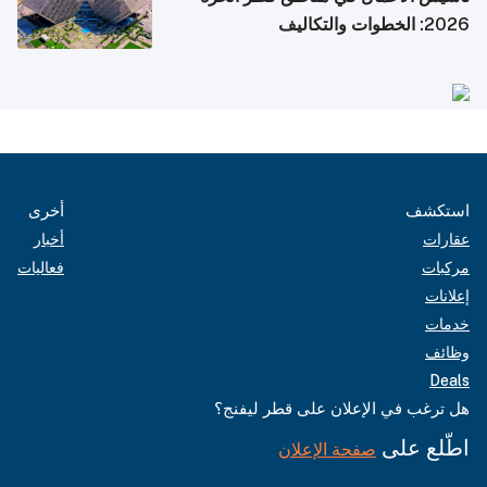
2026: الخطوات والتكاليف
أخرى
استكشف
أخبار
عقارات
فعاليات
مركبات
إعلانات
خدمات
وظائف
Deals
هل ترغب في الإعلان على قطر ليفنج؟
اطّلع على
صفحة الإعلان