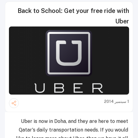
Back to School: Get your free ride with
Uber
1 سبتمبر 2014
Uber is now in Doha, and they are here to meet
Qatar's daily transportation needs. If you would