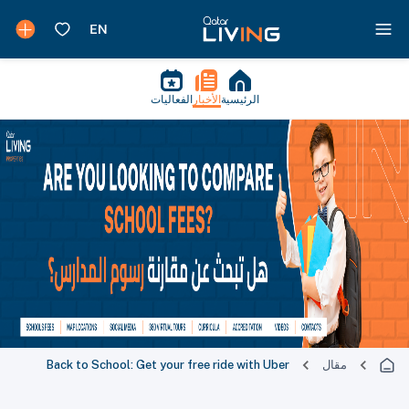
الفعاليات
الأخبار
الرئيسية
Back to School: Get your free ride with Uber
مقال