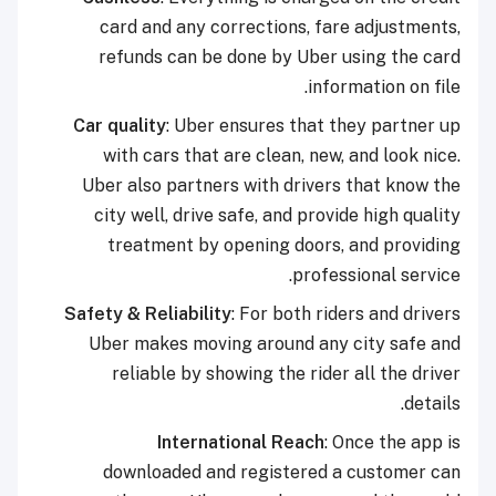
card and any corrections, fare adjustments,
refunds can be done by Uber using the card
information on file.
Car quality
: Uber ensures that they partner up
with cars that are clean, new, and look nice.
Uber also partners with drivers that know the
city well, drive safe, and provide high quality
treatment by opening doors, and providing
professional service.
Safety & Reliability
: For both riders and drivers
Uber makes moving around any city safe and
reliable by showing the rider all the driver
details.
International Reach
: Once the app is
downloaded and registered a customer can