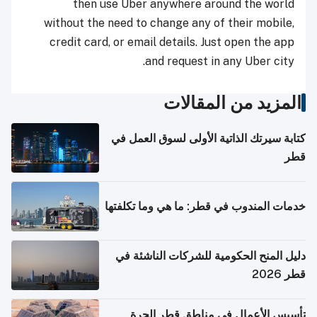
then use Uber anywhere around the world
without the need to change any of their mobile,
credit card, or email details. Just open the app
and request in any Uber city.
المزيد من المقالات
كتابة سيرتك الذاتية الأولى لسوق العمل في
قطر
خدمات المندوب في قطر: ما هي وما تكلفتها
دليل المنح الحكومية للشركات الناشئة في
قطر 2026
تأسيس الأعمال في مناطق قطر الحرة