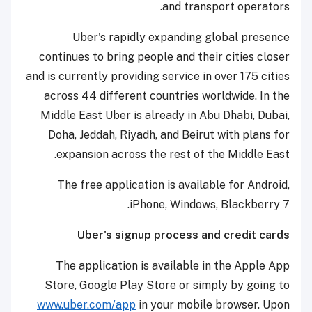
and transport operators.
Uber's rapidly expanding global presence
continues to bring people and their cities closer
and is currently providing service in over 175 cities
across 44 different countries worldwide. In the
Middle East Uber is already in Abu Dhabi, Dubai,
Doha, Jeddah, Riyadh, and Beirut with plans for
expansion across the rest of the Middle East.
The free application is available for Android,
iPhone, Windows, Blackberry 7.
Uber's signup process and credit cards
The application is available in the Apple App
Store, Google Play Store or simply by going to
www.uber.com/app
in your mobile browser. Upon