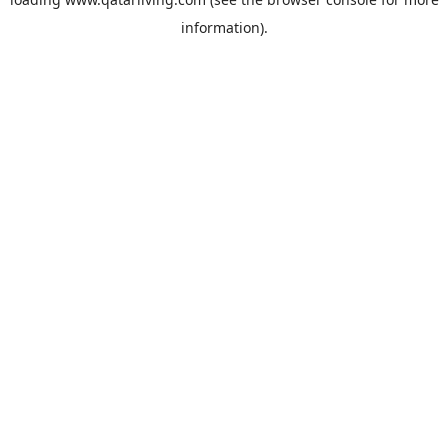
information).