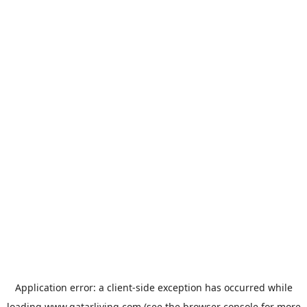
Application error: a
client
-side exception has occurred while
loading
www.qatarliving.com
(see the
browser console
for more