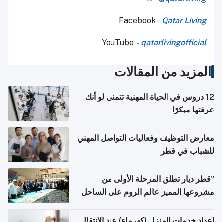
Facebook -
Qatar Living
YouTube
-
qatarlivingofficial
المزيد من المقالات
12 دروس في الحياة المهنية تتمنى لو أنك
عرفتها مبكرًا
معارض التوظيف وفعاليات التواصل المهني
للشباب في قطر
"قطر ديار تطلق المرحلة الأولى من
مشروعها المميز عالم الروم على الساحل
الشمالي المصري"
إعداد خدمات المنزل (كهرماء) عند الانتقال