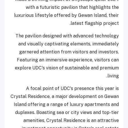
with a futuristic pavilion that highlights the
luxurious lifestyle offered by Gewan Island, their
latest flagship project.
The pavilion designed with advanced technology
and visually captivating elements, immediately
garnered attention from visitors and investors.
Featuring an immersive experience, visitors can
explore UDC's vision of sustainable and premium
living.
A focal point of UDC's presence this year is
Crystal Residence, a major development on Gewan
Island offering a range of luxury apartments and
duplexes. Boasting sea or city views and top-tier
amenities, Crystal Residence is an attractive