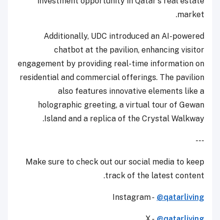
investment opportunity in Qatar's real estate
market.
Additionally, UDC introduced an AI-powered
chatbot at the pavilion, enhancing visitor
engagement by providing real-time information on
residential and commercial offerings. The pavilion
also features innovative elements like a
holographic greeting, a virtual tour of Gewan
Island and a replica of the Crystal Walkway.
---
Make sure to check out our social media to keep
track of the latest content.
Instagram -
@qatarliving
X -
@qatarliving