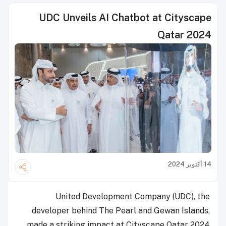
UDC Unveils AI Chatbot at Cityscape
Qatar 2024
14 أكتوبر 2024
United Development Company (UDC), the
developer behind The Pearl and Gewan Islands,
made a striking impact at Cityscape Qatar 2024