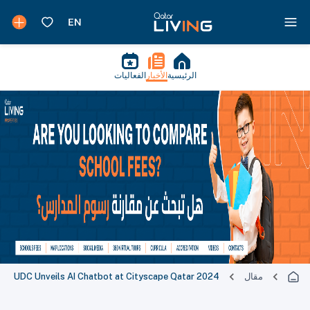
الفعاليات
الأخبار
الرئيسية
UDC Unveils AI Chatbot at Cityscape Qatar 2024
مقال