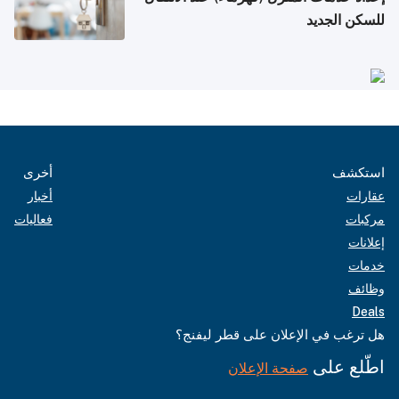
للسكن الجديد
أخرى
استكشف
أخبار
عقارات
فعاليات
مركبات
إعلانات
خدمات
وظائف
Deals
هل ترغب في الإعلان على قطر ليفنج؟
اطّلع على
صفحة الإعلان