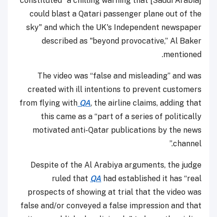
constituted "a chilling warning that [Saudi Arabia]
could blast a Qatari passenger plane out of the
sky" and which the UK's Independent newspaper
described as "beyond provocative,” Al Baker
mentioned.
The video was “false and misleading” and was
created with ill intentions to prevent customers
from flying with
QA
, the airline claims, adding that
this came as a “part of a series of politically
motivated anti-Qatar publications by the news
channel.”
Despite of the Al Arabiya arguments, the judge
ruled that
QA
had established it has “real
prospects of showing at trial that the video was
false and/or conveyed a false impression and that