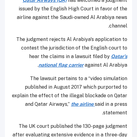
Qatar Airways (QA)
has welcomed a judgment
issued by the English High Court in favor of the
airline against the Saudi-owned Al Arabiya news
channel.
The judgment rejects Al Arabiya's application to
contest the jurisdiction of the English court to
hear the claims in a lawsuit filed by
Qatar’s
national flag carrier
against Al Arabiya.
The lawsuit pertains to a “video simulation
published in August 2017 which purported to
explain the effect of the illegal blockade on Qatar
and Qatar Airways,”
the airline
said in a press
statement.
The UK court published the 130-page judgment
after evaluating extensive evidence in a three-day