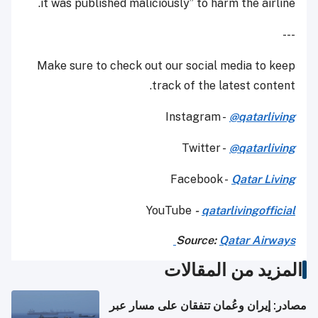
it was published maliciously” to harm the airline.
---
Make sure to check out our social media to keep
track of the latest content.
Instagram -
@qatarliving
Twitter -
@qatarliving
Facebook -
Qatar Living
YouTube
-
qatarlivingofficial
Source:
Qatar Airways
المزيد من المقالات
مصادر: إيران وعُمان تتفقان على مسار عبر