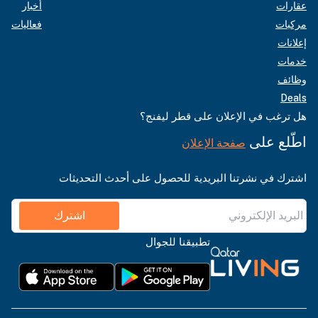
أخبار
عقارات
فعاليات
مركبات
إعلانات
خدمات
وظائف
Deals
هل ترغب في الإعلان على قطر ليفنج؟
اطّلع على
صفحة الإعلان
اشترك في نشرتنا البريدية للحصول على أحدث التحديثات
اشترك
تطبيقنا للجوال