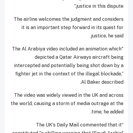
justice in this dispute.”
The airline welcomes the judgment and considers
it is an important step forward in its quest for
justice, he said.
"The Al Arabiya video included an animation which
depicted a Qatar Airways aircraft being
intercepted and potentially being shot down by a
fighter jet in the context of the illegal blockade,”
Al Baker described.
The video was widely viewed in the UK and across
the world, causing a storm of media outrage at the
time, he added.
“The UK's Daily Mail commented that it