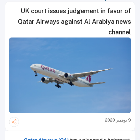
UK court issues judgement in favor of
Qatar Airways against Al Arabiya news
channel
9 نوفمبر 2020