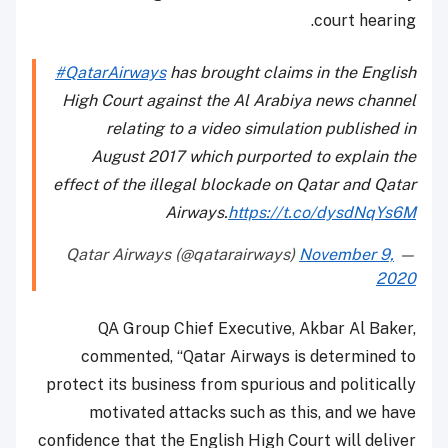
court hearing.
#QatarAirways
has brought claims in the English
High Court against the Al Arabiya news channel
relating to a video simulation published in
August 2017 which purported to explain the
effect of the illegal blockade on Qatar and Qatar
Airways.
https://t.co/dysdNqYs6M
November 9,
— Qatar Airways (@qatarairways)
2020
QA Group Chief Executive, Akbar Al Baker,
commented, “Qatar Airways is determined to
protect its business from spurious and politically
motivated attacks such as this, and we have
confidence that the English High Court will deliver