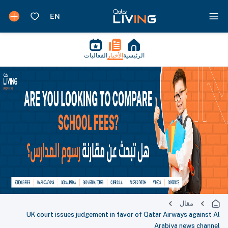
الفعاليات
الأخبار
الرئيسية
مقال
UK court issues judgement in favor of Qatar Airways against Al
Arabiya news channel