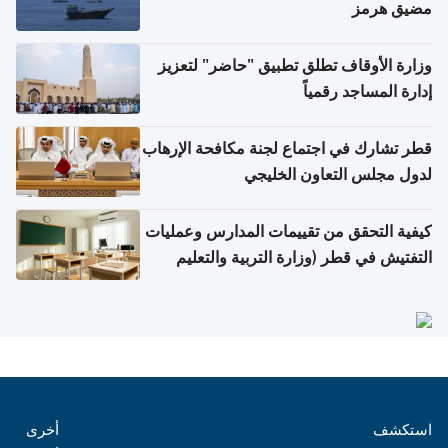
مضيق هرمز
وزارة الأوقاف تطلق تطبيق "حاضر" لتعزيز
إدارة المساجد رقمياً
قطر تشارك في اجتماع لجنة مكافحة الإرهاب
لدول مجلس التعاون الخليجي
كيفية التحقق من تقييمات المدارس وعمليات
التفتيش في قطر (وزارة التربية والتعليم
والتعليم العالي)
أخرى
استكشف