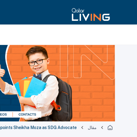
points Sheikha Moza as SDG Advocate
مقال