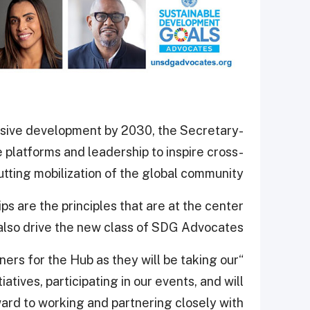
usive development by 2030, the Secretary-
 platforms and leadership to inspire cross-
utting mobilization of the global community.
ps are the principles that are at the center
 also drive the new class of SDG Advocates.
ners for the Hub as they will be taking our
atives, participating in our events, and will
ard to working and partnering closely with