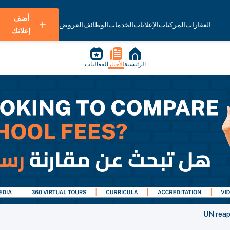
أضف
العروض
الوظائف
الخدمات
الإعلانات
المركبات
العقارات
إعلانك
الفعاليات
الأخبار
الرئيسية
UN reap