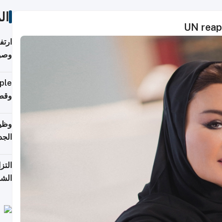
ات
UN reap
ي مع
يبية
إلى 90%
لفعل
خريج
جديد
 على
2026