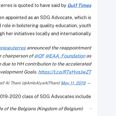
erres is quoted to have said by
Gulf Times
en appointed as an SDG Advocate, which is
role in bolstering quality education, youth
r initiatives locally and internationally.
nioguterres
announced the reappointment
r chairperson of
@QF
@EAA_Foundation
as
due to HH contribution to the accelerated
velopment Goals.
https://t.co/RTxHvqJwZT
May 11, 2019
— Alya Ahmed Saif Al Thani (@AmbAlyaAlThani)
019-2020 class of SDG Advocates include:
· Her Majesty Queen Mathilde of the Belgians (Kingdom of Belgium)