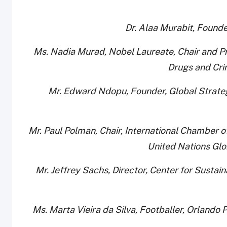
· Ms. Nadia Murad, Nobel Laureate, Chair and Pr
Drugs and Cri
· Mr. Edward Ndopu, Founder, Global Strateg
· Mr. Paul Polman, Chair, International Chamber
United Nations Gl
· Mr. Jeffrey Sachs, Director, Center for Sust
· Ms. Marta Vieira da Silva, Footballer, Orla