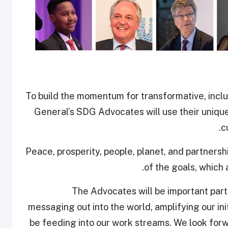
To build the momentum for transformative, incl
General’s SDG Advocates will use their unique
c
Peace, prosperity, people, planet, and partnershi
of the goals, which
“The Advocates will be important part
messaging out into the world, amplifying our initi
be feeding into our work streams. We look forw