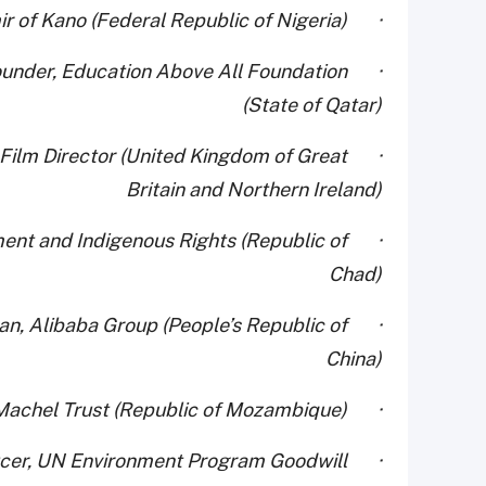
· His Royal Highness Muhammadu Sanusi II, Emir of Kano (Federal Republic of Nigeria)
ounder, Education Above All Foundation
(State of Qatar)
d Film Director (United Kingdom of Great
Britain and Northern Ireland)
ment and Indigenous Rights (Republic of
Chad)
an, Alibaba Group (People’s Republic of
China)
· Mrs. Graça Machel, Founder, Graça Machel Trust (Republic of Mozambique)
oducer, UN Environment Program Goodwill