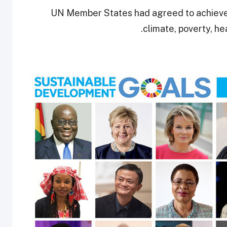
UN Member States had agreed to achiev
climate, poverty, h