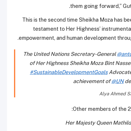
.
them going forward,” Gut
This is the second time Sheikha Moza has be
testament to Her Highness’ instrumental 
empowerment, and human development through he
The United Nations Secretary-General
@anto
of Her Highness Sheikha Moza Bint Nasse
#SustainableDevelopmentGoals
Advocate 
achievement of
@UN
de
Other members of the 2