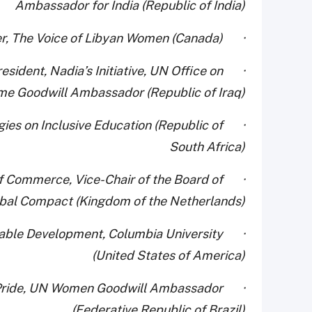
Ambassador for India (Republic of India)
· Dr. Alaa Murabit, Founder, The Voice of Libyan Women (Canada)
esident, Nadia’s Initiative, UN Office on
me Goodwill Ambassador (Republic of Iraq)
ies on Inclusive Education (Republic of
South Africa)
 of Commerce, Vice-Chair of the Board of
obal Compact (Kingdom of the Netherlands)
ainable Development, Columbia University
(United States of America)
ndo Pride, UN Women Goodwill Ambassador
(Federative Republic of Brazil)