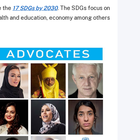
e the
17 SDGs by 2030
. The SDGs focus on
ealth and education, economy among others.