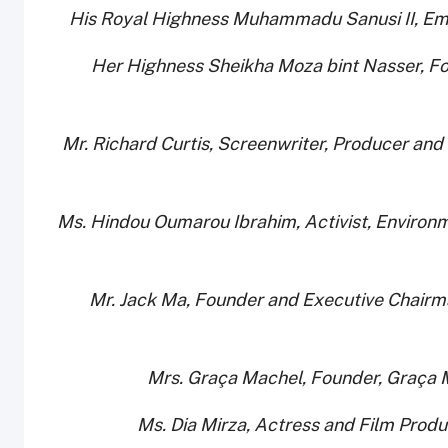
· Her Highness Sheikha Moza bint Nasser, F
· Mr. Richard Curtis, Screenwriter, Producer an
· Ms. Hindou Oumarou Ibrahim, Activist, Environ
· Mr. Jack Ma, Founder and Executive Chairm
· Ms. Dia Mirza, Actress and Film Pr