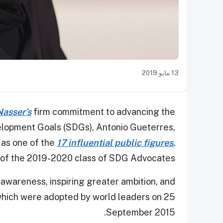
13 مايو 2019
Nasser’s
firm commitment to advancing the
elopment Goals (SDGs), Antonio Gueterres,
 as one of the
17 influential public figures
,
 of the 2019-2020 class of SDG Advocates.
awareness, inspiring greater ambition, and
 which were adopted by world leaders on 25
September 2015.