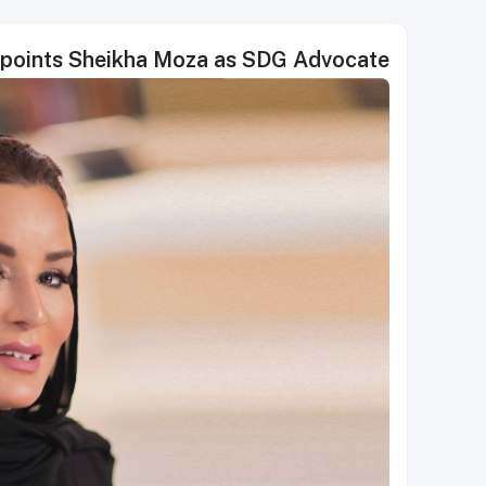
points Sheikha Moza as SDG Advocate