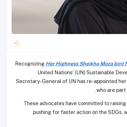
Recognizing
Her Highness Sheikha Moza bint 
United Nations’ (UN) Sustainable Dev
Secretary-General of UN has re-appointed her
who are part
These advocates have committed to raising 
pushing for faster action on the SDGs,