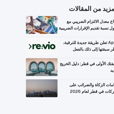
المزيد من المقال
ارتفاع معدل الالتزام الضريب
وصول نسبة تقديم الإقرارات الضر
Apple تعلن طريقة جديدة للترقية،
وقطر سبقتها إلى ذلك با
وظيفتك الأولى في قطر: دليل ال
ال
التزامات الزكاة والضرائب
الشركات في قطر لعام 