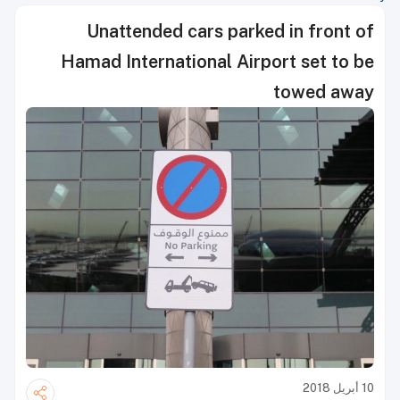
Unattended cars parked in front of
Hamad International Airport set to be
towed away
10 أبريل 2018