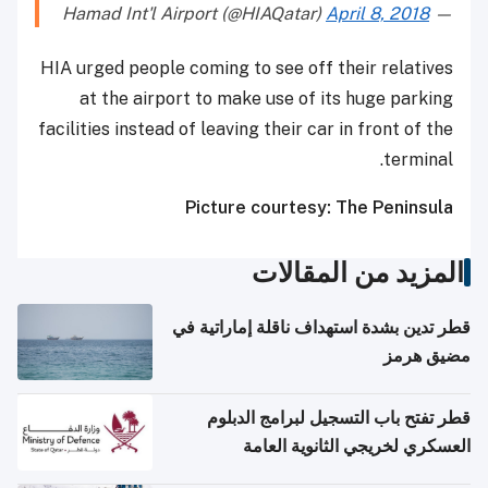
April 8, 2018
— Hamad Int'l Airport (@HIAQatar)
HIA urged people coming to see off their relatives
at the airport to make use of its huge parking
facilities instead of leaving their car in front of the
terminal.
Picture courtesy: The Peninsula
المزيد من المقالات
قطر تدين بشدة استهداف ناقلة إماراتية في
مضيق هرمز
قطر تفتح باب التسجيل لبرامج الدبلوم
العسكري لخريجي الثانوية العامة