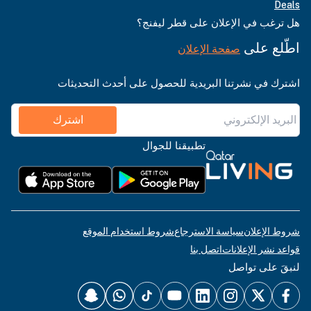
Deals
هل ترغب في الإعلان على قطر ليفنج؟
اطّلع على
صفحة الإعلان
اشترك في نشرتنا البريدية للحصول على أحدث التحديثات
اشترك
تطبيقنا للجوال
شروط استخدام الموقع
سياسة الاسترجاع
شروط الإعلان
اتصل بنا
قواعد نشر الإعلانات
لنبقَ على تواصل