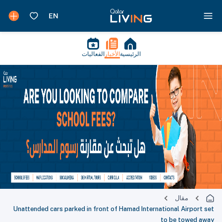
الفعاليات
الأخبار
الرئيسية
مقال
Unattended cars parked in front of Hamad International Airport set
to be towed away