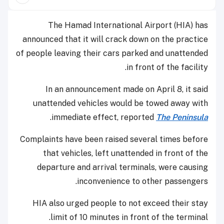
The Hamad International Airport (HIA) has
announced that it will crack down on the practice
of people leaving their cars parked and unattended
in front of the facility.
In an announcement made on April 8, it said
unattended vehicles would be towed away with
.
immediate effect, reported
The Peninsula
Complaints have been raised several times before
that vehicles, left unattended in front of the
departure and arrival terminals, were causing
inconvenience to other passengers.
HIA also urged people to not exceed their stay
limit of 10 minutes in front of the terminal.