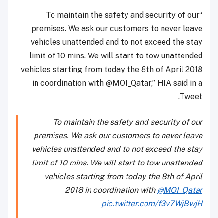
“To maintain the safety and security of our
premises. We ask our customers to never leave
vehicles unattended and to not exceed the stay
limit of 10 mins. We will start to tow unattended
vehicles starting from today the 8th of April 2018
in coordination with @MOI_Qatar,” HIA said in a
Tweet.
To maintain the safety and security of our
premises. We ask our customers to never leave
vehicles unattended and to not exceed the stay
limit of 10 mins. We will start to tow unattended
vehicles starting from today the 8th of April
2018 in coordination with
@MOI_Qatar
pic.twitter.com/f3v7WjBwjH