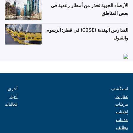
الأرصاد الجوية تحذر من أمطار رعدية في
بعض المناطق
المدارس الهندية (CBSE) في قطر: الرسوم
والقبول
أخرى
استكشف
أخبار
عقارات
فعاليات
مركبات
إعلانات
خدمات
وظائف