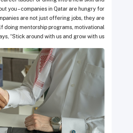
out you – companies in Qatar are hungry for
mpanies are not just offering jobs, they are
lf doing mentorship programs, motivational
ays, “Stick around with us and grow with us!”