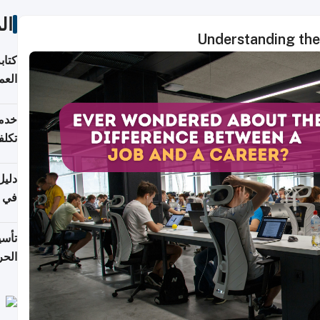
ات
Understanding the
لسوق
قطر
 وما
فتها
اشئة
 2026
قطر
 الخطوات والتكاليف