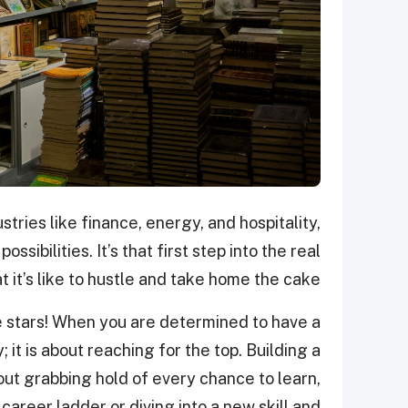
stries like finance, energy, and hospitality,
ssibilities. It’s that first step into the real
 it’s like to hustle and take home the cake!
he stars! When you are determined to have a
y; it is about reaching for the top. Building a
about grabbing hold of every chance to learn,
career ladder or diving into a new skill and