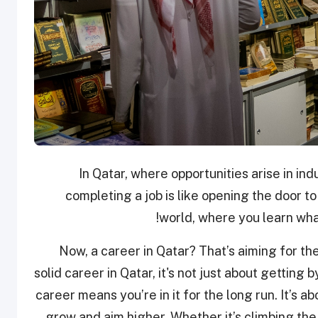
In Qatar, where opportunities arise in indu
completing a job is like opening the door to po
world, where you learn what
Now, a career in Qatar? That’s aiming for t
solid career in Qatar, it's not just about getting b
career means you’re in it for the long run. It’s 
grow and aim higher. Whether it’s climbing the 