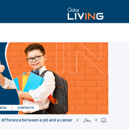
 difference between a job and a career
مقال