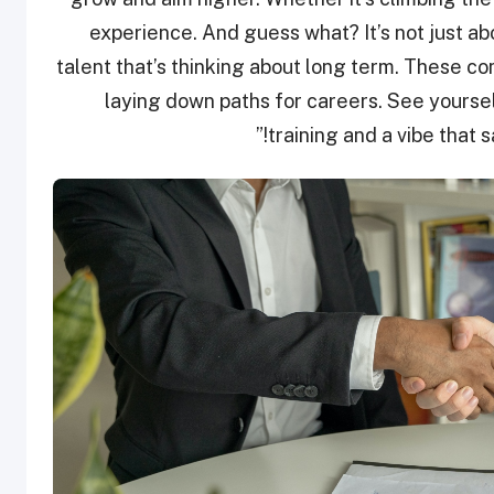
experience. And guess what? It’s not just ab
talent that’s thinking about long term. These co
laying down paths for careers. See yourse
training and a vibe that s