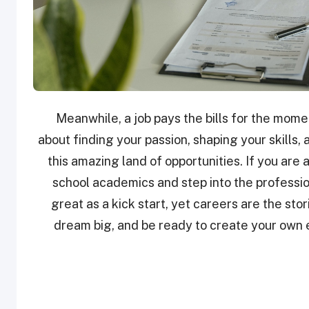
Meanwhile, a job pays the bills for the moment
about finding your passion, shaping your skills, 
this amazing land of opportunities. If you are 
school academics and step into the professio
great as a kick start, yet careers are the stori
dream big, and be ready to create your own ep