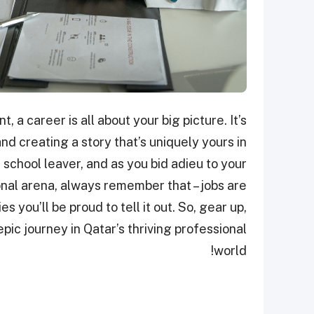
, a career is all about your big picture. It’s
and creating a story that’s uniquely yours in
a school leaver, and as you bid adieu to your
nal arena, always remember that – jobs are
es you’ll be proud to tell it out. So, gear up,
ic journey in Qatar’s thriving professional
world!