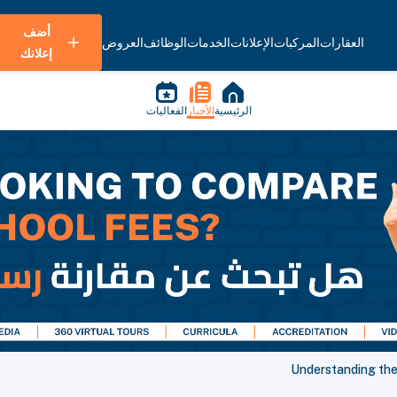
أضف
العروض
الوظائف
الخدمات
الإعلانات
المركبات
العقارات
إعلانك
الفعاليات
الأخبار
الرئيسية
Understanding the