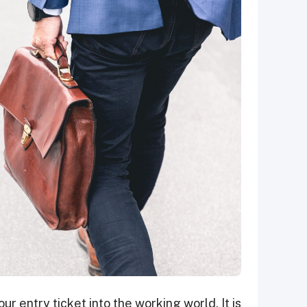
your entry ticket into the working world. It is