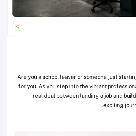
Are you a school leaver or someone just starting t
for you. As you step into the vibrant professio
real deal between landing a job and build
exciting jou