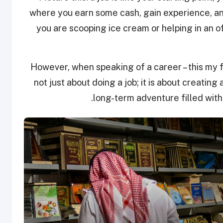
where you earn some cash, gain experience, a
you are scooping ice cream or helping in an o
However, when speaking of a career – this my fr
not just about doing a job; it is about creating 
long-term adventure filled with