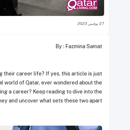
27 نوفمبر 2023
By : Fazmina Samat
heir career life? If yes, this article is just
nal world of Qatar, ever wondered about the
ing a career? Keep reading to dive into the
rney and uncover what sets these two apart.