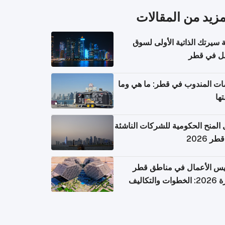
المزيد من المقال
كتابة سيرتك الذاتية الأولى 
العمل في 
خدمات المندوب في قطر: ما هي
تكل
دليل المنح الحكومية للشركات الن
في قطر
تأسيس الأعمال في مناطق 
الحرة 2026: