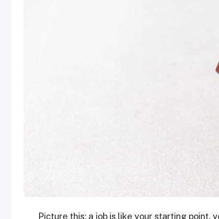
Picture this: a job is like your starting point, 