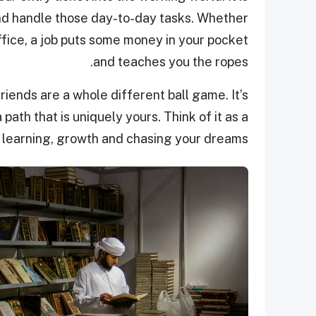
nd handle those day-to-day tasks. Whether
ffice, a job puts some money in your pocket
and teaches you the ropes.
iends are a whole different ball game. It’s
a path that is uniquely yours. Think of it as a
 learning, growth and chasing your dreams.