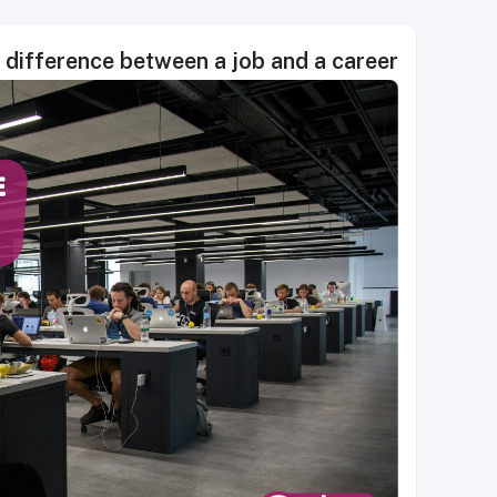
 difference between a job and a career