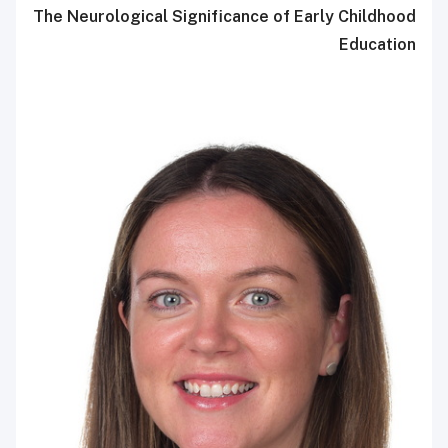
The Neurological Significance of Early Childhood
Education