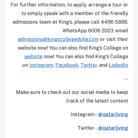
For further information, to apply, arrange a tour or
to simply speak with a member of the friendly
admissions team at King’s, please call 4496 5888,
WhatsApp 6006 2023, email
admissions@kingscollegedoha.com
or visit their
website now! You can also find King’s College on
website
now! You can also find King's College
.
on
Instagram
,
Facebook
,
Twitter
, and
LinkedIn
--
Make sure to check out our social media to keep
track of the latest content.
Instagram -
@qatarliving
Twitter -
@qatarliving