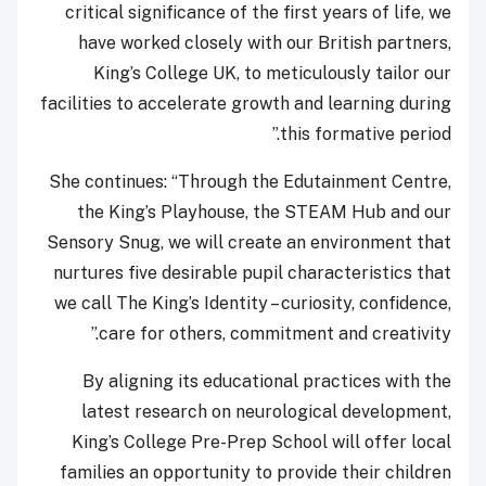
critical significance of the first years of life, we
have worked closely with our British partners,
King’s College UK, to meticulously tailor our
facilities to accelerate growth and learning during
this formative period.”
She continues: “Through the Edutainment Centre,
the King’s Playhouse, the STEAM Hub and our
Sensory Snug, we will create an environment that
nurtures five desirable pupil characteristics that
we call The King’s Identity – curiosity, confidence,
care for others, commitment and creativity.”
By aligning its educational practices with the
latest research on neurological development,
King’s College Pre-Prep School will offer local
families an opportunity to provide their children