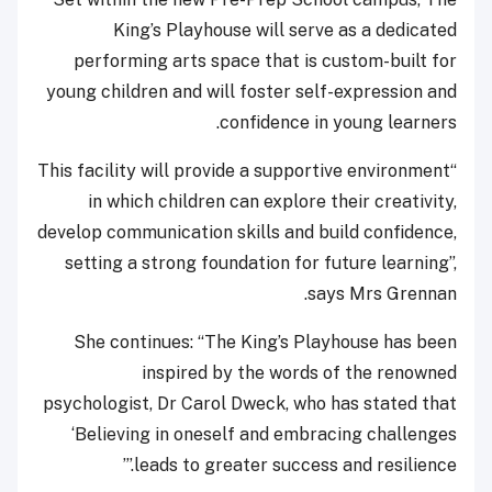
King’s Playhouse will serve as a dedicated
performing arts space that is custom-built for
young children and will foster self-expression and
confidence in young learners.
“This facility will provide a supportive environment
in which children can explore their creativity,
develop communication skills and build confidence,
setting a strong foundation for future learning”,
says Mrs Grennan.
She continues: “The King’s Playhouse has been
inspired by the words of the renowned
psychologist, Dr Carol Dweck, who has stated that
‘Believing in oneself and embracing challenges
leads to greater success and resilience.’”