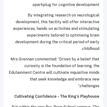
sparkplug for cognitive development.
By integrating research on neurological
development, this facility will offer interactive
experiences, hands-on activities and stimulating
experiments tailored to optimising brain
development during the critical period of early
childhood.
Mrs Grennan commented: “Driven by a belief that
curiosity is the foundation of learning, the
Edutainment Centre will cultivate inquisitive minds
that seek knowledge and embrace new
challenges.”
Cultivating Confidence – The King’s Playhouse
Set within the new Pre-Prep School campus, The