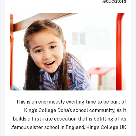
educators.”
This is an enormously exciting time to be part of
King’s College Doha’s school community, as it
builds a first-rate education that is befitting of its
famous sister school in England, King’s College UK.