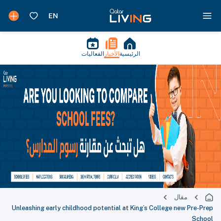
الفعاليات
الأخبار
الرئيسية
مقال
Unleashing early childhood potential at King’s College new Pre-Prep
School