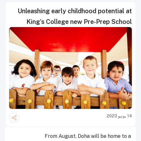
Unleashing early childhood potential at
King’s College new Pre-Prep School
14 يونيو 2023
From August, Doha will be home to a