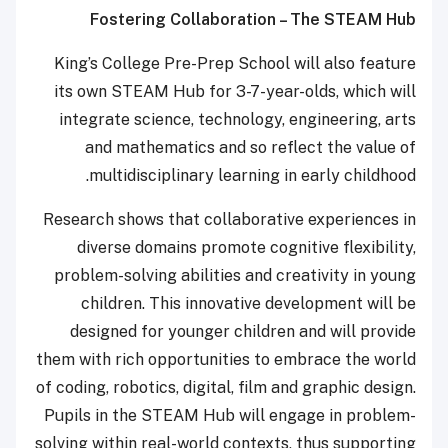
Fostering Collaboration – The STEAM Hub
King’s College Pre-Prep School will also feature
its own STEAM Hub for 3-7-year-olds, which will
integrate science, technology, engineering, arts
and mathematics and so reflect the value of
multidisciplinary learning in early childhood.
Research shows that collaborative experiences in
diverse domains promote cognitive flexibility,
problem-solving abilities and creativity in young
children.
This innovative development will be
designed for younger children and will provide
them with rich opportunities to embrace the world
of coding, robotics, digital, film and graphic design.
Pupils in the STEAM Hub will engage in problem-
solving within real-world contexts, thus supporting