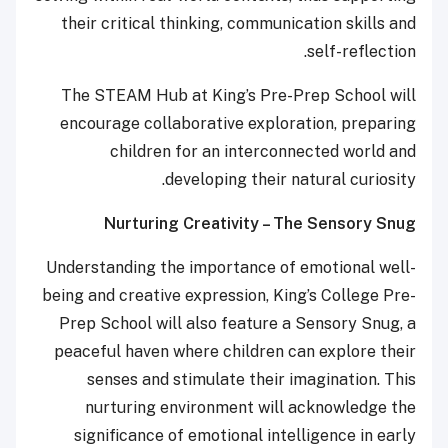
their critical thinking, communication skills and
self-reflection.
The STEAM Hub at King’s Pre-Prep School will
encourage collaborative exploration, preparing
children for an interconnected world and
developing their natural curiosity.
Nurturing Creativity – The Sensory Snug
Understanding the importance of emotional well-
being and creative expression, King’s College Pre-
Prep School will also feature a Sensory Snug, a
peaceful haven where children can explore their
senses and stimulate their imagination. This
nurturing environment will acknowledge the
significance of emotional intelligence in early