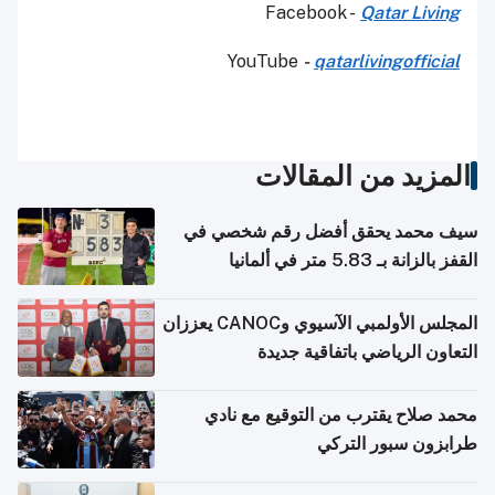
Facebook -
Qatar Living
YouTube
-
qatarlivingofficial
المزيد من المقالات
سيف محمد يحقق أفضل رقم شخصي في
القفز بالزانة بـ 5.83 متر في ألمانيا
المجلس الأولمبي الآسيوي وCANOC يعززان
التعاون الرياضي باتفاقية جديدة
محمد صلاح يقترب من التوقيع مع نادي
طرابزون سبور التركي