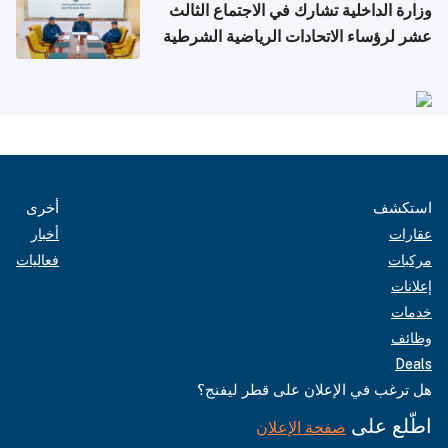
وزارة الداخلية تشارك في الاجتماع الثالث
عشر لرؤساء الاتحادات الرياضية الشرطية
بدول مجلس التعاون
أخرى
استكشف
أخبار
عقارات
فعاليات
مركبات
إعلانات
خدمات
وظائف
Deals
هل ترغب في الإعلان على قطر ليفنج؟
اطّلع على
صفحة الإعلان