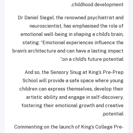
childhood development.
Dr Daniel Siegel, the renowned psychiatrist and
neuroscientist, has emphasised the role of
emotional well-being in shaping a child’s brain,
stating: “Emotional experiences influence the
brain’s architecture and can have a lasting impact
on a child’s future potential.”
And so, the Sensory Snug at King’s Pre-Prep
School will provide a safe space where young
children can express themselves, develop their
artistic ability and engage in self-discovery,
fostering their emotional growth and creative
potential.
Commenting on the launch of King’s College Pre-