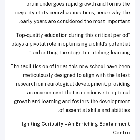
brain undergoes rapid growth and forms the
majority of its neural connections, hence why the
early years are considered the most important.
“Top-quality education during this critical period
plays a pivotal role in optimising a child’s potential
and setting the stage for lifelong learning.”
The facilities on offer at this new school have been
meticulously designed to align with the latest
research on neurological development, providing
an environment that is conducive to optimal
growth and learning and fosters the development
of essential skills and abilities.
Igniting Curiosity – An Enriching Edutainment
Centre