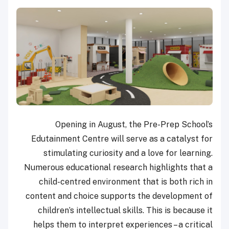
Opening in August, the Pre-Prep School’s
Edutainment Centre will serve as a catalyst for
stimulating curiosity and a love for learning.
Numerous educational research highlights that a
child-centred environment that is both rich in
content and choice supports the development of
children’s intellectual skills. This is because it
helps them to interpret experiences – a critical