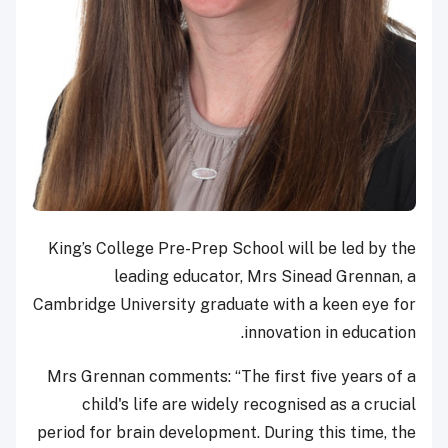
King’s College Pre-Prep School will be led by the
leading educator, Mrs Sinead Grennan, a
Cambridge University graduate with a keen eye for
innovation in education.
Mrs Grennan comments: “The first five years of a
child's life are widely recognised as a crucial
period for brain development. During this time, the