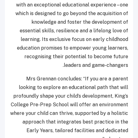
with an exceptional educational experience – one
which is designed to go beyond the acquisition of
knowledge and foster the development of
essential skills, resilience and a lifelong love of
learning. Its exclusive focus on early childhood
education promises to empower young learners,
recognising their potential to become future
leaders and game-changers.
Mrs Grennan concludes: “If you are a parent
looking to explore an educational path that will
profoundly shape your child’s development, King’s
College Pre-Prep School will offer an environment
where your child can thrive, supported by a holistic
approach that integrates best practice in the
Early Years, tailored facilities and dedicated