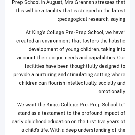
Prep School in August, Mrs Grennan stresses that
this will be a facility that is steeped in the latest
pedagogical research, saying:
“At King's College Pre-Prep School, we have
created an environment that fosters the holistic
development of young children, taking into
account their unique needs and capabilities. Our
facilities have been thoughtfully designed to
provide a nurturing and stimulating setting where
children can flourish intellectually, socially and
emotionally.
“We want the King’s College Pre-Prep School to
stand as a testament to the profound impact of
early childhood education on the first five years of
a child’s life. With a deep understanding of the