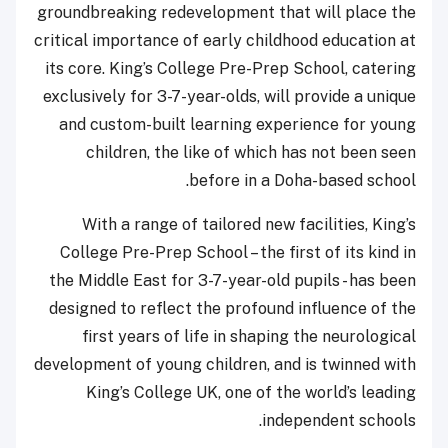
groundbreaking redevelopment that will place the
critical importance of early childhood education at
its core. King’s College Pre-Prep School, catering
exclusively for 3-7-year-olds, will provide a unique
and custom-built learning experience for young
children, the like of which has not been seen
before in a Doha-based school.
With a range of tailored new facilities, King’s
College Pre-Prep School – the first of its kind in
the Middle East for 3-7-year-old pupils - has been
designed to reflect the profound influence of the
first years of life in shaping the neurological
development of young children, and is twinned with
King’s College UK, one of the world’s leading
independent schools.