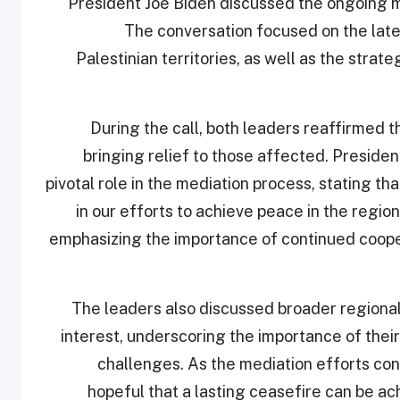
President Joe Biden discussed the ongoing me
The conversation focused on the lat
Palestinian territories, as well as the stra
During the call, both leaders reaffirmed 
bringing relief to those affected. Presiden
pivotal role in the mediation process, stating t
in our efforts to achieve peace in the regi
emphasizing the importance of continued cooper
The leaders also discussed broader regiona
interest, underscoring the importance of their
challenges. As the mediation efforts con
hopeful that a lasting ceasefire can be a