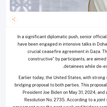
In a significant diplomatic push, senior offici
have been engaged in intensive talks in Doha
crucial ceasefire agreement in Gaza. Th
constructive" by participants, are aimed
detainees while de-esc
Earlier today, the United States, with stron
bridging proposal to both parties. This proposal 
President Joe Biden on May 31, 2024, and a
Resolution No. 2735. According to a joint 