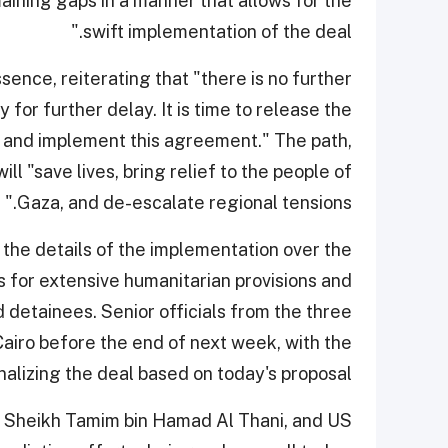
ning gaps in a manner that allows for the
swift implementation of the deal."
sence, reiterating that "there is no further
for further delay. It is time to release the
 and implement this agreement." The path,
ll "save lives, bring relief to the people of
Gaza, and de-escalate regional tensions."
 the details of the implementation over the
 for extensive humanitarian provisions and
 detainees. Senior officials from the three
iro before the end of next week, with the
inalizing the deal based on today's proposal.
r, Sheikh Tamim bin Hamad Al Thani, and US