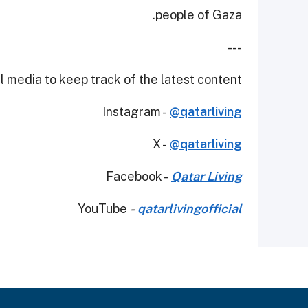
people of Gaza.
---
 media to keep track of the latest content.
Instagram -
@qatarliving
X -
@qatarliving
Facebook -
Qatar Living
YouTube
-
qatarlivingofficial