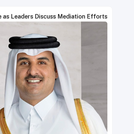
e as Leaders Discuss Mediation Efforts