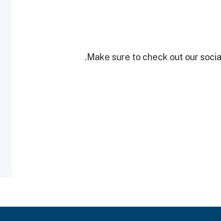
Make sure to check out our social