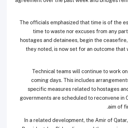
agreement over the past week and bridges remai
The officials emphasized that time is of the es
time to waste nor excuses from any party 
hostages and detainees, begin the ceasefire,
they noted, is now set for an outcome that wi
Technical teams will continue to work on
coming days. This includes arrangements
specific measures related to hostages and
governments are scheduled to reconvene in Ca
aim of f
In a related development, the Amir of Qata