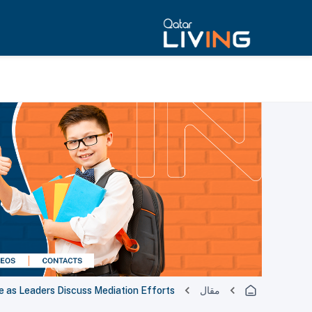
e as Leaders Discuss Mediation Efforts
مقال