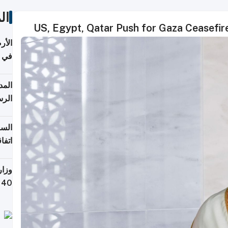
ات
US, Egypt, Qatar Push for Gaza Ceasefir
عدية
اطق
قبول
توقع
ابات
يمية
 حول
لسفر