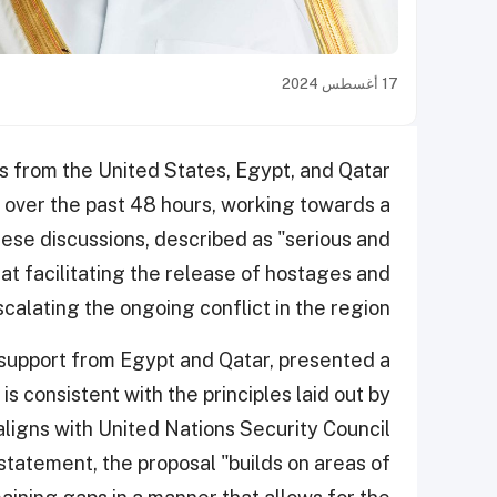
17 أغسطس 2024
als from the United States, Egypt, and Qatar
 over the past 48 hours, working towards a
ese discussions, described as "serious and
 at facilitating the release of hostages and
alating the ongoing conflict in the region.
g support from Egypt and Qatar, presented a
is consistent with the principles laid out by
ligns with United Nations Security Council
statement, the proposal "builds on areas of