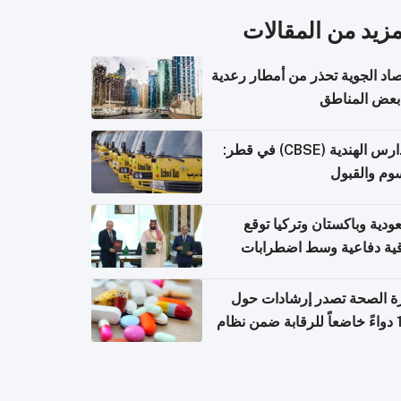
المزيد من المقال
الأرصاد الجوية تحذر من أمطار ر
في بعض المن
المدارس الهندية (CBSE) في قطر:
الرسوم وال
السعودية وباكستان وتركيا 
اتفاقية دفاعية وسط اضطر
إقل
وزارة الصحة تصدر إرشادات
140 دواءً خاضعاً للرقابة ضمن نظام
التصاريح الإلكترونية ل