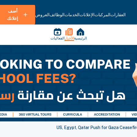
أضف
العروض
الوظائف
الخدمات
الإعلانات
المركبات
العقارات
إعلانك
الفعاليات
الأخبار
الرئيسية
US, Egypt, Qatar Push for Gaza Ceasefir