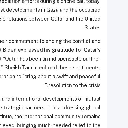
diation efforts during a phone call today.
est developments in Gaza and the occupied
tegic relations between Qatar and the United
States.
their commitment to ending the conflict and
t Biden expressed his gratitude for Qatar's
hat "Qatar has been an indispensable partner
on." Sheikh Tamim echoed these sentiments,
ation to "bring about a swift and peaceful
resolution to the crisis."
l and international developments of mutual
 strategic partnership in addressing global
tinue, the international community remains
chieved, bringing much-needed relief to the