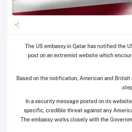
The US embassy in Qatar has notified the 
post on an extremist website which encou
Based on the notification, American and British 
step
In a security message posted on its website
specific, credible threat against any America
The embassy works closely with the Governme