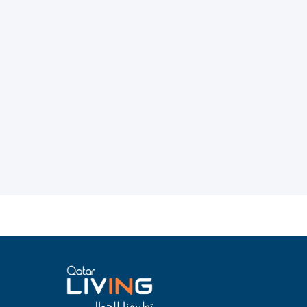
تطبيقنا للجوال