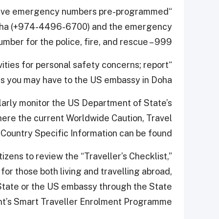
u have emergency numbers pre-programmed
 Doha (+974-4496-6700) and the emergency
umber for the police, fire, and rescue – 999.
vities for personal safety concerns; report
s you may have to the US embassy in Doha.”
larly monitor the US Department of State’s
here the current Worldwide Caution, Travel
 Country Specific Information can be found.
ens to review the “Traveller’s Checklist,”
for those both living and travelling abroad,
State or the US embassy through the State
t’s Smart Traveller Enrolment Programme.