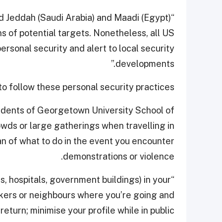
ed Jeddah (Saudi Arabia) and Maadi (Egypt)
s of potential targets. Nonetheless, all US
ersonal security and alert to local security
developments.”
 follow these personal security practices.
students of Georgetown University School of
rowds or large gatherings when travelling in
n of what to do in the event you encounter
demonstrations or violence.
ns, hospitals, government buildings) in your
rkers or neighbours where you’re going and
eturn; minimise your profile while in public.