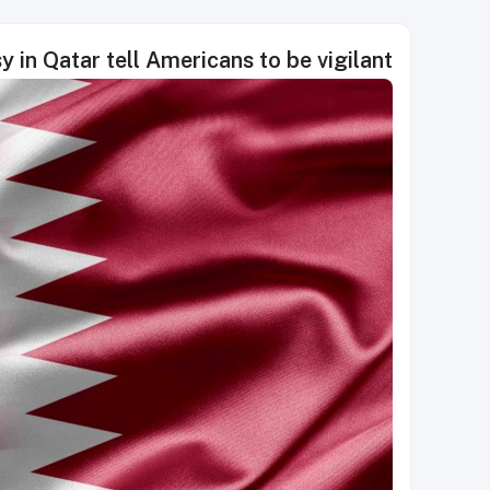
 in Qatar tell Americans to be vigilant