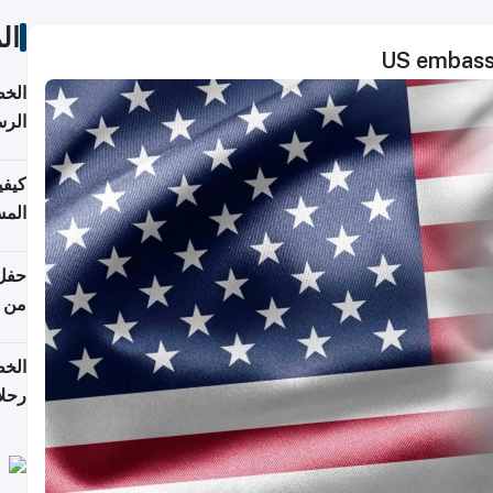
ات
US embassy
لسفر
2026
ونية
 قطر
دوحة
تأنف
لفيا