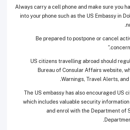
“Always carry a cell phone and make sure yo
into your phone such as the US Embassy in
n
“Be prepared to postpone or cancel acti
concern
US citizens travelling abroad should regu
Bureau of Consular Affairs website, w
Warnings, Travel Alerts, and
The US embassy has also encouraged US citiz
which includes valuable security information 
and enrol with the Department of 
Departmen