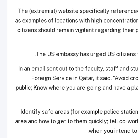
“The (extremist) website specifically referenc
as examples of locations with high concentration
citizens should remain vigilant regarding their p
The US embassy has urged US citizens to
In an email sent out to the faculty, staff and 
Foreign Service in Qatar, it said, “Avoid c
public; Know where you are going and have a pla
“Identify safe areas (for example police statio
area and how to get to them quickly; tell co-wo
when you intend to r