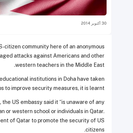
30 أكتوبر 2014
US-citizen community here of an anonymous
raged attacks against Americans and other
western teachers in the Middle East.
educational institutions in Doha have taken
s to improve security measures, it is learnt.
, the US embassy said it “is unaware of any
n or western school or individuals in Qatar.
nt of Qatar to promote the security of US
citizens.