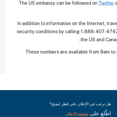
The US embassy can be followed on
Twitter
a
In addition to information on the Internet, tra
security conditions by calling 1-888-407-4747
the US and Canad
These numbers are available from 8am to
هل ترغب في الإعلان على قطر ليفنج؟
اطّلع على
صفحة الإعلان