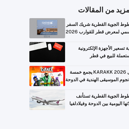
المزيد من المقال
الخطوط الجوية القطرية شريك ا
الرسمي لمعرض قطر للقوارب 
كيفية تسعير الأجهزة الإلكتر
المستعملة للبيع في
حفل KARAKK 2026 يجمع خمسة
من نجوم الموسيقى الهندية في ال
الخطوط الجوية القطرية تس
رحلاتها اليومية بين الدوحة وفيلاد