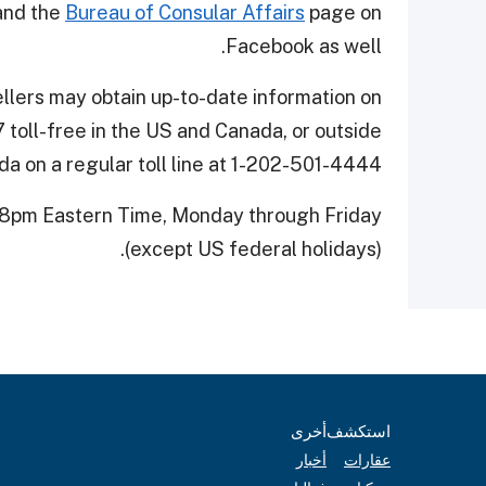
nd the
Bureau of Consular Affairs
page on
Facebook as well.
vellers may obtain up-to-date information on
 toll-free in the US and Canada, or outside
a on a regular toll line at 1-202-501-4444.
 8pm Eastern Time, Monday through Friday
(except US federal holidays).
أخرى
استكشف
أخبار
عقارات