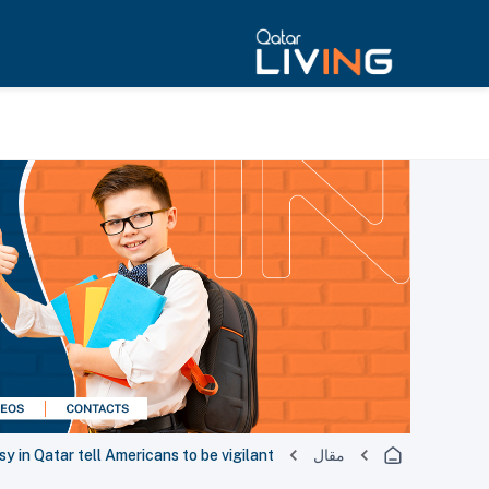
 in Qatar tell Americans to be vigilant
مقال