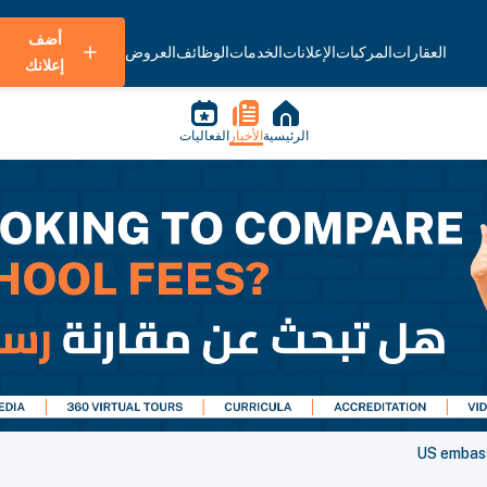
أضف
العروض
الوظائف
الخدمات
الإعلانات
المركبات
العقارات
إعلانك
الفعاليات
الأخبار
الرئيسية
US embassy