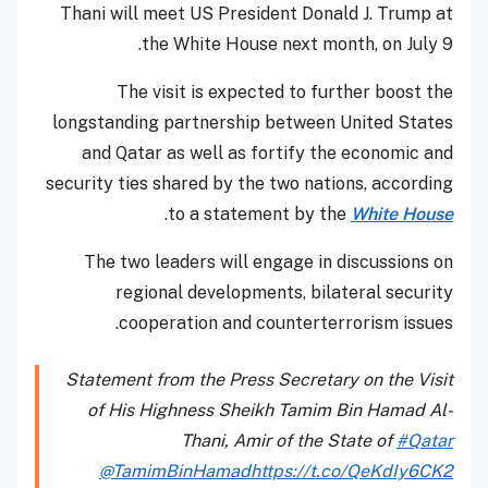
Thani will meet US President Donald J. Trump at
the White House next month, on July 9.
The visit is expected to further boost the
longstanding partnership between United States
and Qatar as well as fortify the economic and
security ties shared by the two nations, according
.
to a statement by the
White House
The two leaders will engage in discussions on
regional developments, bilateral security
cooperation and counterterrorism issues.
Statement from the Press Secretary on the Visit
of His Highness Sheikh Tamim Bin Hamad Al-
Thani, Amir of the State of
#Qatar
@TamimBinHamad
https://t.co/QeKdIy6CK2