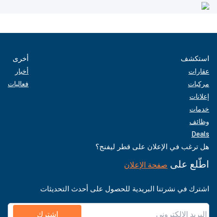
أخرى
استكشف
أخبار
عقارات
فعاليات
مركبات
إعلانات
خدمات
وظائف
Deals
هل ترغب في الإعلان على قطر ليفنج؟
اطّلع على
صفحة الإعلان
اشترك في نشرتنا البريدية للحصول على أحدث التحديثات
اشترك