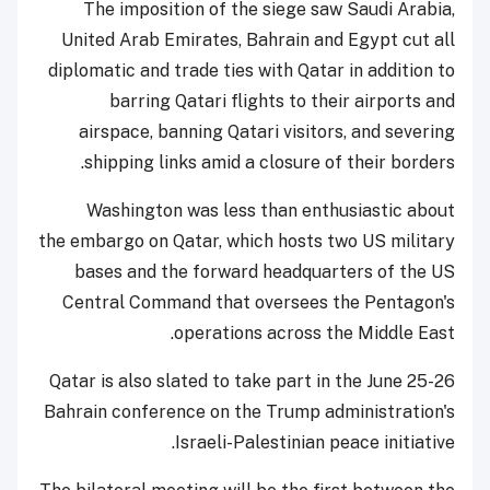
The imposition of the siege saw Saudi Arabia,
United Arab Emirates, Bahrain and Egypt cut all
diplomatic and trade ties with Qatar in addition to
barring Qatari flights to their airports and
airspace, banning Qatari visitors, and severing
shipping links amid a closure of their borders.
Washington was less than enthusiastic about
the embargo on Qatar, which hosts two US military
bases and the forward headquarters of the US
Central Command that oversees the Pentagon's
operations across the Middle East.
Qatar is also slated to take part in the June 25-26
Bahrain conference on the Trump administration's
Israeli-Palestinian peace initiative.