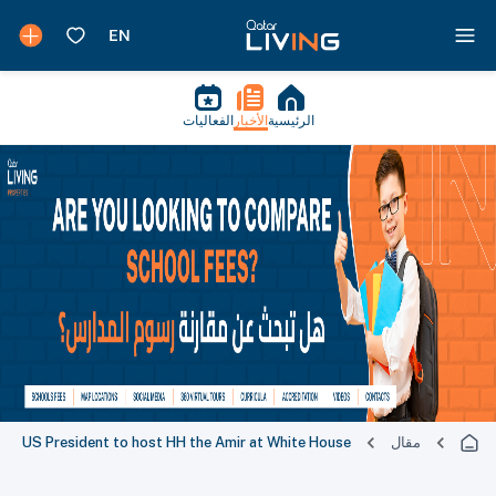
الفعاليات
الأخبار
الرئيسية
US President to host HH the Amir at White House
مقال