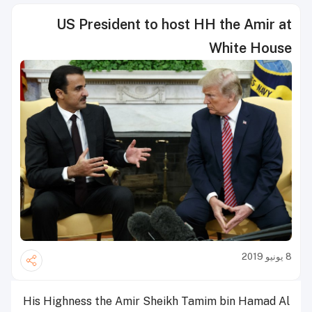
US President to host HH the Amir at
White House
8 يونيو 2019
His Highness the Amir Sheikh Tamim bin Hamad Al