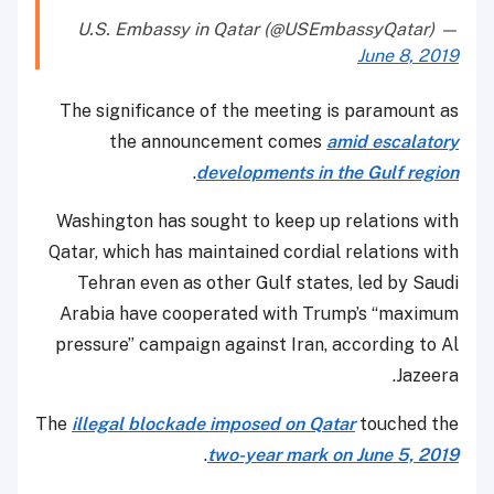
— U.S. Embassy in Qatar (@USEmbassyQatar)
June 8, 2019
The significance of the meeting is paramount as
the announcement comes
amid escalatory
.
developments in the Gulf region
Washington has sought to keep up relations with
Qatar, which has maintained cordial relations with
Tehran even as other Gulf states, led by Saudi
Arabia have cooperated with Trump’s “maximum
pressure” campaign against Iran, according to Al
Jazeera.
The
illegal blockade imposed on Qatar
touched the
.
two-year mark on June 5, 2019