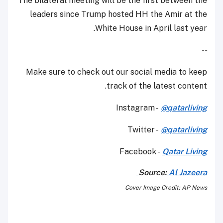
The bilateral meeting will be the first between the
leaders since Trump hosted HH the Amir at the
White House in April last year.
--
Make sure to check out our social media to keep
track of the latest content.
Instagram -
@qatarliving
Twitter -
@qatarliving
Facebook -
Qatar Living
Source:
Al Jazeera
Cover Image Credit: AP News