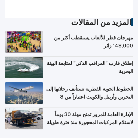
المزيد من المقالات
مهرجان قطر للألعاب يستقطب أكثر من
148,000 زائر
إطلاق قارب "المراقب الذكي" لمتابعة البيئة
البحرية
الخطوط الجوية القطرية تستأنف رحلاتها إلى
البحرين وأربيل والكويت اعتباراً من 8
أغسطس
الإدارة العامة للمرور تمنح مهلة 30 يوماً
لاستلام المركبات المحجوزة منذ فترة طويلة