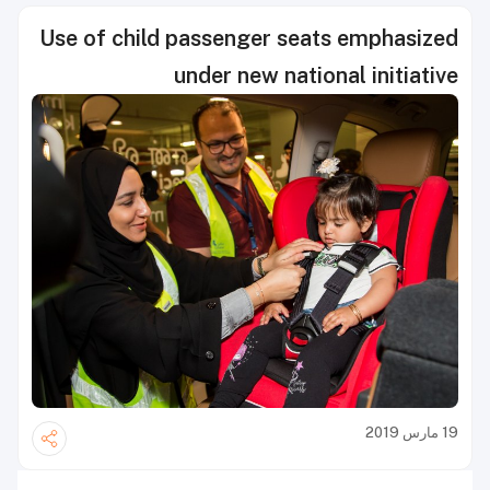
Use of child passenger seats emphasized
under new national initiative
19 مارس 2019