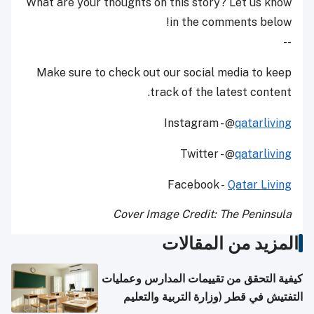
What are your thoughts on this story? Let us know
in the comments below!
--
Make sure to check out our social media to keep
track of the latest content.
Instagram - @
qatarliving
Twitter - @
qatarliving
Facebook -
Qatar Living
Cover Image Credit: The Peninsula
المزيد من المقالات
كيفية التحقق من تقييمات المدارس وعمليات
التفتيش في قطر (وزارة التربية والتعليم