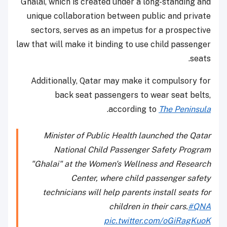
Ghalai, which is created under a long-standing and
unique collaboration between public and private
sectors, serves as an impetus for a prospective
law that will make it binding to use child passenger
seats.
Additionally, Qatar may make it compulsory for
back seat passengers to wear seat belts,
.
according to
The Peninsula
Minister of Public Health launched the Qatar
National Child Passenger Safety Program
"Ghalai" at the Women's Wellness and Research
Center, where child passenger safety
technicians will help parents install seats for
children in their cars.
#QNA
pic.twitter.com/oGiRagKuoK