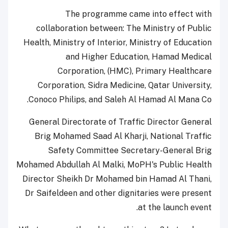
The programme came into effect with
collaboration between: The Ministry of Public
Health, Ministry of Interior, Ministry of Education
and Higher Education, Hamad Medical
Corporation, (HMC), Primary Healthcare
Corporation, Sidra Medicine, Qatar University,
Conoco Philips, and Saleh Al Hamad Al Mana Co.
General Directorate of Traffic Director General
Brig Mohamed Saad Al Kharji, National Traffic
Safety Committee Secretary-General Brig
Mohamed Abdullah Al Malki, MoPH's Public Health
Director Sheikh Dr Mohamed bin Hamad Al Thani,
Dr Saifeldeen and other dignitaries were present
at the launch event.