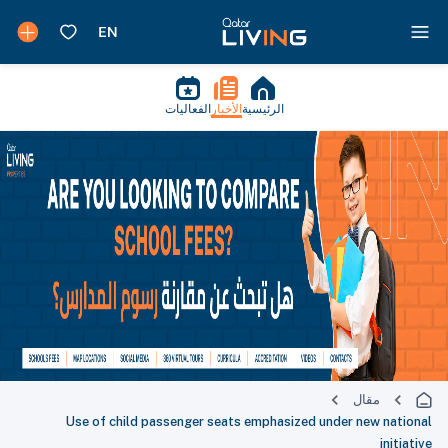
الفعاليات
الأخبار
الرئيسية
مقال
Use of child passenger seats emphasized under new national
initiative