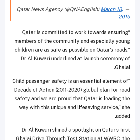
March 18,
— Qatar News Agency (@QNAEnglish)
2019
“Qatar is committed to work towards ensuring
members of the community and especially young
children are as safe as possible on Qatar’s roads,”
Dr Al Kuwari underlined at launch ceremony of
Ghalai.
“Child passenger safety is an essential element of
Decade of Action (2011-2020) global plan for road
safety and we are proud that Qatar is leading the
way with this unique and lifesaving service,” she
added.
Dr Al Kuwari shined a spotlight on Qatar’s first
Ghalai Drive Through Test Station at WWRC, the