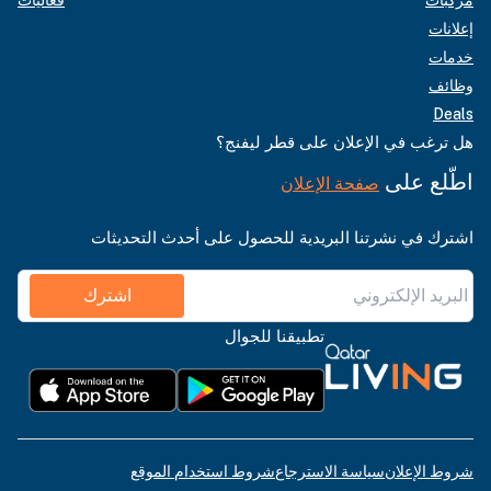
إعلانات
خدمات
وظائف
Deals
هل ترغب في الإعلان على قطر ليفنج؟
اطّلع على
صفحة الإعلان
اشترك في نشرتنا البريدية للحصول على أحدث التحديثات
اشترك
تطبيقنا للجوال
شروط استخدام الموقع
سياسة الاسترجاع
شروط الإعلان