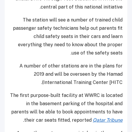
central part of this national initiative.
The station will see a number of trained child
passenger safety technicians help out parents fit
child safety seats in their cars and learn
everything they need to know about the proper
use of the safety seats.
A number of other stations are in the plans for
2019 and will be overseen by the Hamad
International Training Center [HITC).
The first purpose-built facility at WWRC is located
in the basement parking of the hospital and
parents will be able to book appointments to have
.
their car seats fitted, reported
Qatar Tribune