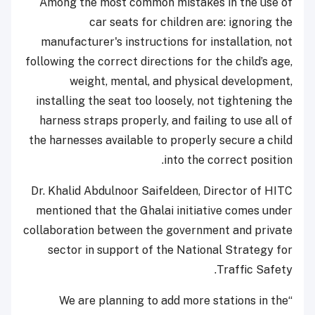
Among the most common mistakes in the use of
car seats for children are: ignoring the
manufacturer's instructions for installation, not
following the correct directions for the child’s age,
weight, mental, and physical development,
installing the seat too loosely, not tightening the
harness straps properly, and failing to use all of
the harnesses available to properly secure a child
into the correct position.
Dr. Khalid Abdulnoor Saifeldeen, Director of HITC
mentioned that the Ghalai initiative comes under
collaboration between the government and private
sector in support of the National Strategy for
Traffic Safety.
“We are planning to add more stations in the