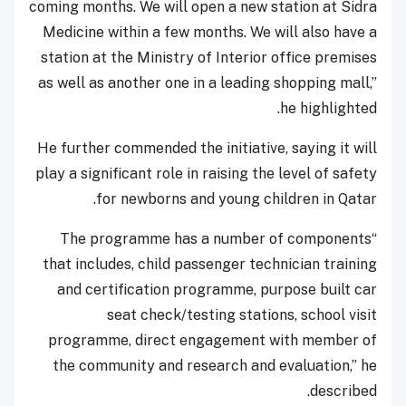
coming months. We will open a new station at Sidra
Medicine within a few months. We will also have a
station at the Ministry of Interior office premises
as well as another one in a leading shopping mall,”
he highlighted.
He further commended the initiative, saying it will
play a significant role in raising the level of safety
for newborns and young children in Qatar.
“The programme has a number of components
that includes, child passenger technician training
and certification programme, purpose built car
seat check/testing stations, school visit
programme, direct engagement with member of
the community and research and evaluation,” he
described.