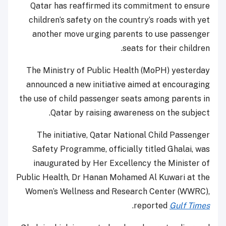
Qatar has reaffirmed its commitment to ensure
children’s safety on the country’s roads with yet
another move urging parents to use passenger
seats for their children.
The Ministry of Public Health (MoPH) yesterday
announced a new initiative aimed at encouraging
the use of child passenger seats among parents in
Qatar by raising awareness on the subject.
The initiative, Qatar National Child Passenger
Safety Programme, officially titled Ghalai, was
inaugurated by Her Excellency the Minister of
Public Health, Dr Hanan Mohamed Al Kuwari at the
Women’s Wellness and Research Center (WWRC),
.
reported
Gulf Times