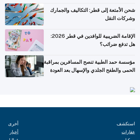
والتعليم العالي)
شحن الأمتعة إلى قطر: التكاليف والجمارك
وشركات النقل
الإقامة الضريبية للوافدين في قطر 2026:
هل تدفع ضرائب؟
مؤسسة حمد الطبية تنصح المسافرين بمراقبة
الحمى والطفح الجلدي والإسهال بعد العودة
إلى الوطن
أخرى
استكشف
أخبار
عقارات
فعاليات
مركبات